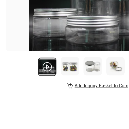
Add Inquiry Basket to Com