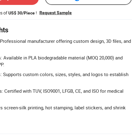
es of
!
Request Sample
US$ 30/Piece
hts
rofessional manufacturer offering custom design, 3D files, and
s: Available in PLA biodegradable material (MOQ 20,000) and
P.
 Supports custom colors, sizes, styles, and logos to establish
s: Certified with TUV, ISO9001, LFGB, CE, and ISO for medical
rs screen-silk printing, hot stamping, label stickers, and shrink