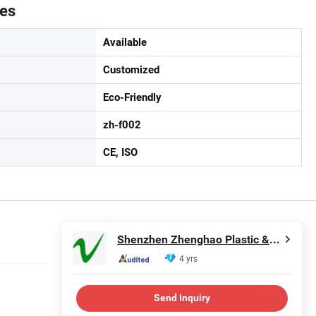
tes
Available
Customized
Eco-Friendly
zh-f002
CE, ISO
Shenzhen Zhenghao Plastic & Mold Co., Ltd.
4 yrs
Send Inquiry