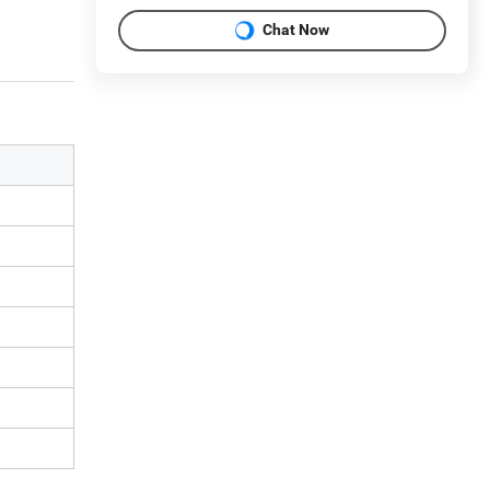
Chat Now