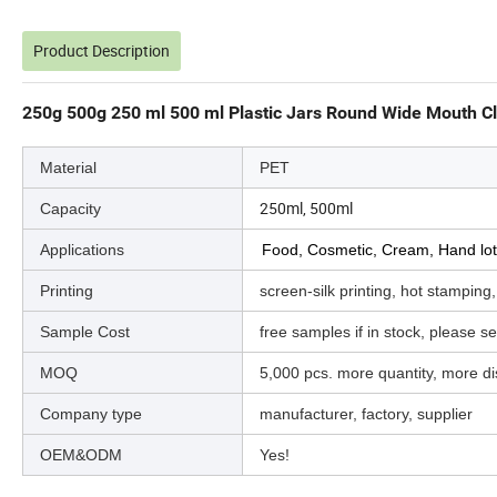
Product Description
250g 500g 250 ml 500 ml Plastic Jars Round Wide Mouth Cle
Material
PET
250ml, 500ml
Capacity
Applications
Food, Cosmetic, Cream, Hand lot
Printing
screen-silk printing, hot stamping,
Sample Cost
free samples if in stock, please sen
MOQ
5,000 pcs. more quantity, more d
Company type
manufacturer, factory, supplier
OEM&ODM
Yes!