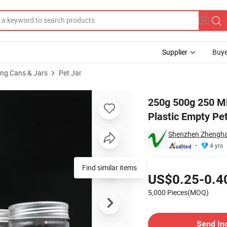
Supplier
Buye
ng Cans & Jars
Pet Jar
Mouth Clear Plastic Empty Pet Jar with Lids
250g 500g 250 Ml
Plastic Empty Pet
Shenzhen Zhenghao
4 yrs
Pricing
Find similar items
US$0.25-0.4
5,000 Pieces(MOQ)
Contact Supplier
Send In