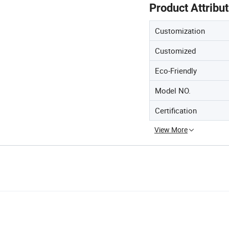
Product Attribu
Customization
Customized
Eco-Friendly
Model NO.
Certification
View More