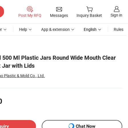
Sign in
Post My RFQ
Messages
Inquiry Basket
r
Help
App & extension
English
Rules
 500 Ml Plastic Jars Round Wide Mouth Clear
 Jar with Lids
 Plastic & Mold Co., Ltd.
0
quiry
Chat Now