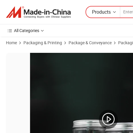
Products
All Categories
Home
Packaging & Printing
Package & Conveyance
Packagi
Product Images of 250g 500g 250 Ml 500 Ml Plastic Jars Round Wide 