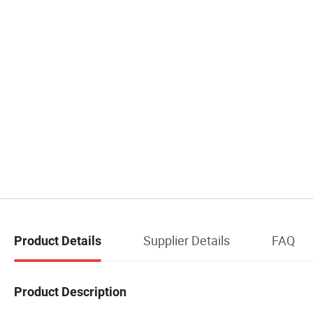
Supplier Details
FAQ
Product Details
Product Description