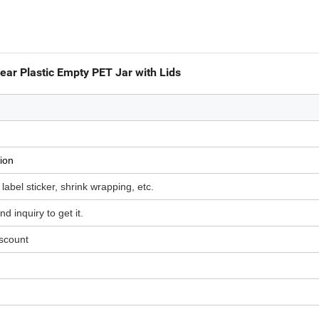
ar Plastic Empty PET Jar with Lids
ion
 label sticker, shrink wrapping, etc.
d inquiry to get it.
iscount