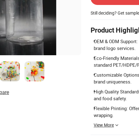
Still deciding? Get sampl
Product Highlig
OEM & ODM Support: P
brand logo services.
Eco-Friendly Material
standard PET/HDPE/P
Customizable Options:
brand uniqueness.
High Quality Standard
pare
and food safety.
Flexible Printing: Offe
wrapping.
View More