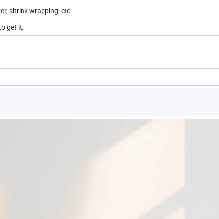
ker, shrink wrapping, etc.
o get it.