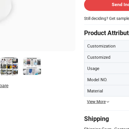
Send In
Still deciding? Get sampl
Product Attribu
Customization
Customized
Usage
Model NO.
pare
Material
View More
Shipping
Shipping Cost:
Contact