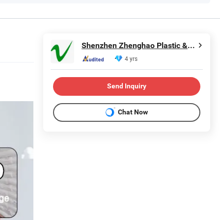
Shenzhen Zhenghao Plastic & Mold Co., Ltd.
4 yrs
Send Inquiry
Chat Now