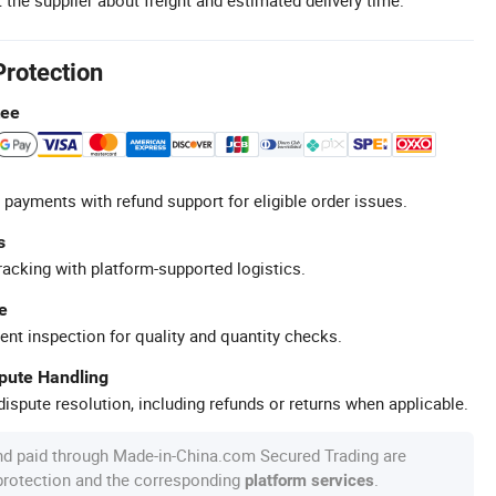
Protection
tee
 payments with refund support for eligible order issues.
s
racking with platform-supported logistics.
e
ent inspection for quality and quantity checks.
spute Handling
ispute resolution, including refunds or returns when applicable.
nd paid through Made-in-China.com Secured Trading are
 protection and the corresponding
.
platform services