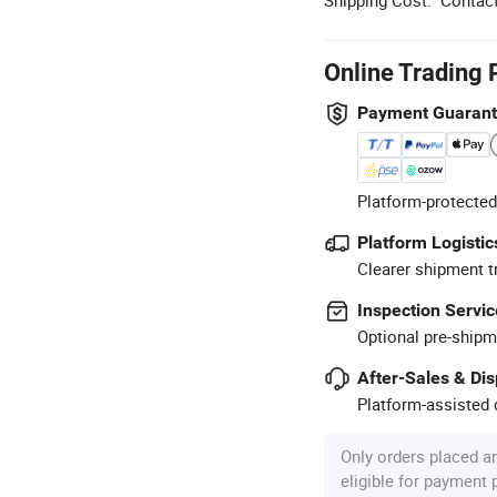
Online Trading 
Payment Guaran
Platform-protected
Platform Logistic
Clearer shipment t
Inspection Servic
Optional pre-shipm
After-Sales & Di
Platform-assisted d
Only orders placed a
eligible for payment