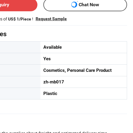
quiry
Chat Now
es of
!
Request Sample
US$ 1/Piece
tes
Available
Yes
Cosmetics, Personal Care Product
zh-mb017
Plastic
 the supplier about freight and estimated delivery time.