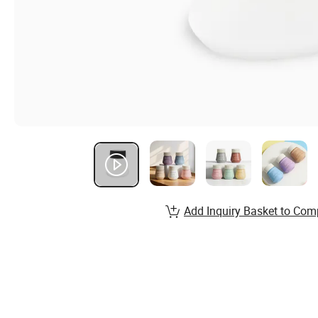
Add Inquiry Basket to Com