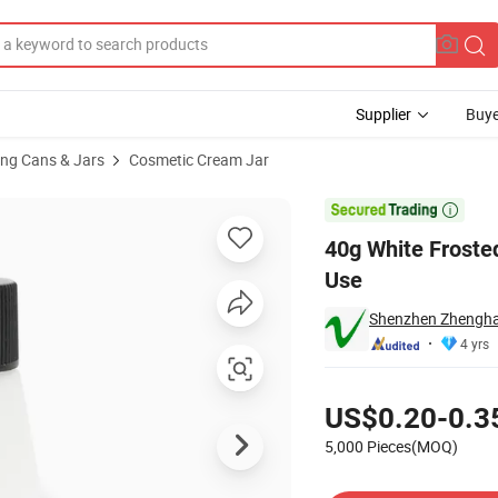
Supplier
Buye
ng Cans & Jars
Cosmetic Cream Jar
for Cosmetic Use

40g White Froste
Use
Shenzhen Zhenghao
4 yrs
Pricing
US$0.20-0.3
5,000 Pieces(MOQ)
Contact Supplier