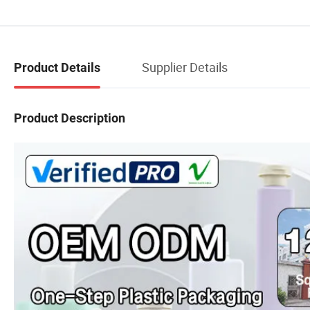
Supplier Details
Product Details
Product Description