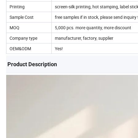
Printing
screen-silk printing, hot stamping, label stic
Sample Cost
free samples if in stock, please send inquiry t
MOQ
5,000 pcs. more quantity, more discount
Company type
manufacturer, factory, supplier
OEM&ODM
Yes!
Product Description