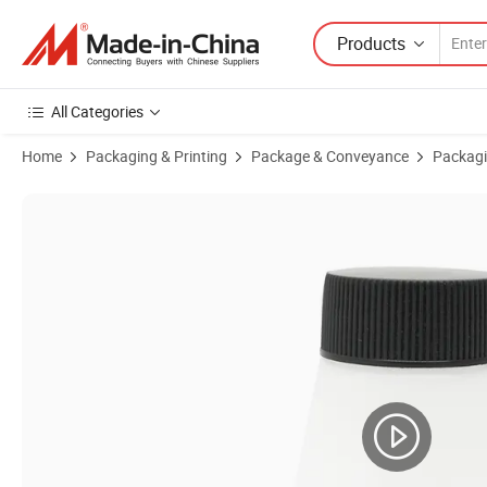
Products
All Categories
Home
Packaging & Printing
Package & Conveyance
Packagi
Product Images of 40g White Frosted Face Empty Plastic Cream Jar 