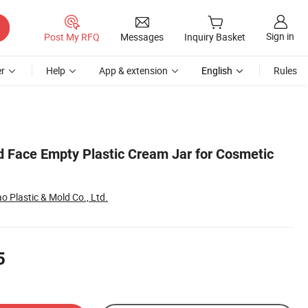
Sign in
Post My RFQ
Messages
Inquiry Basket
r
Help
App & extension
English
Rules
d Face Empty Plastic Cream Jar for Cosmetic
 Plastic & Mold Co., Ltd.
5