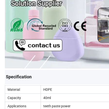
Specification
Material
HDPE
Capacity
40ml
Applications
teeth paste power