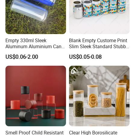
Empty 330ml Sleek
Blank Empty Custome Print
Aluminum Aluminium Can
Slim Sleek Standard Stubby
for Sparkling Beverage
200ml 250ml 310ml 330ml
US$0.06-2.00
US$0.05-0.08
Packaging
355ml 475ml 500ml
Aluminum Beer Beverage
Cans with 202dia Easy
Open Lid
Smell Proof Child Resistant
Clear High Borosilicate