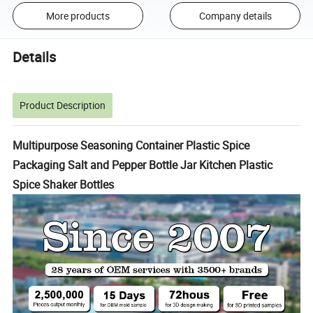
More products
Company details
Details
Product Description
Multipurpose Seasoning Container Plastic Spice
Packaging Salt and Pepper Bottle Jar Kitchen Plastic
Spice Shaker Bottles