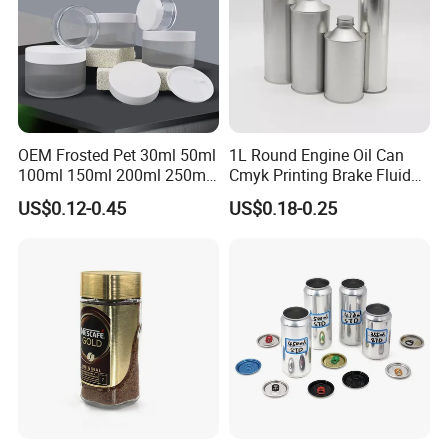
OEM Frosted Pet 30ml 50ml
1L Round Engine Oil Can
100ml 150ml 200ml 250ml
Cmyk Printing Brake Fluid
Plastic Spray Coating Body
Cans High Quality
US$0.12-0.45
US$0.18-0.25
Butter Face Cream Body
Lubricants Oil Tin Cans with
Scrub Jar Packaging
Cone Cap Customized Metal
Motor Oil Tin Can
Packaging