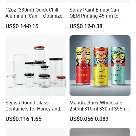
12oz (330ml) Quick-Chill
Spray Paint Empty Can
Aluminum Can – Optimized
OEM Printing 45mm to
for Faster Cooling
70mm Aerosol Tin Can
US$0.14-0.15
US$0.12-0.38
Stylish Round Glass
Manufacturer Wholesale
Containers for Honey and
250ml 310ml 330ml 355ml
Food Preservation
Food Grade Packaging
US$0.116-1.65
US$0.056-0.089
Metal Can for Juice Beer
Beverage Vietnam Fruit
Juice Soft Drink Empty