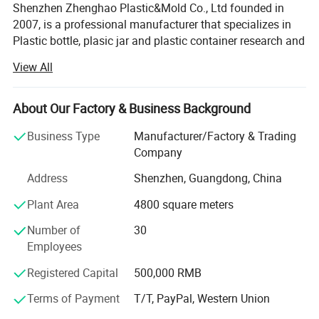
Shenzhen Zhenghao Plastic&Mold Co., Ltd founded in
2007, is a professional manufacturer that specializes in
Plastic bottle, plasic jar and plastic container research and
development, production and sales in Shenzhen city,
View All
Guangdong Province.
With our own custom mold-making line, and dusty-free
About Our Factory & Business Background
blowing, injection, printing and packaging line.
Business Type
Manufacturer/Factory & Trading
We can provide high quality competitive price service for
Company
client's custom logo brand.
Address
Shenzhen, Guangdong, China
We have a powerful R&D team with modern dust-free
Plant Area
4800 square meters
production lines, skilled sales and after-sales service
Teams. We use our professional skills, and competitive
Number of
30
prices to support all clients' custom design projects. We
Employees
had made successful custom design for plastic bottle, jar
and containers for our client who is all over the world,
Registered Capital
500,000 RMB
which is be widely used for cosmetic, personal care, food
Terms of Payment
T/T, PayPal, Western Union
and medical packaging area.