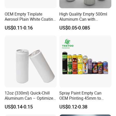
OEM Empty Tinplate
High Quality Empty 500ml
Company Profile
Aerosol Plain White Coating
Aluminum Can with
Can Metal Spray Custom
Aluminum Lids for Soft
US$0.11-0.16
US$0.05-0.085
Lid
Drinks Beverage Packing
12oz (330ml) Quick-Chill
Spray Paint Empty Can
Aluminum Can – Optimized
OEM Printing 45mm to
for Faster Cooling
70mm Aerosol Tin Can
US$0.14-0.15
US$0.12-0.38