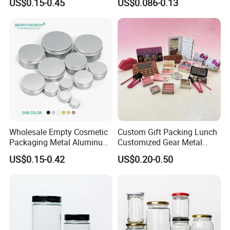
US$0.15-0.45
US$0.086-0.13
Round Empty Glass Jar with
p/Sauce
Lid
Wholesale Empty Cosmetic
Custom Gift Packing Lunch
Packaging Metal Aluminum
Customized Gear Metal
Tin Can
Cake Candle Cookie
US$0.15-0.42
US$0.20-0.50
Chocolate Tinplate Pencil
Tiramisu Food Tea
Packaging Christmas Metal
Tin Box