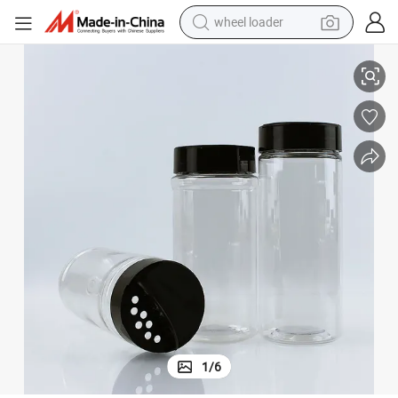
wheel loader
r Bottle Jar Kitchen Plastic Spice Shaker Bottles
Multipurpose Seasoning Container Plastic Spice Packaging Salt and Peppe
smart phone
human hair wig
crawler excavator
running shoe
electric car
sport shoe
perfume
1
/
6