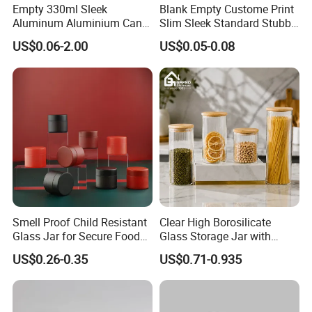
Empty 330ml Sleek
Blank Empty Custome Print
Aluminum Aluminium Can
Slim Sleek Standard Stubby
for Sparkling Beverage
200ml 250ml 310ml 330ml
US$0.06-2.00
US$0.05-0.08
Packaging
355ml 475ml 500ml
Aluminum Beer Beverage
Cans with 202dia Easy
Open Lid
Smell Proof Child Resistant
Clear High Borosilicate
Glass Jar for Secure Food
Glass Storage Jar with
Grade Storage ASTM
Natural Bamboo Airtight Lid
US$0.26-0.35
US$0.71-0.935
Certified Eco-Friendly
Multiple Sizes Cylindrical
Childproof Jar
Rectangular Canister Glass
Jar