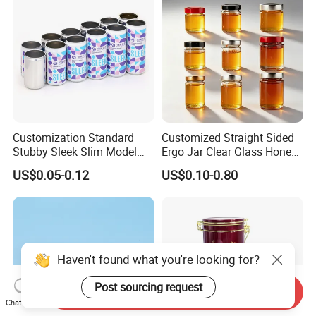
Printed Aluminum Cans
Customization Standard
Customized Straight Sided
Stubby Sleek Slim Model
Ergo Jar Clear Glass Honey
Aluminum Beverage Cans
Jars Food Storage Jar 35ml
US$0.05-0.12
US$0.10-0.80
Soda Cans Beer Cans
100ml 380ml 730ml 212ml
Coffee Cans with Sot Rpt
314ml
Easy Open End
Haven't found what you're looking for?
Post sourcing request
Send Inquiry
Chat Now