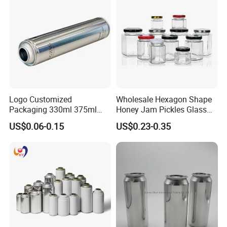
Coffee Beverage Can
Logo Customized
Wholesale Hexagon Shape
Packaging 330ml 375ml
Honey Jam Pickles Glass
500ml Empty Tin Aluminum
Jar with Twist off Lid
US$0.06-0.15
US$0.23-0.35
Aerosol Can