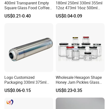
400ml Transparent Empty
180ml 250ml 330ml 355ml
Square Glass Food Coffee
12oz 473ml 16oz 500ml
Bean Storage Jar with Cap
1000ml Custom Logo Sleek
US$0.21-0.40
US$0.04-0.09
Small Made Printed Blank
Soda Beer Energy Empty
Aluminum Juice Drink
Coffee Beverage Can
Logo Customized
Wholesale Hexagon Shape
Packaging 330ml 375ml
Honey Jam Pickles Glass
500ml Empty Tin Aluminum
Jar with Twist off Lid
US$0.06-0.15
US$0.23-0.35
Aerosol Can