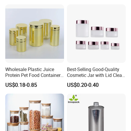
Wholesale Plastic Juice
Best-Selling Good-Quality
Protein Pet Food Container
Cosmetic Jar with Lid Clear
Pill Capsules Sport
Frosted Glass Cream Jar
US$0.18-0.85
US$0.20-0.40
Cosmetic Nutrition
with Rose Golden Cap
Packaging Bottle 500 Ml