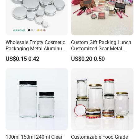
Wholesale Empty Cosmetic
Custom Gift Packing Lunch
Packaging Metal Aluminum
Customized Gear Metal
Tin Can
Cake Candle Cookie
US$0.15-0.42
US$0.20-0.50
Chocolate Tinplate Pencil
Tiramisu Food Tea
Packaging Christmas Metal
Tin Box
100ml 150ml 240ml Clear
Customizable Food Grade