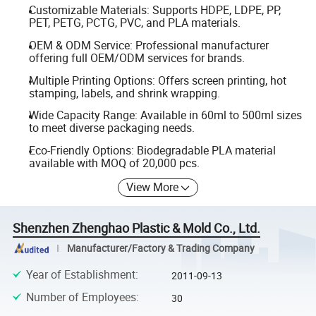
Customizable Materials: Supports HDPE, LDPE, PP,
PET, PETG, PCTG, PVC, and PLA materials.
OEM & ODM Service: Professional manufacturer
offering full OEM/ODM services for brands.
Multiple Printing Options: Offers screen printing, hot
stamping, labels, and shrink wrapping.
Wide Capacity Range: Available in 60ml to 500ml sizes
to meet diverse packaging needs.
Eco-Friendly Options: Biodegradable PLA material
available with MOQ of 20,000 pcs.
View More
Shenzhen Zhenghao Plastic & Mold Co., Ltd.
Manufacturer/Factory & Trading Company
Year of Establishment
:
2011-09-13
Number of Employees
:
30