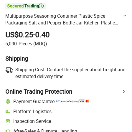

Multipurpose Seasoning Container Plastic Spice
Packaging Salt and Pepper Bottle Jar Kitchen Plastic
Spice Shaker Bottles
US$0.25-0.40
5,000
Pieces
(MOQ)
Shipping
Shipping Cost:
Contact the supplier about freight and
estimated delivery time.
Online Trading Protection
Payment Guarantee
Platform Logistics
Clearer shipment tracking with platform-supported logistics.
Inspection Service
Optional pre-shipment inspection for quality and quantity checks.
After-Sales & Dispute Handling