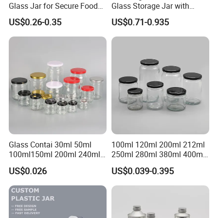
Glass Jar for Secure Food
Glass Storage Jar with
Grade Storage ASTM
Natural Bamboo Airtight Lid
US$0.26-0.35
US$0.71-0.935
Certified Eco-Friendly
Multiple Sizes Cylindrical
Childproof Jar
Rectangular Canister Glass
Jar
Glass Contai 30ml 50ml
100ml 120ml 200ml 212ml
100ml150ml 200ml 240ml
250ml 280ml 380ml 400ml
350ml 500ml 1000ml Food
500ml 1000ml Honey Jam
US$0.026
US$0.039-0.395
Storage Pot Container Can
Spice Candle Canning
Mason Metal Lid Glass Jar
Pickles Food Storage Pot
Honey Jam Spice Candle
Container Can Mason Metal
Canning Pickles
Lid Glass Jar