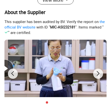
About the Supplier
This supplier has been audited by BV. Verify the report on
the
official BV website
with ID "
MIC-ASI232181
". Items marked "
" are certified.