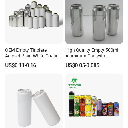
OEM Empty Tinplate
High Quality Empty 500ml
Aerosol Plain White Coating
Aluminum Can with
Can Metal Spray Custom
Aluminum Lids for Soft
US$0.11-0.16
US$0.05-0.085
Lid
Drinks Beverage Packing