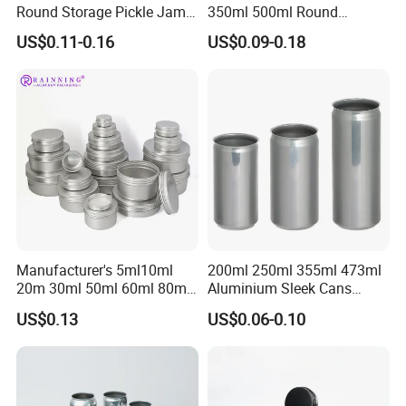
Round Storage Pickle Jam
350ml 500ml Round
Glass Jar with Metal Lid
Storage Glass Jars for
US$0.11-0.16
US$0.09-0.18
Honey Jam
Manufacturer's 5ml10ml
200ml 250ml 355ml 473ml
20m 30ml 50ml 60ml 80ml
Aluminium Sleek Cans
100m150ml 200ml
Beverage Cans for Soda
US$0.13
US$0.06-0.10
Cosmetic Aluminum Jar
Coca
Round Screw Top
Aluminum Tin Can Empty
Aluminum Jar for Cream