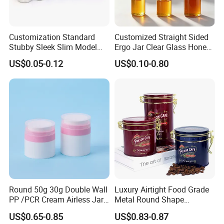
Customization Standard
Customized Straight Sided
Stubby Sleek Slim Model
Ergo Jar Clear Glass Honey
Aluminum Beverage Cans
Jars Food Storage Jar 35ml
US$0.05-0.12
US$0.10-0.80
Soda Cans Beer Cans
100ml 380ml 730ml 212ml
Coffee Cans with Sot Rpt
314ml
Easy Open End
Round 50g 30g Double Wall
Luxury Airtight Food Grade
PP /PCR Cream Airless Jar
Metal Round Shape
for Skincare
Tinplate Coffee Tin Can
US$0.65-0.85
US$0.83-0.87
Packaging