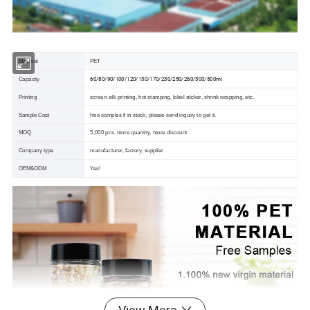
Material
PET
60/80/90/100/120/130/170/230/250/260/300/500ml
Capacity
Printing
screen-silk printing, hot stamping, label sticker, shrink wrapping, etc.
Sample Cost
free samples if in stock, please send inquiry to get it.
MOQ
5,000 pcs. more quantity, more discount
Company type
manufacturer, factory, supplier
OEM&ODM
Yes!
View More