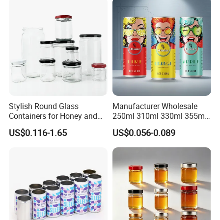
Stylish Round Glass
Manufacturer Wholesale
Containers for Honey and
250ml 310ml 330ml 355ml
Food Preservation
Food Grade Packaging
US$0.116-1.65
US$0.056-0.089
Metal Can for Juice Beer
Beverage Vietnam Fruit
Juice Soft Drink Empty
Printed Aluminum Cans