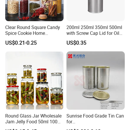
Clear Round Square Candy
200ml 250ml 350ml 500ml
Spice Cookie Home
with Screw Cap Lid for Oil
Decoration Kitchen High
Metal Tin Can
US$0.21-0.25
US$0.35
Borosilicate Glass Food
Storage Jar Container
Glassware Glass Bottle
Packaging & Shipping
Glass Jar with Wood Lid
Round Glass Jar Wholesale
Sunrise Food Grade Tin Can
Jam Jelly Food 50ml 100ml
for
250ml 350ml 500ml 1 Liter
Sardine/Beef/Ketchup/Sou