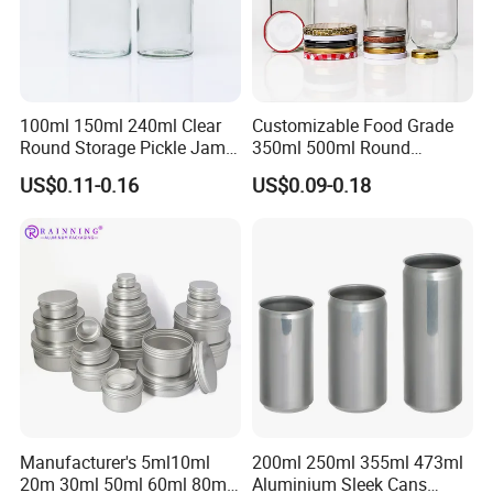
100ml 150ml 240ml Clear
Customizable Food Grade
Round Storage Pickle Jam
350ml 500ml Round
Glass Jar with Metal Lid
Storage Glass Jars for
US$0.11-0.16
US$0.09-0.18
Honey Jam
FAQ
Manufacturer's 5ml10ml
200ml 250ml 355ml 473ml
1. Are you a manufacturer or trading company?
20m 30ml 50ml 60ml 80ml
Aluminium Sleek Cans