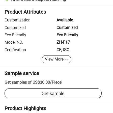
Platform-assisted dispute resolution, including refunds or returns whe
Product Attributes
Customization
Available
Customized
Customized
Eco-Friendly
Eco-Friendly
Model NO.
ZH-P17
Certification
CE, ISO
View More
Sample service
Get samples of
US$30.00
/
Piece
!
Get sample
Product Highlights