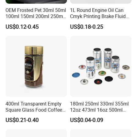
OEM Frosted Pet 30ml 50ml
1L Round Engine Oil Can
100ml 150ml 200ml 250ml
Cmyk Printing Brake Fluid
Plastic Spray Coating Body
Cans High Quality
US$0.12-0.45
US$0.18-0.25
Butter Face Cream Body
Lubricants Oil Tin Cans with
Scrub Jar Packaging
Cone Cap Customized Metal
Motor Oil Tin Can
Packaging
400ml Transparent Empty
180ml 250ml 330ml 355ml
Square Glass Food Coffee
12oz 473ml 16oz 500ml
Bean Storage Jar with Cap
1000ml Custom Logo Sleek
US$0.21-0.40
US$0.04-0.09
Small Made Printed Blank
Soda Beer Energy Empty
Aluminum Juice Drink