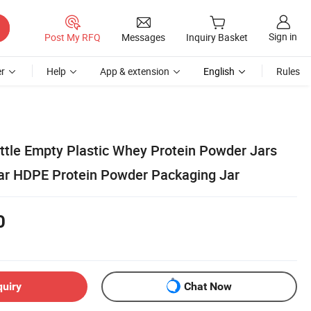
Sign in
Post My RFQ
Messages
Inquiry Basket
r
Help
App & extension
English
Rules
ttle Empty Plastic Whey Protein Powder Jars
ar HDPE Protein Powder Packaging Jar
0
quiry
Chat Now