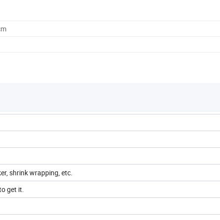
cm
ker, shrink wrapping, etc.
o get it.