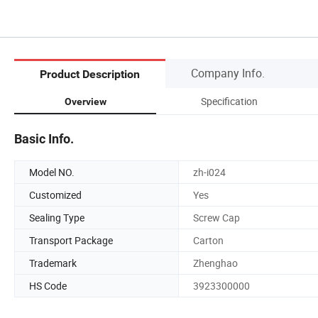
Company Info.
Product Description
Specification
Overview
Basic Info.
Model NO.
zh-i024
Customized
Yes
Sealing Type
Screw Cap
Transport Package
Carton
Trademark
Zhenghao
HS Code
3923300000