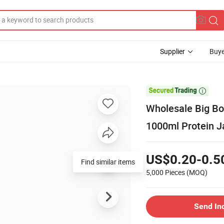
Supplier
Buye

Wholesale Big Bo
1000ml Protein J
US$0.20-0.5
Find similar items
5,000 Pieces
(MOQ)
Send In