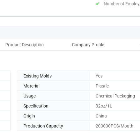
Number of Employ
Product Description
Company Profile
Existing Molds
Yes
Material
Plastic
Usage
Chemical Packaging
Specification
32oz/1L
Origin
China
Production Capacity
200000PCS/Mouth