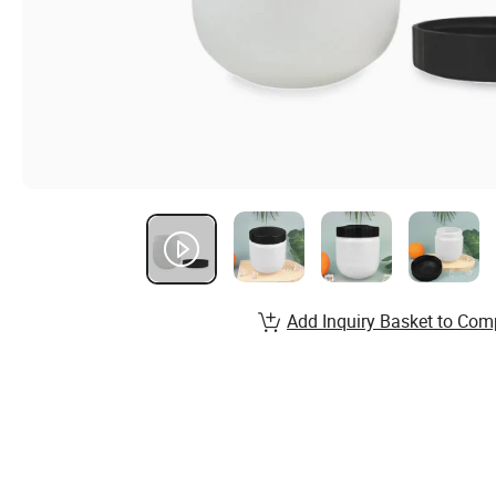
Add Inquiry Basket to Com