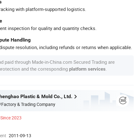
s
racking with platform-supported logistics.
e
ent inspection for quality and quantity checks.
spute Handling
ispute resolution, including refunds or returns when applicable.
nd paid through Made-in-China.com Secured Trading are
 protection and the corresponding
.
platform services
enghao Plastic & Mold Co., Ltd.
/Factory & Trading Company
Since 2023
ment
2011-09-13