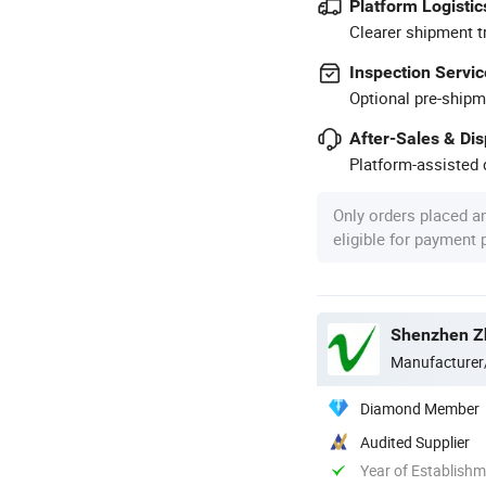
Platform Logistic
Clearer shipment t
Inspection Servic
Optional pre-shipm
After-Sales & Di
Platform-assisted d
Only orders placed a
eligible for payment
Shenzhen Zh
Manufacturer
Diamond Member
Audited Supplier
Year of Establish