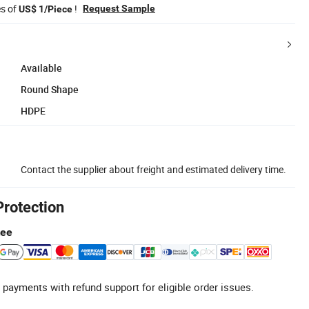
es of
!
Request Sample
US$ 1/Piece
Available
Round Shape
HDPE
Contact the supplier about freight and estimated delivery time.
Protection
tee
 payments with refund support for eligible order issues.