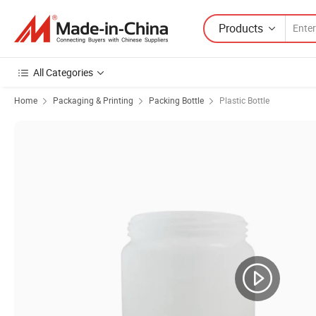
Products
All Categories
Home
Packaging & Printing
Packing Bottle
Plastic Bottle