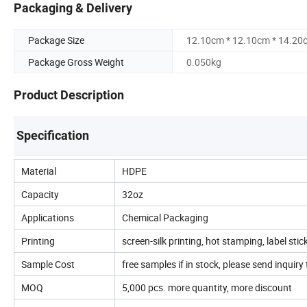
Packaging & Delivery
Package Size
12.10cm * 12.10cm * 14.20
Package Gross Weight
0.050kg
Product Description
Specification
Material
HDPE
Capacity
32oz
Applications
Chemical Packaging
Printing
screen-silk printing, hot stamping, label stic
Sample Cost
free samples if in stock, please send inquiry t
MOQ
5,000 pcs. more quantity, more discount