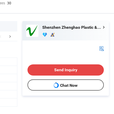
ees
30
Shenzhen Zhenghao Plastic & Mold Co., Ltd.
Certifications
Exhibition
Part
Send Inquiry
Chat Now