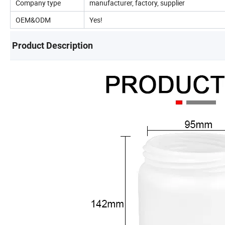
Company type
manufacturer, factory, supplier
OEM&ODM
Yes!
Product Description