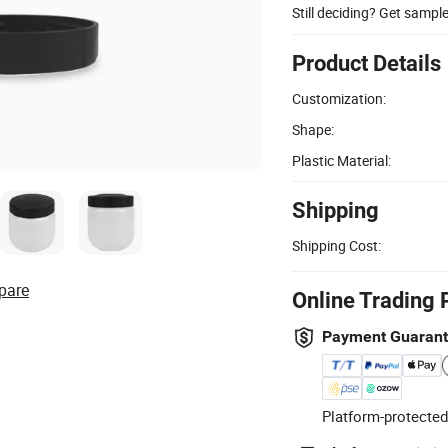
Still deciding? Get sampl
Product Details
Customization:
Shape:
Plastic Material:
Shipping
Shipping Cost:
pare
Online Trading 
Payment Guaran
Platform-protected