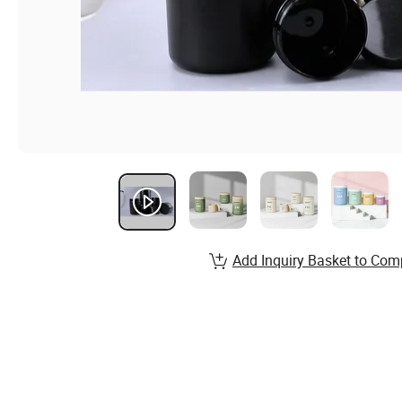
Add Inquiry Basket to Com