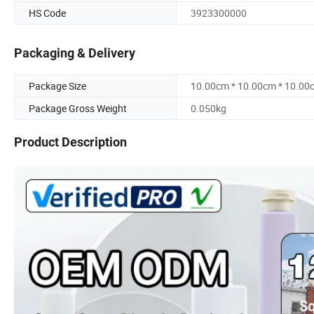
HS Code
3923300000
Packaging & Delivery
Package Size
10.00cm * 10.00cm * 10.00
Package Gross Weight
0.050kg
Product Description