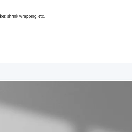
cker, shrink wrapping, etc.