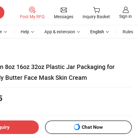
Sign in
Post My RFQ
Messages
Inquiry Basket
r
Help
App & extension
English
Rules
n 8oz 16oz 32oz Plastic Jar Packaging for
y Butter Face Mask Skin Cream
5
quiry
Chat Now