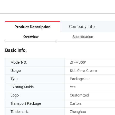
Company Info.
Product Description
Specification
Overview
Basic Info.
Model NO.
ZH-MB001
Usage
Skin Care, Cream
Type
Package Jar
Existing Molds
Yes
Logo
Customized
Transport Package
Carton
Trademark
Zhenghao