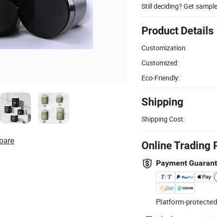
Still deciding? Get sampl
Product Details
Customization:
Customized:
Eco-Friendly:
Shipping
Shipping Cost:
pare
Online Trading 
Payment Guaran
Platform-protected