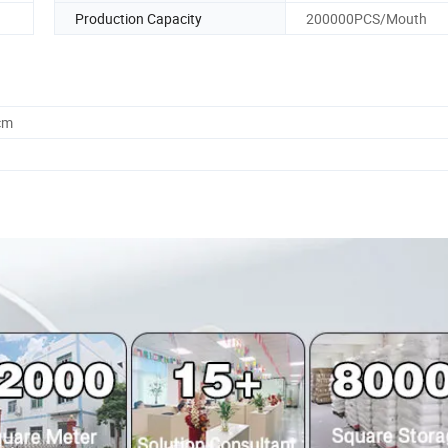
Production Capacity
200000PCS/Mouth
cm