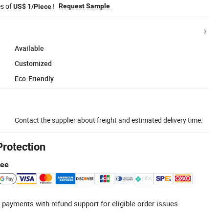
es of
!
Request Sample
US$ 1/Piece
Available
Customized
Eco-Friendly
Contact the supplier about freight and estimated delivery time.
Protection
tee
 payments with refund support for eligible order issues.