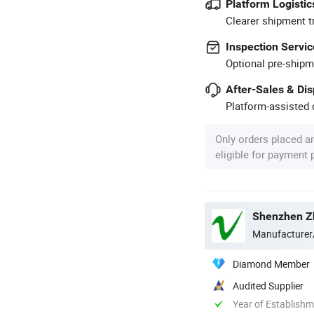
Platform Logistic
Clearer shipment t
Inspection Servic
Optional pre-shipm
After-Sales & Di
Platform-assisted d
Only orders placed a
eligible for payment
Shenzhen Zh
Manufacturer
Diamond Member
Audited Supplier
Year of Establish