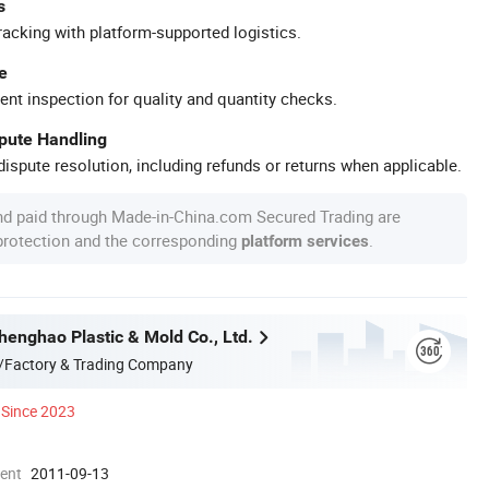
s
racking with platform-supported logistics.
e
ent inspection for quality and quantity checks.
spute Handling
ispute resolution, including refunds or returns when applicable.
nd paid through Made-in-China.com Secured Trading are
 protection and the corresponding
.
platform services
enghao Plastic & Mold Co., Ltd.
/Factory & Trading Company
Since 2023
ment
2011-09-13