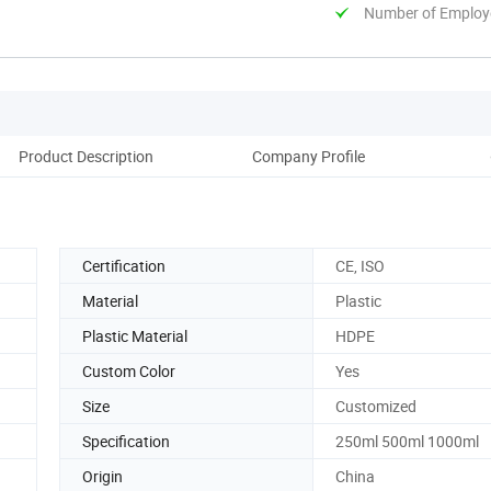
Number of Employ
Product Description
Company Profile
Certification
CE, ISO
Material
Plastic
Plastic Material
HDPE
Custom Color
Yes
Size
Customized
Specification
250ml 500ml 1000ml
Origin
China