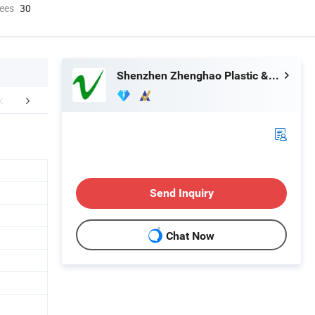
ees
30
Shenzhen Zhenghao Plastic & Mold Co., Ltd.
Certifications
Exhibition
Part
Send Inquiry
Chat Now