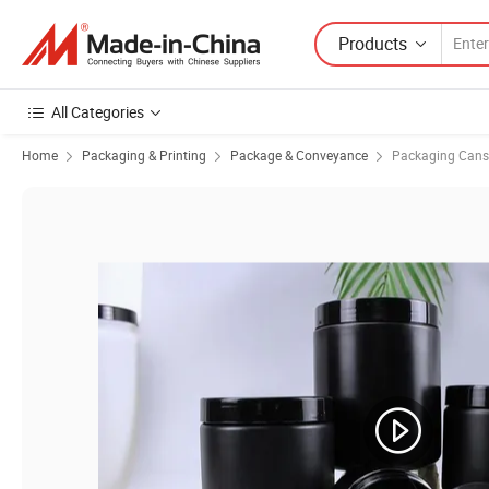
Products
All Categories
Home
Packaging & Printing
Package & Conveyance
Packaging Cans