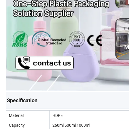
Specification
Material
HDPE
Capacity
250ml,500ml,1000ml