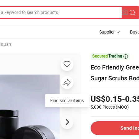
Supplier
Buye
 & Jars

Eco Friendly Gree
Sugar Scrubs Bod
US$0.15-0.3
Find similar items
5,000 Pieces
(MOQ)
Send In