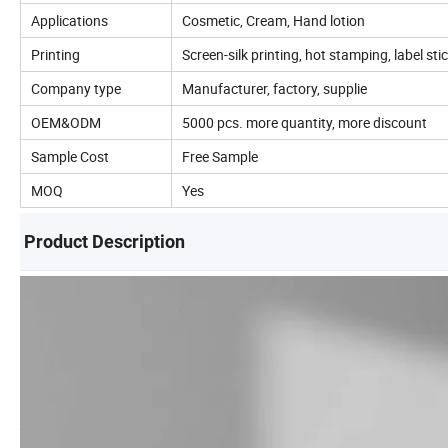
Applications
Cosmetic, Cream, Hand lotion
Printing
Screen-silk printing, hot stamping, label sti
Company type
Manufacturer, factory, supplie
OEM&ODM
5000 pcs. more quantity, more discount
Sample Cost
Free Sample
MOQ
Yes
Product Description