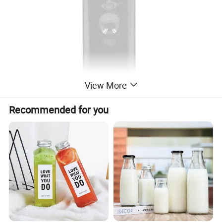
View More
Recommended for you