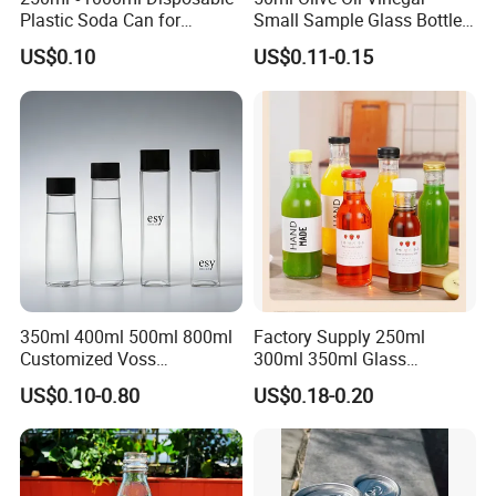
Plastic Soda Can for
Small Sample Glass Bottle
Beverage Packaging
with Aluminum Cap
US$0.10
US$0.11-0.15
FAQ
350ml 400ml 500ml 800ml
Factory Supply 250ml
1. Are you a manufacturer or trading company?
Customized Voss
300ml 350ml Glass
We are a manufacturer professional in plastic bottles, jars and
Cylindrical Glass Water
Beverage Bottle for Wine
containers.
US$0.10-0.80
US$0.18-0.20
Bottle for Mineral Water
Milk Tea
Sparkling Water Soda Water
with Color Plastic Cap OEM
2. Can you accept OEM or ODM?
ODM
Yes, we can do OEM&ODM for all the clients with PDF or AI