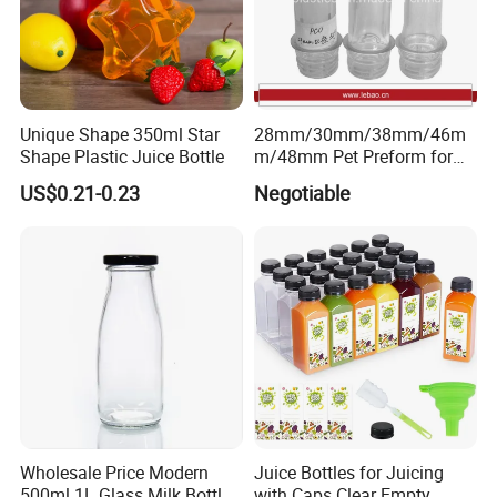
We accept LOGO printing, we can do silkscreen
printing,label,shrink label,hot tansfer printing and paiting.
You need to provide your LOGO or label design for us to
check, and then we will quote to you.
Unique Shape 350ml Star
28mm/30mm/38mm/46m
Shape Plastic Juice Bottle
m/48mm Pet Preform for
Water, Beverage, Oil Bottle
US$0.21-0.23
Negotiable
4.Strong Production Capacity
We have a powerful team for new product development.
Wholesale Price Modern
Juice Bottles for Juicing
500ml 1L Glass Milk Bottles
with Caps Clear Empty
All engineers have more than 10 years experience in