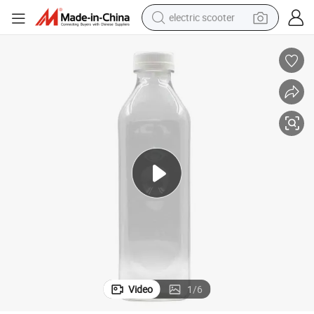
electric scooter
human hair wig
wheel loader
powder
reagent
farm tractor
earbud
electric bike
Video
1
/
6