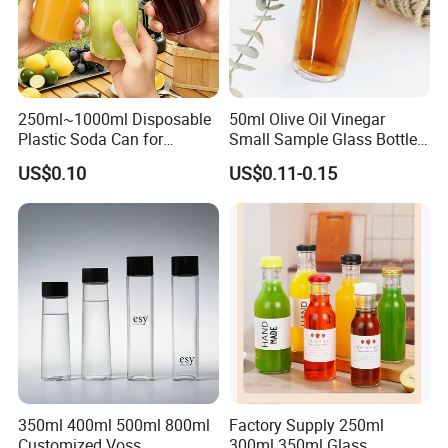
250ml~1000ml Disposable
50ml Olive Oil Vinegar
Plastic Soda Can for
Small Sample Glass Bottle
Beverage Packaging
with Aluminum Cap
US$0.10
US$0.11-0.15
350ml 400ml 500ml 800ml
Factory Supply 250ml
Customized Voss
300ml 350ml Glass