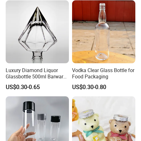
package.
Transparent Pet Plastic
Logo Printing & Surface
Our values: honest, responsible, share, win-win
Cans
Coating, Factory Direct OEM
Our mission: Make it easy for OEM Packaging
Luxury Diamond Liquor
Vodka Clear Glass Bottle for
Glassbottle 500ml Barware
Food Packaging
Praise Show
Classic Clear Cup Whisky
US$0.30-0.65
US$0.30-0.80
Glass for Bourbon Macellan
Tequila Whiskey Cocktails