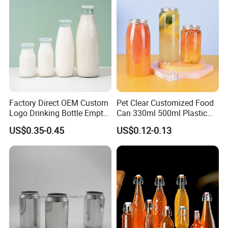
Quality manufacturer, dust-free workshop and guarantee 100%
new raw materials.
If you are interested in us, please feel free to contact us.
Company Profile
Factory Direct OEM Custom
Pet Clear Customized Food
Logo Drinking Bottle Empty
Can 330ml 500ml Plastic
Transparent Glass Beverage
Beverage Can with
US$0.35-0.45
US$0.12-0.13
Milk Bottles with Plastic
Aluminum Sealer
Lids