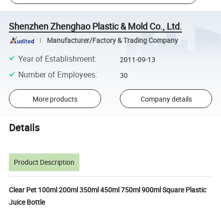
Shenzhen Zhenghao Plastic & Mold Co., Ltd.
Manufacturer/Factory & Trading Company
Year of Establishment
:
2011-09-13
Number of Employees
:
30
More products
Company details
Details
Product Description
Clear Pet 100ml 200ml 350ml 450ml 750ml 900ml Square Plastic
Juice Bottle