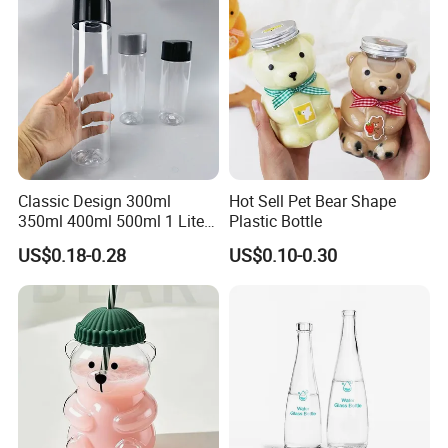
Classic Design 300ml
Hot Sell Pet Bear Shape
350ml 400ml 500ml 1 Liter
Plastic Bottle
Clear Empty Pet Voss Style
US$0.18-0.28
US$0.10-0.30
Water Plastic Bottles for
Juice