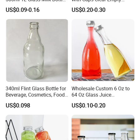
for Ketchup Coffee
Plastic Bottles for Juice,
plastic blowing and injection bottles.
US$0.09-0.16
US$0.20-0.30
Juicer Bottles, Smoothie,
Reusable Juice Containers
Disposable Drink Bottles
340ml Flint Glass Bottle for
Wholesale Custom 6 Oz to
Beverage, Cosmetics, Food
64 Oz Glass Juice
How to OEM?
Container Glassware
Containers
US$0.098
US$0.10-0.20
Customize the process: