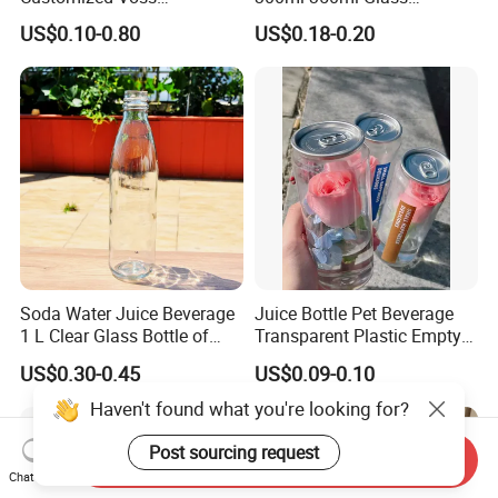
Cylindrical Glass Water
Beverage Bottle for Wine
US$0.10-0.80
US$0.18-0.20
Bottle for Mineral Water
Milk Tea
Sparkling Water Soda Water
with Color Plastic Cap OEM
ODM
Soda Water Juice Beverage
Juice Bottle Pet Beverage
1 L Clear Glass Bottle of
Transparent Plastic Empty
Food Grade
Package Bubble Milk Tea
US$0.30-0.45
US$0.09-0.10
Bottle with Aluminium Cap
Haven't found what you're looking for?
Post sourcing request
Send Inquiry
Chat Now