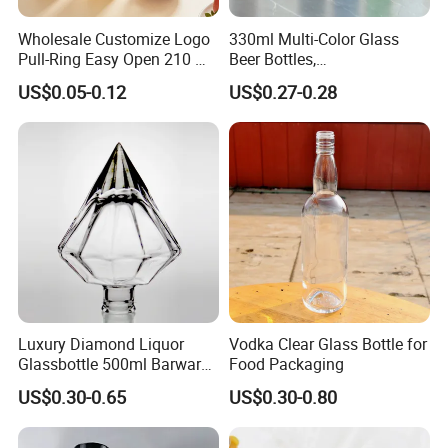
Wholesale Customize Logo
330ml Multi-Color Glass
Pull-Ring Easy Open 210 Ml
Beer Bottles,
330 Ml 350 Ml 500 Ml 650
Amber/Clear/Blue/Green
US$0.05-0.12
US$0.27-0.28
Ml 700 Ml Pet Cans Juice
Empty Beverage Bottles
Soda Plastic Cans
with Crown Caps, Custom
Transparent Pet Plastic
Logo Printing & Surface
Cans
Coating, Factory Direct OEM
Luxury Diamond Liquor
Vodka Clear Glass Bottle for
Glassbottle 500ml Barware
Food Packaging
Classic Clear Cup Whisky
US$0.30-0.65
US$0.30-0.80
Glass for Bourbon Macellan
Tequila Whiskey Cocktails