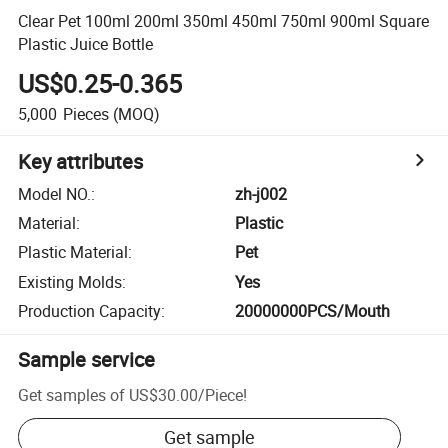
Clear Pet 100ml 200ml 350ml 450ml 750ml 900ml Square
Plastic Juice Bottle
US$0.25-0.365
5,000
Pieces
(MOQ)
Key attributes
Model NO.
:
zh-j002
Material
:
Plastic
Plastic Material
:
Pet
Existing Molds
:
Yes
Production Capacity
:
20000000PCS/Mouth
Sample service
Get samples of
US$30.00
/
Piece
!
Get sample