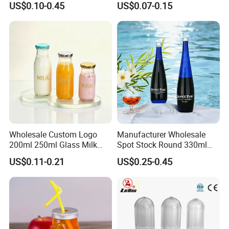
US$0.10-0.45
US$0.07-0.15
Capacity for Baby Food and
Candy Packaging
2.Custom Design
We have the ability to make new mold for your bottle
design.
We can be free to help you make a 3D file. Custom design
bottle to build your own brand/LOGO.
Wholesale Custom Logo
Manufacturer Wholesale
200ml 250ml Glass Milk
Spot Stock Round 330ml
Bottle with Colored Metal
500ml 750ml OEM ODM
US$0.11-0.21
US$0.25-0.45
Lids Food Safe Glass Drink
Custom Mineral Soda Still
Container for Bakery Coffee
Water Glass Bottle for Voss
Shop Pudding Yogurt
Chateldon S. Pellegrino
Packaging
Evian
3.LOGO Printing