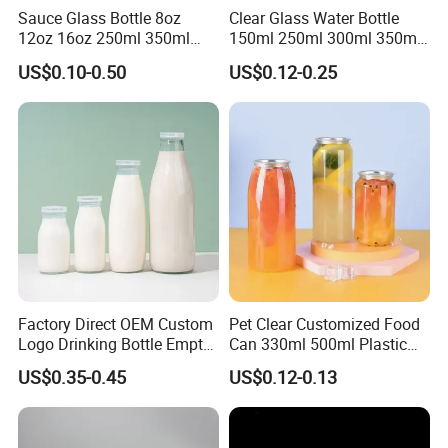
Sauce Glass Bottle 8oz
Clear Glass Water Bottle
12oz 16oz 250ml 350ml
150ml 250ml 300ml 350ml
500ml Round Empty Juice
500ml Mineral Beverage
US$0.10-0.50
US$0.12-0.25
Beverage Glass Bottle with
Water Bottles Glass Bottles
Lid
for Juice Kombucha
Factory Direct OEM Custom
Pet Clear Customized Food
Logo Drinking Bottle Empty
Can 330ml 500ml Plastic
Transparent Glass Beverage
Beverage Can with
US$0.35-0.45
US$0.12-0.13
Milk Bottles with Plastic
Aluminum Sealer
Lids