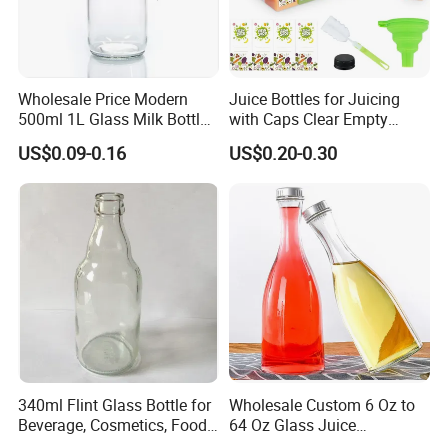
Wholesale Price Modern
Juice Bottles for Juicing
500ml 1L Glass Milk Bottles
with Caps Clear Empty
for Ketchup Coffee
Plastic Bottles for Juice,
US$0.09-0.16
US$0.20-0.30
Juicer Bottles, Smoothie,
Reusable Juice Containers
Disposable Drink Bottles
340ml Flint Glass Bottle for
Wholesale Custom 6 Oz to
Beverage, Cosmetics, Food
64 Oz Glass Juice
Container Glassware
Containers