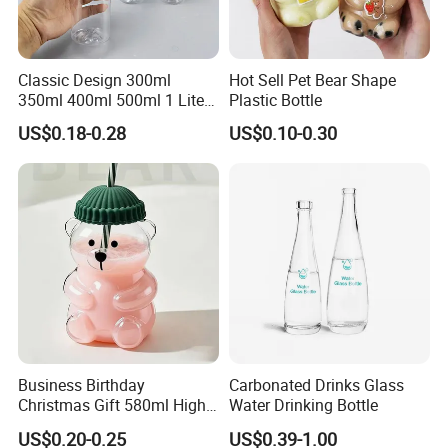
Classic Design 300ml
Hot Sell Pet Bear Shape
350ml 400ml 500ml 1 Liter
Plastic Bottle
Clear Empty Pet Voss Style
US$0.18-0.28
US$0.10-0.30
Water Plastic Bottles for
Juice
Business Birthday
Carbonated Drinks Glass
Our Services
Christmas Gift 580ml High
Water Drinking Bottle
Borosilicate Glass Fruit
US$0.20-0.25
US$0.39-1.00
Juice Empty Wholesale