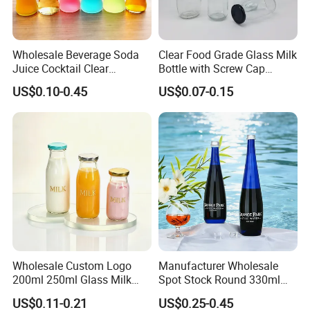
Wholesale Beverage Soda
Clear Food Grade Glass Milk
Juice Cocktail Clear
Bottle with Screw Cap
Frosting Glass Bottle
250ml 500ml 1000ml
US$0.10-0.45
US$0.07-0.15
Capacity for Baby Food and
Candy Packaging
Wholesale Custom Logo
Manufacturer Wholesale
200ml 250ml Glass Milk
Spot Stock Round 330ml
Bottle with Colored Metal
500ml 750ml OEM ODM
US$0.11-0.21
US$0.25-0.45
Lids Food Safe Glass Drink
Custom Mineral Soda Still