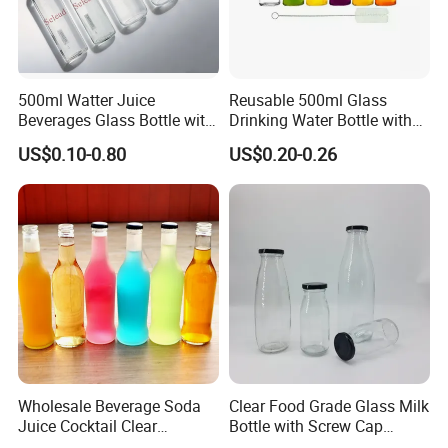
After-sale service
Our sales will follow up all feedback.
Once you get our sample, a sales will pass your information to
the factory to get a solution for you.
500ml Watter Juice
Reusable 500ml Glass
Beverages Glass Bottle with
Drinking Water Bottle with
Our Advantages
Bamboo/Stainless Steel Lid
Stainless Steel Leak Proof
US$0.10-0.80
US$0.20-0.26
750ml 1L
Lid Drinking Glassware
1.Manufacturer and Facory
We are professional manufacturer specializing in OEM&ODM
design for plastic bottle, jar containers. We have our own New
Molddepartment, Blowing department, Injection departmentand
Production line.
Wholesale Beverage Soda
Clear Food Grade Glass Milk
Juice Cocktail Clear
Bottle with Screw Cap
Frosting Glass Bottle
250ml 500ml 1000ml