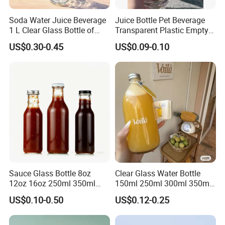
Soda Water Juice Beverage
Juice Bottle Pet Beverage
1 L Clear Glass Bottle of
Transparent Plastic Empty
Food Grade
Package Bubble Milk Tea
US$0.30-0.45
US$0.09-0.10
Bottle with Aluminium Cap
MOQ5000, supports custom colors, sizes and styles and logos to
establish your brand uniqueness.
PLA is a biodegradable environmentally friendly material, which
Sauce Glass Bottle 8oz
Clear Glass Water Bottle
needs to reach MOQ20000, and can be customized with PET
12oz 16oz 250ml 350ml
150ml 250ml 300ml 350ml
existing molds or make molds.
500ml Round Empty Juice
500ml Mineral Beverage
US$0.10-0.50
US$0.12-0.25
Beverage Glass Bottle with
Water Bottles Glass Bottles
Customizable materials:
Lid
for Juice Kombucha
HDPE/LDPE/PP/PET/PETG/PCTG/PVC/PLA