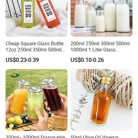
Cheap Square Glass Bottle
200ml 250ml 300ml 500ml
12oz 250ml 350ml 500ml
1000ml 1 Liter Glass
for Milk Juice Coffee
Beverage Bottles Square
US$0.23-0.39
US$0.10-0.26
Round Wholesale Empty
Packaging & Shipping
Milk Juice Bottles
250ml~1000ml Disposable
50ml Olive Oil Vinegar