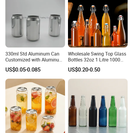
330ml Std Aluminum Can
Wholesale Swing Top Glass
Customized with Aluminum
Bottles 32oz 1 Litre 1000ml
Lids for Juice Soda Drinks
Glass Flip Clear Top Water
US$0.05-0.085
US$0.20-0.50
Beverage Packaging
Bottles with Stopper Caps