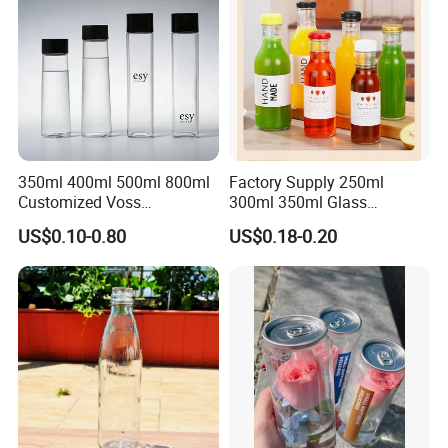
350ml 400ml 500ml 800ml
Factory Supply 250ml
Customized Voss
300ml 350ml Glass
Cylindrical Glass Water
Beverage Bottle for Wine
US$0.10-0.80
US$0.18-0.20
Bottle for Mineral Water
Milk Tea
Sparkling Water Soda Water
with Color Plastic Cap OEM
ODM