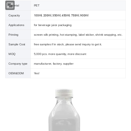
Material
PET
100ml, 200ml, 350ml, 450ml, 750ml, 900ml
Capacity
Applications
for beverage juice packaging
Printing
screen-silk printing, hot stamping, label sticker, shrink wrapping, etc.
Sample Cost
free samples if in stock, please send inquiry to get it.
MOQ
5,000 pcs. more quantity, more discount
Company type
manufacturer, factory, supplier
OEM&ODM
Yes!