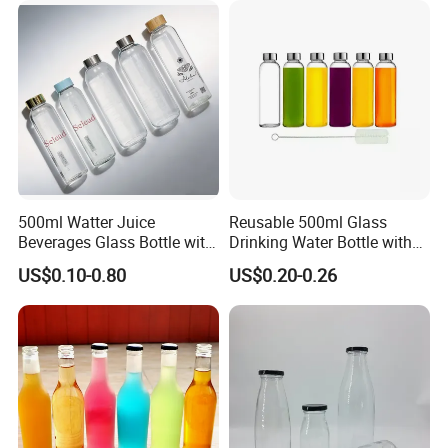
Great for Retail Store Gift
Can with Lid
Packing
500ml Watter Juice
Reusable 500ml Glass
Beverages Glass Bottle with
Drinking Water Bottle with
Bamboo/Stainless Steel Lid
Stainless Steel Leak Proof
US$0.10-0.80
US$0.20-0.26
750ml 1L
Lid Drinking Glassware