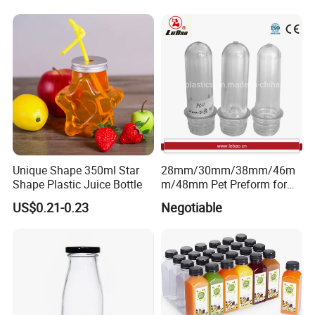
Container for Bakery Coffee
Water Glass Bottle for Voss
Shop Pudding Yogurt
Chateldon S. Pellegrino
Packaging
Evian
Unique Shape 350ml Star
28mm/30mm/38mm/46m
Shape Plastic Juice Bottle
m/48mm Pet Preform for
Water, Beverage, Oil Bottle
US$0.21-0.23
Negotiable