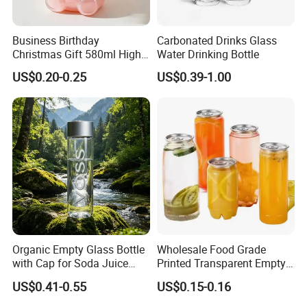
Business Birthday
Carbonated Drinks Glass
Christmas Gift 580ml High
Water Drinking Bottle
Borosilicate Glass Fruit
US$0.20-0.25
US$0.39-1.00
Juice Empty Wholesale
Glass Bottle with Gift Box
and Silicone Lid
Organic Empty Glass Bottle
Wholesale Food Grade
with Cap for Soda Juice
Printed Transparent Empty
Mineral Water Beverage
Plastic Beverage Bottle
US$0.41-0.55
US$0.15-0.16
Energy Drinks Sparkling
400ml Pet Plastic Easy
Water Customizable Design
Open Soda Juice Soft Drink