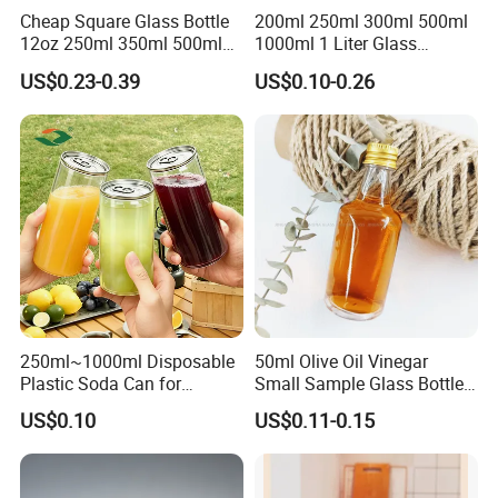
Cheap Square Glass Bottle
200ml 250ml 300ml 500ml
12oz 250ml 350ml 500ml
1000ml 1 Liter Glass
for Milk Juice Coffee
Beverage Bottles Square
US$0.23-0.39
US$0.10-0.26
Round Wholesale Empty
Milk Juice Bottles
250ml~1000ml Disposable
50ml Olive Oil Vinegar
Plastic Soda Can for
Small Sample Glass Bottle
Beverage Packaging
with Aluminum Cap
US$0.10
US$0.11-0.15