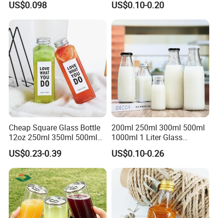
US$0.098
US$0.10-0.20
Cheap Square Glass Bottle
200ml 250ml 300ml 500ml
12oz 250ml 350ml 500ml
1000ml 1 Liter Glass
for Milk Juice Coffee
Beverage Bottles Square
US$0.23-0.39
US$0.10-0.26
Round Wholesale Empty
Milk Juice Bottles