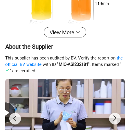
View More
About the Supplier
This supplier has been audited by BV. Verify the report on
the
official BV website
with ID "
MIC-ASI232181
". Items marked "
" are certified.