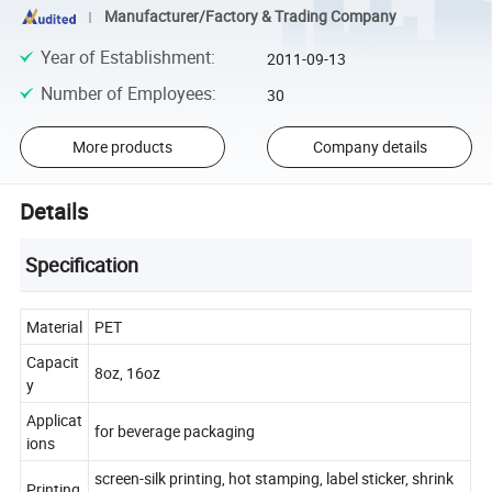
Manufacturer/Factory & Trading Company
Year of Establishment
:
2011-09-13
Number of Employees
:
30
More products
Company details
Details
Specification
Material
PET
Capacit
8oz, 16oz
y
Applicat
for beverage packaging
ions
screen-silk printing, hot stamping, label sticker, shrink
Printing