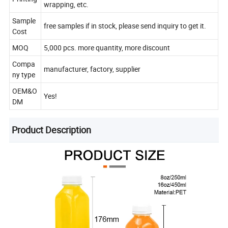
wrapping, etc.
Sample
free samples if in stock, please send inquiry to get it.
Cost
MOQ
5,000 pcs. more quantity, more discount
Compa
manufacturer, factory, supplier
ny type
OEM&O
Yes!
DM
Product Description