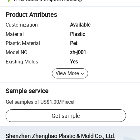
Platform-assisted dispute resolution, including refunds or returns whe
Product Attributes
Customization
Available
Material
Plastic
Plastic Material
Pet
Model NO.
zh-j001
Existing Molds
Yes
View More
Sample service
Get samples of
US$1.00
/
Piece
!
Get sample
Shenzhen Zhenghao Plastic & Mold Co., Ltd.