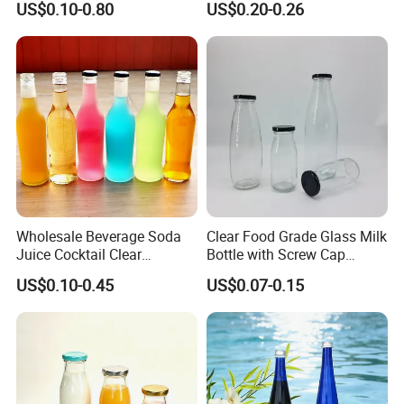
US$0.10-0.80
US$0.20-0.26
750ml 1L
Lid Drinking Glassware
Wholesale Beverage Soda
Clear Food Grade Glass Milk
Juice Cocktail Clear
Bottle with Screw Cap
Frosting Glass Bottle
250ml 500ml 1000ml
US$0.10-0.45
US$0.07-0.15
Capacity for Baby Food and
Candy Packaging