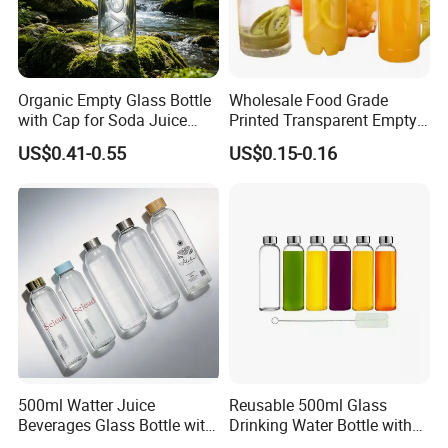
Organic Empty Glass Bottle
Wholesale Food Grade
with Cap for Soda Juice
Printed Transparent Empty
Mineral Water Beverage
Plastic Beverage Bottle
US$0.41-0.55
US$0.15-0.16
Energy Drinks Sparkling
400ml Pet Plastic Easy
Water Customizable Design
Open Soda Juice Soft Drink
Great for Retail Store Gift
Can with Lid
Packing
500ml Watter Juice
Reusable 500ml Glass
Beverages Glass Bottle with
Drinking Water Bottle with
Bamboo/Stainless Steel Lid
Stainless Steel Leak Proof