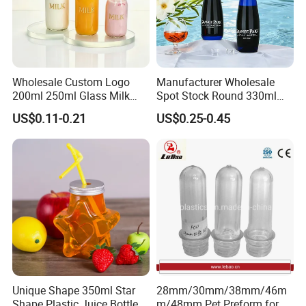
Wholesale Custom Logo
Manufacturer Wholesale
200ml 250ml Glass Milk
Spot Stock Round 330ml
Bottle with Colored Metal
500ml 750ml OEM ODM
US$0.11-0.21
US$0.25-0.45
Lids Food Safe Glass Drink
Custom Mineral Soda Still
Container for Bakery Coffee
Water Glass Bottle for Voss
Shop Pudding Yogurt
Chateldon S. Pellegrino
Packaging
Evian
Unique Shape 350ml Star
28mm/30mm/38mm/46m
Shape Plastic Juice Bottle
m/48mm Pet Preform for