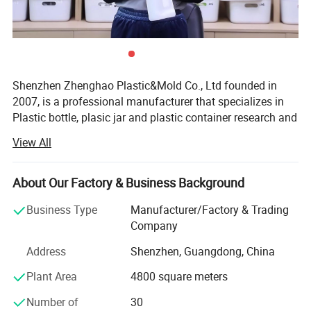
Shenzhen Zhenghao Plastic&Mold Co., Ltd founded in
2007, is a professional manufacturer that specializes in
Plastic bottle, plasic jar and plastic container research and
development, production and sales in Shenzhen city,
View All
Guangdong Province.
With our own custom mold-making line, and dusty-free
About Our Factory & Business Background
blowing, injection, printing and packaging line.
Business Type
Manufacturer/Factory & Trading
We can provide high quality competitive price service for
Company
client's custom logo brand.
Address
Shenzhen, Guangdong, China
We have a powerful R&D team with modern dust-free
Plant Area
4800 square meters
production lines, skilled sales and after-sales service
Teams. We use our professional skills, and competitive
Number of
30
prices to support all clients' custom design projects. We