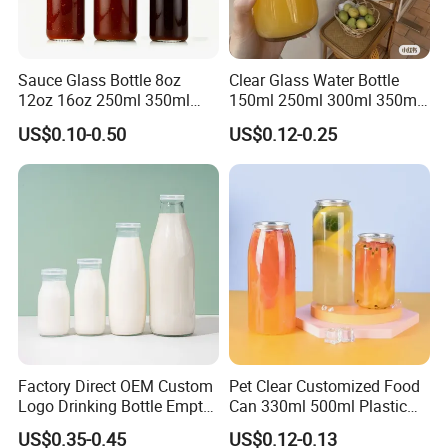
Sauce Glass Bottle 8oz
Clear Glass Water Bottle
12oz 16oz 250ml 350ml
150ml 250ml 300ml 350ml
500ml Round Empty Juice
500ml Mineral Beverage
US$0.10-0.50
US$0.12-0.25
Beverage Glass Bottle with
Water Bottles Glass Bottles
Lid
for Juice Kombucha
Factory Direct OEM Custom
Pet Clear Customized Food
Logo Drinking Bottle Empty
Can 330ml 500ml Plastic
Transparent Glass Beverage
Beverage Can with
US$0.35-0.45
US$0.12-0.13
Milk Bottles with Plastic
Aluminum Sealer