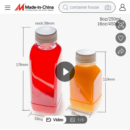
container house
dirt bike
stic Bottle
Food Grade French Square Cold Brew 8oz 16oz Clear Pet Empty Juice Pla
smart phone
crawler excavator
motorcycle
sport shoe
tshirt
powder
Video
1
/
6