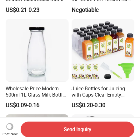
Water, Beverage, Oil Bottle
US$0.21-0.23
Negotiable
Wholesale Price Modern
Juice Bottles for Juicing
500ml 1L Glass Milk Bottles
with Caps Clear Empty
for Ketchup Coffee
Plastic Bottles for Juice,
US$0.09-0.16
US$0.20-0.30
Juicer Bottles, Smoothie,
Reusable Juice Containers
Disposable Drink Bottles
Send Inquiry
Chat Now