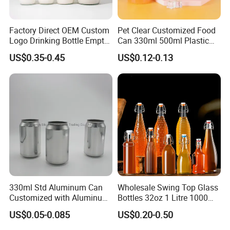
Factory Direct OEM Custom
Pet Clear Customized Food
Logo Drinking Bottle Empty
Can 330ml 500ml Plastic
Transparent Glass Beverage
Beverage Can with
US$0.35-0.45
US$0.12-0.13
Milk Bottles with Plastic
Aluminum Sealer
Lids
Exhibition
330ml Std Aluminum Can
Wholesale Swing Top Glass
Customized with Aluminum
Bottles 32oz 1 Litre 1000ml
Lids for Juice Soda Drinks
Glass Flip Clear Top Water
US$0.05-0.085
US$0.20-0.50
Beverage Packaging
Bottles with Stopper Caps