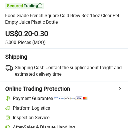

Food Grade French Square Cold Brew 8oz 16oz Clear Pet
Empty Juice Plastic Bottle
US$0.20-0.30
5,000
Pieces
(MOQ)
Shipping
Shipping Cost:
Contact the supplier about freight and
estimated delivery time.
Online Trading Protection
Payment Guarantee
Platform Logistics
Clearer shipment tracking with platform-supported logistics.
Inspection Service
Optional pre-shipment inspection for quality and quantity checks.
After-Sales & Dispute Handling