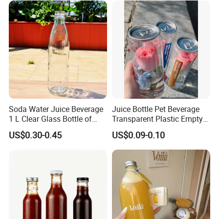
with Color Plastic Cap OEM
ODM
Soda Water Juice Beverage
Juice Bottle Pet Beverage
1 L Clear Glass Bottle of
Transparent Plastic Empty
Food Grade
Package Bubble Milk Tea
US$0.30-0.45
US$0.09-0.10
Bottle with Aluminium Cap