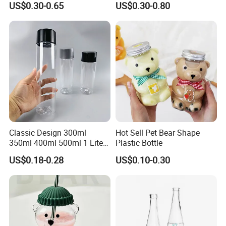
US$0.30-0.65
US$0.30-0.80
Glass for Bourbon Macellan
Tequila Whiskey Cocktails
Classic Design 300ml
Hot Sell Pet Bear Shape
350ml 400ml 500ml 1 Liter
Plastic Bottle
Clear Empty Pet Voss Style
US$0.18-0.28
US$0.10-0.30
Water Plastic Bottles for
Juice