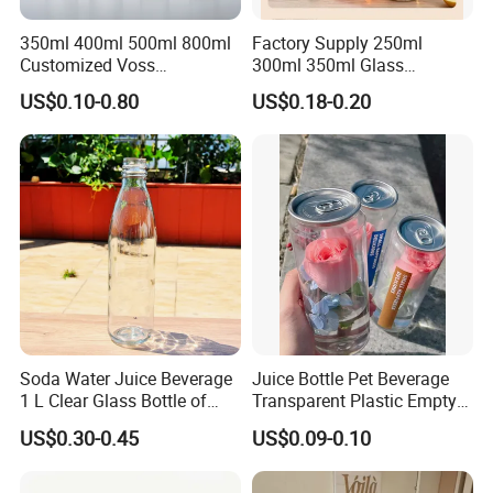
350ml 400ml 500ml 800ml
Factory Supply 250ml
Customized Voss
300ml 350ml Glass
Cylindrical Glass Water
Beverage Bottle for Wine
US$0.10-0.80
US$0.18-0.20
Bottle for Mineral Water
Milk Tea
Sparkling Water Soda Water
with Color Plastic Cap OEM
ODM
Certifications
Please enter the title here
Soda Water Juice Beverage
Juice Bottle Pet Beverage
As your professional partner for custom plastic bottles, cans and
1 L Clear Glass Bottle of
Transparent Plastic Empty
containers, we are well aware that quality and compliance are your
Food Grade
Package Bubble Milk Tea
US$0.30-0.45
US$0.09-0.10
core concerns. For this reason, we strictly adhere to the highest
Bottle with Aluminium Cap
international standards and have successfully obtained multiple