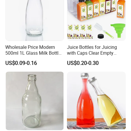
Wholesale Price Modern
Juice Bottles for Juicing
500ml 1L Glass Milk Bottles
with Caps Clear Empty
for Ketchup Coffee
Plastic Bottles for Juice,
US$0.09-0.16
US$0.20-0.30
Juicer Bottles, Smoothie,
Reusable Juice Containers
Disposable Drink Bottles
What printing methods does offer?
Regarding printing, Zhenghao offers the following printing