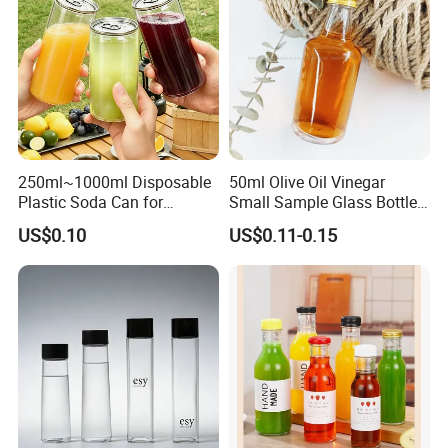
6. Hot stamping:Hot stamping delivers a premium metallic finish
but with higher cost and limited durability.
7.UV printing :employs UV-cured inks to create a durable, glossy
finish on plastic packaging, delivering high abrasion resistance
and vibrant graphics despite a higher cost structure.
250ml~1000ml Disposable
50ml Olive Oil Vinegar
Plastic Soda Can for
Small Sample Glass Bottle
Beverage Packaging
with Aluminum Cap
US$0.10
US$0.11-0.15