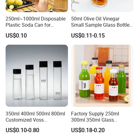
250ml~1000ml Disposable
50ml Olive Oil Vinegar
Plastic Soda Can for
Small Sample Glass Bottle
Beverage Packaging
with Aluminum Cap
US$0.10
US$0.11-0.15
350ml 400ml 500ml 800ml
Factory Supply 250ml
Customized Voss
300ml 350ml Glass
Cylindrical Glass Water
Beverage Bottle for Wine
US$0.10-0.80
US$0.18-0.20
Bottle for Mineral Water
Milk Tea
Sparkling Water Soda Water