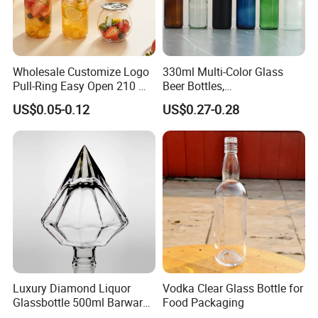
Wholesale Customize Logo
330ml Multi-Color Glass
Pull-Ring Easy Open 210 Ml
Beer Bottles,
330 Ml 350 Ml 500 Ml 650
Amber/Clear/Blue/Green
US$0.05-0.12
US$0.27-0.28
Ml 700 Ml Pet Cans Juice
Empty Beverage Bottles
Soda Plastic Cans
with Crown Caps, Custom
Transparent Pet Plastic
Logo Printing & Surface
Cans
Coating, Factory Direct OEM
Luxury Diamond Liquor
Vodka Clear Glass Bottle for
Glassbottle 500ml Barware
Food Packaging
Classic Clear Cup Whisky