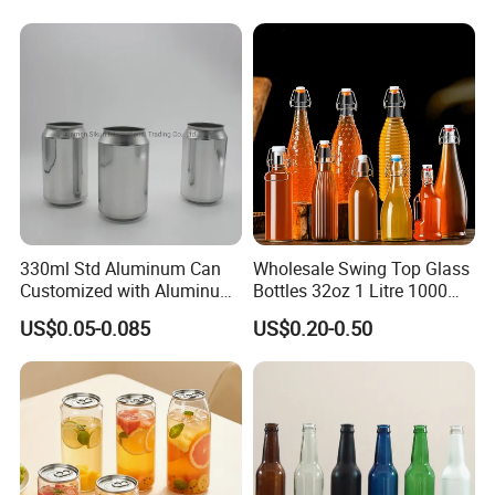
Lids
330ml Std Aluminum Can
Wholesale Swing Top Glass
Customized with Aluminum
Bottles 32oz 1 Litre 1000ml
Lids for Juice Soda Drinks
Glass Flip Clear Top Water
US$0.05-0.085
US$0.20-0.50
Beverage Packaging
Bottles with Stopper Caps