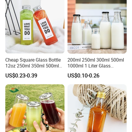
products can be widely used medical, cosmetic, personal
care,food,beverage, industrial, toy, and chemical, plastic package.
Our values: honest, responsible, share, win-win
Our mission: Make it easy for OEM Packaging
Cheap Square Glass Bottle
200ml 250ml 300ml 500ml
12oz 250ml 350ml 500ml
1000ml 1 Liter Glass
for Milk Juice Coffee
Beverage Bottles Square
US$0.23-0.39
US$0.10-0.26
Round Wholesale Empty
Milk Juice Bottles