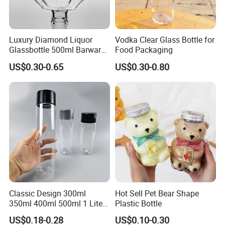
Luxury Diamond Liquor
Vodka Clear Glass Bottle for
Glassbottle 500ml Barware
Food Packaging
Classic Clear Cup Whisky
US$0.30-0.65
US$0.30-0.80
Glass for Bourbon Macellan
Tequila Whiskey Cocktails
FAQ
1.1. Are you a manufacturer or trading company?
Yes, we can do OEM&ODM for all the clients with PDF or AI format.
2. Can you accept OEM or ODM?
Yes, we can do OEM&ODM for all the clients with PDF or AI format.
3. Can you do LOGO printing and labels?
Yes, we can do hot stamping, silk-screen printing, embossing,
Classic Design 300ml
Hot Sell Pet Bear Shape
shrink label, label sticker, painting out others.
350ml 400ml 500ml 1 Liter
Plastic Bottle
Clear Empty Pet Voss Style
US$0.18-0.28
US$0.10-0.30
Water Plastic Bottles for
4. How about your quality and price?