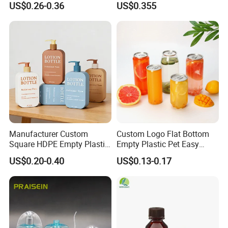
US$0.26-0.36
US$0.355
Face Cosmetic Plastic Fine
Bottle
Mist Pump Spray Bottle
3.LOGO Printing
We accept LOGO printing, we can do silkscreen
printing,label,shrink label,hot tansfer printing and paiting.
You need to provide your LOGO or label design for us to
check, and then we will quote to you.
Manufacturer Custom
Custom Logo Flat Bottom
Square HDPE Empty Plastic
Empty Plastic Pet Easy
Shower Gel Body Wash
Open Can with Aluminium
US$0.20-0.40
US$0.13-0.17
Shampoo Lotion Pump
Lid for Soft Drink
Bottle Packaging