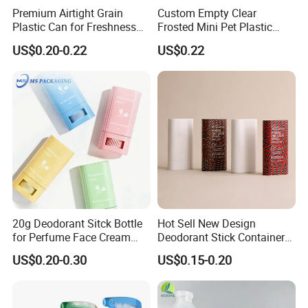
Premium Airtight Grain
Custom Empty Clear
Plastic Can for Freshness
Frosted Mini Pet Plastic
Preservation
Bottle for Cosmetic Serum
US$0.20-0.22
US$0.22
Samples
20g Deodorant Sitck Bottle
Hot Sell New Design
for Perfume Face Cream
Deodorant Stick Container
Mask Packaging
for Cosmetic Packaging
US$0.20-0.30
US$0.15-0.20