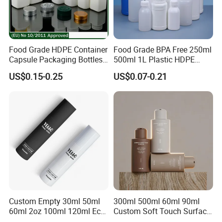
Food Grade HDPE Container
Food Grade BPA Free 250ml
Capsule Packaging Bottles
500ml 1L Plastic HDPE
Tablet Health Care Bottle
Bottle with Screw Cap
US$0.15-0.25
US$0.07-0.21
with Plastic Cap
Plastic Container for
Chemical Storage Food
Additives Packaging Bottle
2.Custom Design
We have the ability to make new mold for your bottle
design.
We can be free to help you make a 3D file. Custom design
bottle to build your own brand/LOGO.
Custom Empty 30ml 50ml
300ml 500ml 60ml 90ml
60ml 2oz 100ml 120ml Eco
Custom Soft Touch Surface
Friendly PCR Pet Hair Body
Shampoo and Conditioner