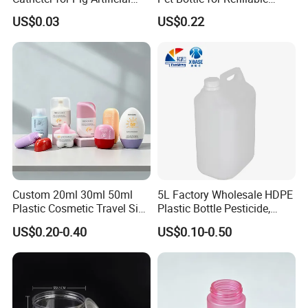
Insemination
Cosmetic Samples
How to OEM?
US$0.03
US$0.22
Customize the process:
Custom 20ml 30ml 50ml
5L Factory Wholesale HDPE
Plastic Cosmetic Travel Size
Plastic Bottle Pesticide,
Hand Cream Hand Lotion
Alcohol, Chemistry Liquid
US$0.20-0.40
US$0.10-0.50
Sunblock Sunscreen Bottle
Plastic Bucket
Packaging & Shipping
Packaging