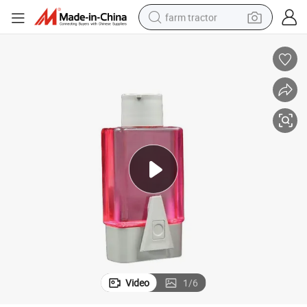
farm tractor
weight loss capsule
racing motorcycle
smart phone
basketball shoe
pullover hoody
crawler excavator
reagent
Video
1
/
6