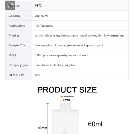
PETG
Material
Capacity
2oz, 60ml
Applications
Ink Packaging
Printing
screen-silk printing, hot stamping, label sticker, shrink wrapping, etc.
Sample Cost
free samples if in stock, please send inquiry to get it.
MOQ
5,000 pcs. more quantity, more discount
Company type
manufacturer, factory, supplier
OEM&ODM
Yes!