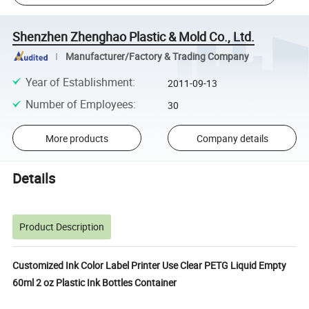
Shenzhen Zhenghao Plastic & Mold Co., Ltd.
Manufacturer/Factory & Trading Company
Year of Establishment
:
2011-09-13
Number of Employees
:
30
More products
Company details
Details
Product Description
Customized Ink Color Label Printer Use Clear PETG Liquid Empty
60ml 2 oz Plastic Ink Bottles Container