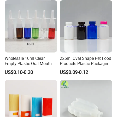
Wholesale 10ml Clear
225ml Oval Shape Pet Food
Empty Plastic Oral Mouth
Products Plastic Packaging
Throat Nasal Spray Bottles
Bottle Manufacturer
US$0.10-0.20
US$0.09-0.12