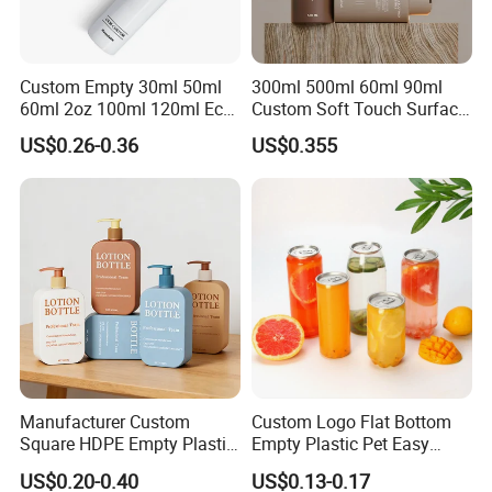
Custom Empty 30ml 50ml
300ml 500ml 60ml 90ml
60ml 2oz 100ml 120ml Eco
Custom Soft Touch Surface
Friendly PCR Pet Hair Body
Shampoo and Conditioner
US$0.26-0.36
US$0.355
Face Cosmetic Plastic Fine
Bottle
Mist Pump Spray Bottle
Manufacturer Custom
Custom Logo Flat Bottom
Square HDPE Empty Plastic
Empty Plastic Pet Easy
Shower Gel Body Wash
Open Can with Aluminium
US$0.20-0.40
US$0.13-0.17
Shampoo Lotion Pump
Lid for Soft Drink