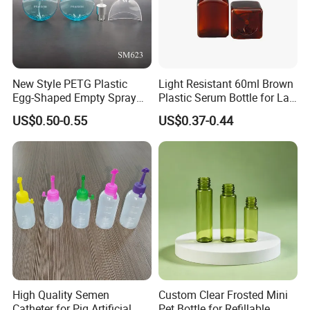
4.Strong Production Capacity
New Style PETG Plastic
Light Resistant 60ml Brown
We have a powerful team for new product development.
Egg-Shaped Empty Spray
Plastic Serum Bottle for Lab
All engineers have more than 10 years experience in
Bottle Perfume Bottle
Liquid Storage
US$0.50-0.55
US$0.37-0.44
plastic blowing and injection bottles.
High Quality Semen
Custom Clear Frosted Mini
Catheter for Pig Artificial
Pet Bottle for Refillable