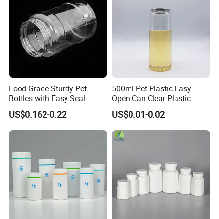
Food Grade Sturdy Pet
500ml Pet Plastic Easy
Bottles with Easy Seal
Open Can Clear Plastic
Screw Caps
Bottle with Pull Tab
US$0.162-0.22
US$0.01-0.02
Aluminum Top with Sealing
Machine