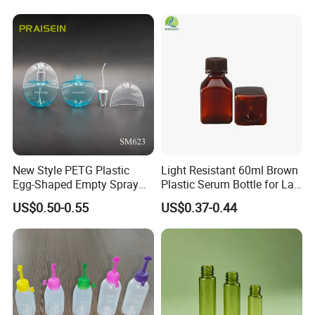
Bottle Packaging
New Style PETG Plastic
Light Resistant 60ml Brown
Egg-Shaped Empty Spray
Plastic Serum Bottle for Lab
Bottle Perfume Bottle
Liquid Storage
US$0.50-0.55
US$0.37-0.44