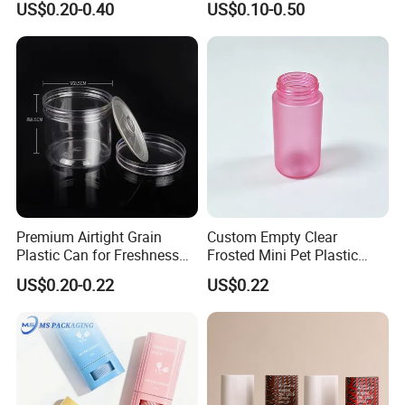
US$0.20-0.40
US$0.10-0.50
Sunblock Sunscreen Bottle
Plastic Bucket
Packaging
Premium Airtight Grain
Custom Empty Clear
Plastic Can for Freshness
Frosted Mini Pet Plastic
Preservation
Bottle for Cosmetic Serum
US$0.20-0.22
US$0.22
Samples