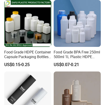
Food Grade HDPE Container
Food Grade BPA Free 250ml
Capsule Packaging Bottles
500ml 1L Plastic HDPE
Tablet Health Care Bottle
Bottle with Screw Cap
US$0.15-0.25
US$0.07-0.21
with Plastic Cap
Plastic Container for
Chemical Storage Food
Additives Packaging Bottle