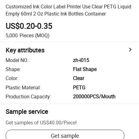
Customized Ink Color Label Printer Use Clear PETG Liquid
Empty 60ml 2 Oz Plastic Ink Bottles Container
US$0.20-0.35
5,000
Pieces
(MOQ)
Key attributes
Model NO.
:
zh-i015
Shape
:
Flat Shape
Color
:
Clear
Plastic Material
:
PETG
Production Capacity
:
200000PCS/Mouth
Sample service
Get samples of
US$40.00
/
Piece
!
Get sample