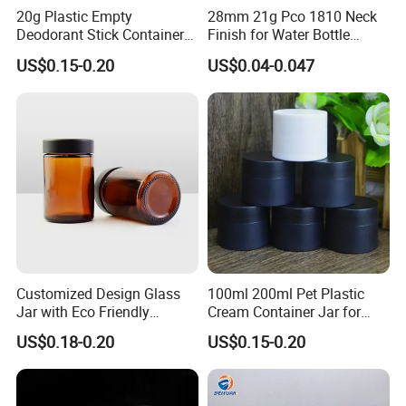
20g Plastic Empty
28mm 21g Pco 1810 Neck
Deodorant Stick Container
Finish for Water Bottle
Round Twist up Tubes
Preform Plastic Bottle
US$0.15-0.20
US$0.04-0.047
Packaging for Deodorant
Cosmetic Bottle Pet
Stick
Customized Design Glass
100ml 200ml Pet Plastic
Jar with Eco Friendly
Cream Container Jar for
Airtight Bamboo Lid for
Cosmetic Packaging
US$0.18-0.20
US$0.15-0.20
Cosmetic Cream Lotion
Packaging Manufacturer
Factory Price Supply