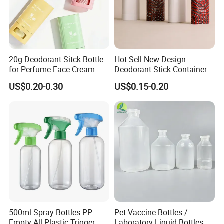
20g Deodorant Sitck Bottle
Hot Sell New Design
for Perfume Face Cream
Deodorant Stick Container
Mask Packaging
for Cosmetic Packaging
US$0.20-0.30
US$0.15-0.20
500ml Spray Bottles PP
Pet Vaccine Bottles /
Empty All Plastic Trigger
Laboratory Liquid Bottles