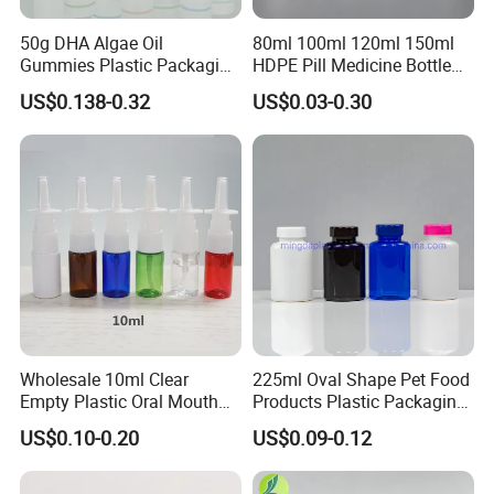
50g DHA Algae Oil
80ml 100ml 120ml 150ml
Gummies Plastic Packaging
HDPE Pill Medicine Bottle
Food Grade 200ml HDPE
for Safe and Secure
US$0.138-0.32
US$0.03-0.30
Bottle
Pharmaceutical Storage
with CRC Caps
Wholesale 10ml Clear
225ml Oval Shape Pet Food
Empty Plastic Oral Mouth
Products Plastic Packaging
Throat Nasal Spray Bottles
Bottle Manufacturer
US$0.10-0.20
US$0.09-0.12