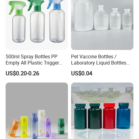
500ml Spray Bottles PP
Pet Vaccine Bottles /
Empty All Plastic Trigger
Laboratory Liquid Bottles
Sprayer Bottle for Cleaning
Source Factory
US$0.20-0.26
US$0.04
MOQ5000, supports custom colors, sizes and styles and logos to