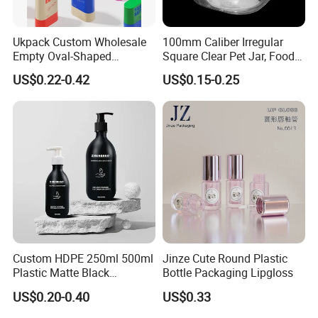
Ukpack Custom Wholesale
100mm Caliber Irregular
Empty Oval-Shaped
Square Clear Pet Jar, Food
Deodorant Container Stick
Grade, Multi-Scenario Use
US$0.22-0.42
US$0.15-0.25
for Perfume Face Cream
Mask Packaging 10g 15g
20g Makeup Foundation
with Fast Delivery
Custom HDPE 250ml 500ml
Jinze Cute Round Plastic
Plastic Matte Black
Bottle Packaging Lipgloss
Shampoo Conditioner Body
US$0.20-0.40
US$0.33
Wash Lotion Bottle
Packaging