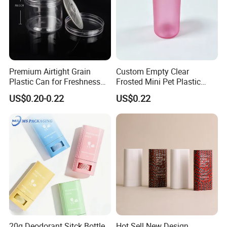
Premium Airtight Grain
Custom Empty Clear
Plastic Can for Freshness
Frosted Mini Pet Plastic
Preservation
Bottle for Cosmetic Serum
US$0.20-0.22
US$0.22
Samples
FAQ
20g Deodorant Sitck Bottle
Hot Sell New Design