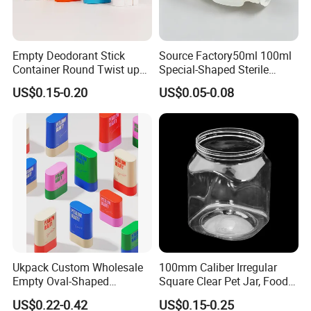
Empty Deodorant Stick
Source Factory50ml 100ml
Container Round Twist up
Special-Shaped Sterile
Our Services
Tubes Packaging for
Plastic Vaccine Bottle
US$0.15-0.20
US$0.05-0.08
Deodorant Stick
Pharmaceutical Vial
OEM & ODM design
We do custom design orders, which can be free to help you
make 3D files.
Custom design bottle to build your own brand/LOGO.
LOGO printing and label sticks
We accept LOGO printing and label stick when clients require
to do LOGO printing and label stick.
Clients need to provide their LOGO or label design for us to
Ukpack Custom Wholesale
100mm Caliber Irregular
check, then we will quote them.
Empty Oval-Shaped
Square Clear Pet Jar, Food
Deodorant Container Stick
Grade, Multi-Scenario Use
US$0.22-0.42
US$0.15-0.25
Free sample
for Perfume Face Cream