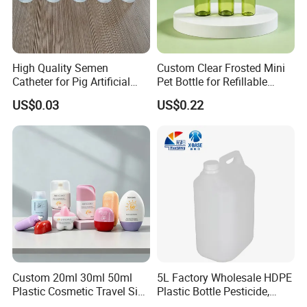
High Quality Semen
Custom Clear Frosted Mini
Catheter for Pig Artificial
Pet Bottle for Refillable
Insemination
Cosmetic Samples
US$0.03
US$0.22
Custom 20ml 30ml 50ml
5L Factory Wholesale HDPE
Plastic Cosmetic Travel Size
Plastic Bottle Pesticide,
Hand Cream Hand Lotion
Alcohol, Chemistry Liquid