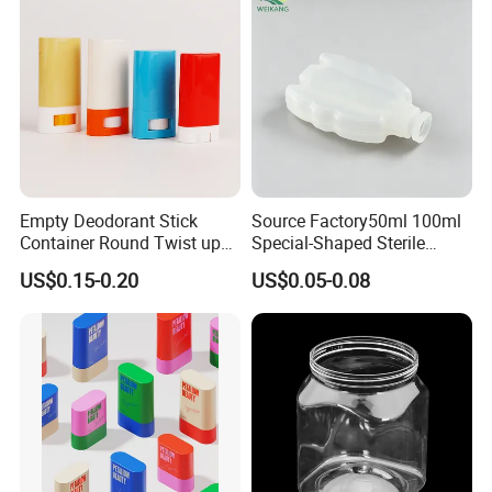
Empty Deodorant Stick
Source Factory50ml 100ml
Container Round Twist up
Special-Shaped Sterile
Tubes Packaging for
Plastic Vaccine Bottle
US$0.15-0.20
US$0.05-0.08
Deodorant Stick
Pharmaceutical Vial