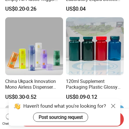
Sprayer Bottle for Cleaning
Source Factory
US$0.20-0.26
US$0.04
China Ukpack Innovation
120ml Supplement
Mono Airless Dispenser
Packaging Plastic Glossy
Bottle 15ml 30ml 50ml
Bottle Manufacturer Pet
US$0.30-0.52
US$0.09-0.12
75ml 100ml Cosmetic
with Plastic Lid
Packaging All Plastic PP for
Haven't found what you're looking for?
Face Serum Masks and
Lotions
Post sourcing request
Send Inquiry
Chat Now