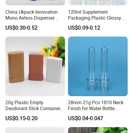
establish your brand uniqueness.
China Ukpack Innovation
120ml Supplement
PLA is a biodegradable environmentally friendly material, which
Mono Airless Dispenser
Packaging Plastic Glossy
needs to reach MOQ20000, and can be customized with PET
Bottle 15ml 30ml 50ml
Bottle Manufacturer Pet
existing molds or make molds.
US$0.30-0.52
US$0.09-0.12
75ml 100ml Cosmetic
with Plastic Lid
Customizable materials:
Packaging All Plastic PP for
Face Serum Masks and
HDPE/LDPE/PP/PET/PETG/PCTG/PVC/PLA
Lotions
Quality manufacturer, dust-free workshop and guarantee 100%
new raw materials.
If you are interested in us, please feel free to contact us.
Company Profile
20g Plastic Empty
28mm 21g Pco 1810 Neck
Deodorant Stick Container
Finish for Water Bottle
Round Twist up Tubes
Preform Plastic Bottle
US$0.15-0.20
US$0.04-0.047
Packaging for Deodorant
Cosmetic Bottle Pet
Stick