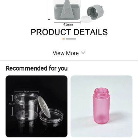
View More
Recommended for you