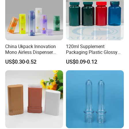
Yes, for free if we have stocks, please send an inquiry to get it.
China Ukpack Innovation
120ml Supplement
Mono Airless Dispenser
Packaging Plastic Glossy
Bottle 15ml 30ml 50ml
Bottle Manufacturer Pet
US$0.30-0.52
US$0.09-0.12
75ml 100ml Cosmetic
with Plastic Lid
Packaging All Plastic PP for
Face Serum Masks and
Lotions