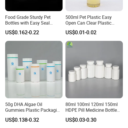
sales and after-sales service team, we use our professional
skills,and competitive price to support all client's custom design
project.
Food Grade Sturdy Pet
500ml Pet Plastic Easy
Bottles with Easy Seal
Open Can Clear Plastic
Our main market is Europe, American,Australia,Canada.etc.Our
Screw Caps
Bottle with Pull Tab
products can be widely used medical, cosmetic, personal
US$0.162-0.22
US$0.01-0.02
Aluminum Top with Sealing
care,food,beverage, industrial, toy, and chemical, plastic
Machine
package.
Our values: honest, responsible, share, win-win
Our mission: Make it easy for OEM Packaging
50g DHA Algae Oil
80ml 100ml 120ml 150ml
Gummies Plastic Packaging
HDPE Pill Medicine Bottle
Food Grade 200ml HDPE
for Safe and Secure
Praise Show
US$0.138-0.32
US$0.03-0.30
Bottle
Pharmaceutical Storage
with CRC Caps