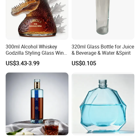
check, and then we will quote to you.
300ml Alcohol Whiskey
320ml Glass Bottle for Juice
Godzilla Styling Glass Wine
& Beverage & Water &Spirit
Bottle High Quality Empty
US$3.43-3.99
US$0.105
Glass Liquor Bottle
4.Strong Production Capacity
We have a powerful team for new product development.
All engineers have more than 10 years experience in
plastic blowing and injection bottles.