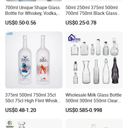
700ml Unique Shape Glass
50ml 250ml 375ml 500ml
Bottle for Whiskey, Vodka,
700ml 750ml Black Glass
Brandy, Tequila, Rum,
Vodka Whisky Tequila
US$0.50-0.56
US$0.25-0.78
Liquer, Syrup
Brandy Spirit Liquor Bottle
FAQ
1. Are you a manufacturer or trading company?
We are a manufacturer professional in plastic bottles, jars and
containers.
2. Can you accept OEM or ODM?
375ml 500ml 750ml 35cl
Wholesale Milk Glass Bottle
Yes, we can do OEM&ODM for all the clients with PDF or AI
50cl 75cl High Flint Whisky
500ml 300ml 550ml Clear
format.
Brandy Xo Vodka Teliqula
Round Empty Rum Spirit
US$0.48-1.20
US$0.585-0.998
Spirit Liquor Rum Wine
Gin Vodka Glassware Liquor
Champange Glass Water
Wine Water Bottle with
3. Can you do LOGO printing and labels?
Bottle for Cork Cap Screw
Glass Tumbler Lid
Yes, we can do hot stamping, silk-screen printing, embossing,