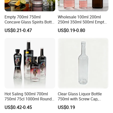
Empty 700ml 750ml
Wholesale 100ml 200ml
Concave Glass Spirits Bottle
250ml 350ml 500ml Empty
for Liquor Rum Gin Brandy
Liquid Glass Bottle Fruit
US$0.21-0.47
US$0.19-0.80
Packaging with Cork Cap
Wine Bottle Flat Flask Bottle
for Distillery Use
Spirits Bottle with Screw
Lids
Hot Saling 500ml 700ml
Clear Glass Liquor Bottle
750ml 75cl 1000ml Round
750ml with Screw Cap,
Oslo Matte Black Vodka
Thick Base for Vodka
US$0.42-0.45
US$0.19
Bottle with Cork Finish
Whisky Tequila