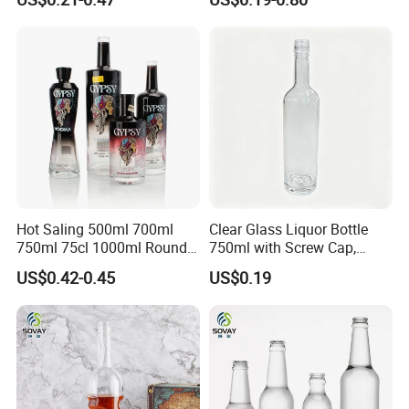
Packaging with Cork Cap
Wine Bottle Flat Flask Bottle
for Distillery Use
Spirits Bottle with Screw
Lids
Praise Show
Hot Saling 500ml 700ml
Clear Glass Liquor Bottle
750ml 75cl 1000ml Round
750ml with Screw Cap,
Oslo Matte Black Vodka
Thick Base for Vodka
US$0.42-0.45
US$0.19
Bottle with Cork Finish
Whisky Tequila
Empty Liquor Custom Glass
Bottle