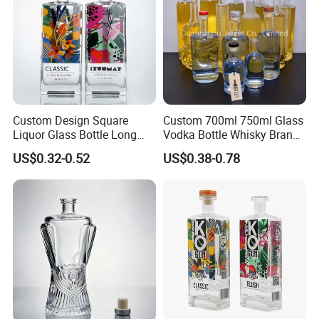
Packaging & Shipping
Custom Design Square
Custom 700ml 750ml Glass
Liquor Glass Bottle Long
Vodka Bottle Whisky Brandy
Island Bottle
Tequila Glass Bottle Gin
US$0.32-0.52
US$0.38-0.78
Liquor Spirits Glass Bottle