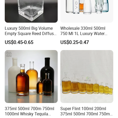
Luxury 500ml Big Volume
Wholesale 330ml 500ml
Empty Square Reed Diffuser
750 Ml 1L Luxury Water
Glass Bottle for Fragrance
Glass Bottle Feast Wedding
US$0.45-0.65
US$0.25-0.47
Liquor Wine Whisky
Juice Beverage Sparkling
Soda Mineral Water Glass
Bottle with Cork or Screw
Cap
375ml 500ml 700m 750ml
Super Flint 100ml 200ml
1000ml Whisky Tequila
375ml 500ml 700ml 750ml