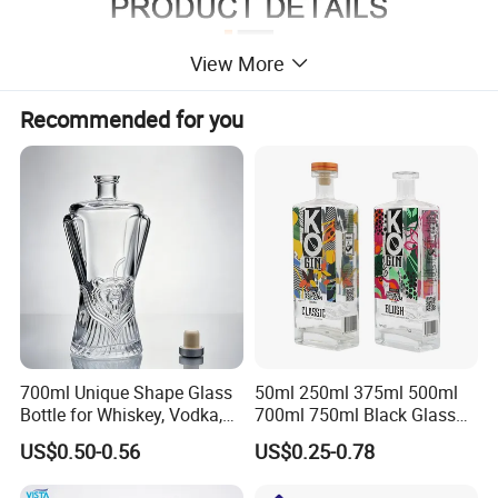
View More
Recommended for you
700ml Unique Shape Glass
50ml 250ml 375ml 500ml
Bottle for Whiskey, Vodka,
700ml 750ml Black Glass
Brandy, Tequila, Rum,
Vodka Whisky Tequila
US$0.50-0.56
US$0.25-0.78
Liquer, Syrup
Brandy Spirit Liquor Bottle