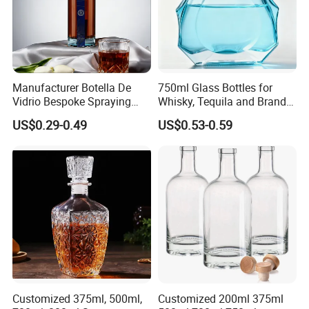
Manufacturer Botella De
750ml Glass Bottles for
Vidrio Bespoke Spraying
Whisky, Tequila and Brandy,
Vodka Rum Gin Tequila
Suitable for All Kinds of
US$0.29-0.49
US$0.53-0.59
500ml 700ml 750ml 1L
Spirits
Glass Liquor Bottle for
Absolut Morgan Captain
Gordon Smirnoff.
Customized 375ml, 500ml,
Customized 200ml 375ml