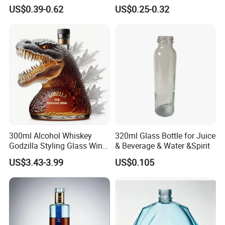
Bourbon Vodka Rum Brandy
Round Liquor Glass Bottle
US$0.39-0.62
US$0.25-0.32
Custom Color Printing
for Heat-Resistant Vodka
Frosted Special Unique
Gin Whiskey Brandy Spirits
Shape Luxury Glass Liquor
with Lids
Bottle with Cork
300ml Alcohol Whiskey
320ml Glass Bottle for Juice
Godzilla Styling Glass Wine
& Beverage & Water &Spirit
Bottle High Quality Empty
US$3.43-3.99
US$0.105
Glass Liquor Bottle