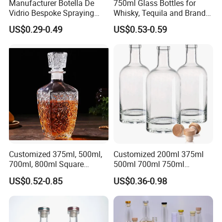
Manufacturer Botella De
750ml Glass Bottles for
Vidrio Bespoke Spraying
Whisky, Tequila and Brandy,
Vodka Rum Gin Tequila
Suitable for All Kinds of
US$0.29-0.49
US$0.53-0.59
500ml 700ml 750ml 1L
Spirits
Glass Liquor Bottle for
Absolut Morgan Captain
Gordon Smirnoff.
How to OEM?
Customize the process:
Customized 375ml, 500ml,
Customized 200ml 375ml
700ml, 800ml Square
500ml 700ml 750ml
Transparent Relief-Etched
1000ml Transparent Glass
US$0.52-0.85
US$0.36-0.98
Glass Wine Bottles, Suitable
Wine Gin Whisky Tequila
for Whisky, Brandy, Rum
Liquor Vodka Bottle Empty
and Vodka. The Bottle
Bottle with Lid
Mouths Are Equ