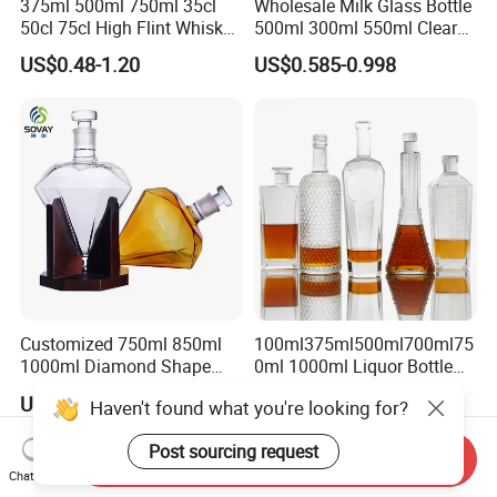
375ml 500ml 750ml 35cl
Wholesale Milk Glass Bottle
50cl 75cl High Flint Whisky
500ml 300ml 550ml Clear
Brandy Xo Vodka Teliqula
Round Empty Rum Spirit
US$0.48-1.20
US$0.585-0.998
Spirit Liquor Rum Wine
Gin Vodka Glassware Liquor
Champange Glass Water
Wine Water Bottle with
Bottle for Cork Cap Screw
Glass Tumbler Lid
Cap
Customized 750ml 850ml
100ml375ml500ml700ml75
1000ml Diamond Shape
0ml 1000ml Liquor Bottle
Bottle for Liquor Spirit Glass
Custom Printing Frosted
US$6.00-7.00
US$0.39-0.65
Haven't found what you're looking for?
Bottle
Whiskey Rum Tequila
Vodka Mezcal Bourbon
Post sourcing request
Glass Liquor Bottle with
Send Inquiry
Cork Stopper Guala Cap
Chat Now