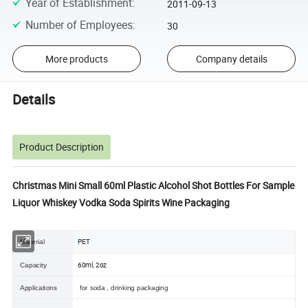
Year of Establishment
:
2011-09-13
Number of Employees
:
30
More products
Company details
Details
Product Description
Christmas Mini Small 60ml Plastic Alcohol Shot Bottles For Sample
Liquor Whiskey Vodka Soda Spirits Wine Packaging
PET
Material
60ml, 2oz
Capacity
Applications
for soda , drinking packaging