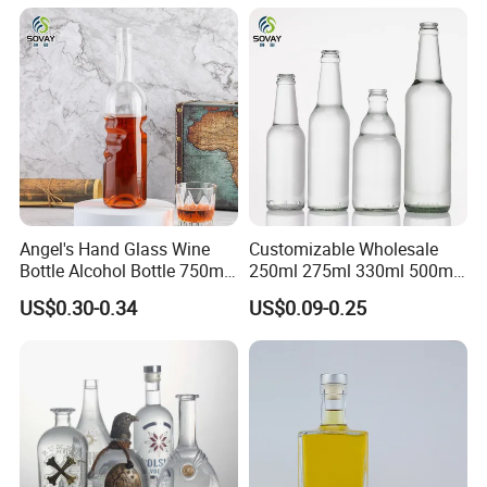
Empty Liquor Custom Glass
Bottle
Angel's Hand Glass Wine
Customizable Wholesale
Bottle Alcohol Bottle 750ml
250ml 275ml 330ml 500ml
Liquor Drinking Spirit Glass
Amber Green Alcohol Glass
US$0.30-0.34
US$0.09-0.25
Bottles
Beer Bottles with Crown
Caps