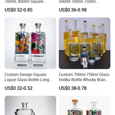
700ml, 800ml Square
500ml 700ml 750ml
Transparent Relief-Etched
1000ml Transparent Glass
US$0.52-0.85
US$0.36-0.98
Glass Wine Bottles, Suitable
Wine Gin Whisky Tequila
for Whisky, Brandy, Rum
Liquor Vodka Bottle Empty
and Vodka. The Bottle
Bottle with Lid
Mouths Are Equ
Custom Design Square
Custom 700ml 750ml Glass
Liquor Glass Bottle Long
Vodka Bottle Whisky Brandy
Island Bottle
Tequila Glass Bottle Gin
US$0.32-0.52
US$0.38-0.78
Liquor Spirits Glass Bottle