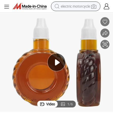
electric motorcycle
farm tractor
sport shoe
earbud
electric car
man watch
dirt bike
racing motorcycle
Video
1
/
6