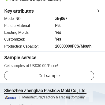
Key attributes
Model NO.
:
zh-j067
Plastic Material
:
Pet
Existing Molds
:
Yes
Customized
:
Yes
Production Capacity
:
20000000PCS/Mouth
Sample service
Get samples of
US$30.00
/
Piece
!
Get sample
Shenzhen Zhenghao Plastic & Mold Co., Ltd.
Manufacturer/Factory & Trading Company