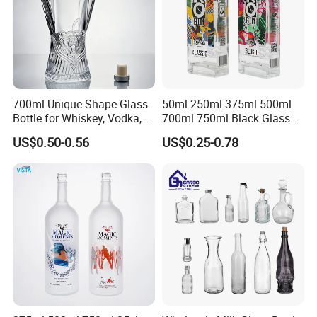
700ml Unique Shape Glass
50ml 250ml 375ml 500ml
Bottle for Whiskey, Vodka,
700ml 750ml Black Glass
Brandy, Tequila, Rum,
Vodka Whisky Tequila
US$0.50-0.56
US$0.25-0.78
Liquer, Syrup
Brandy Spirit Liquor Bottle