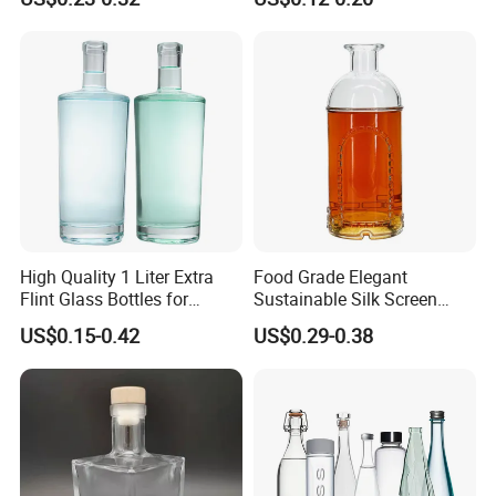
Bottle
High Quality 1 Liter Extra
Food Grade Elegant
Flint Glass Bottles for
Sustainable Silk Screen
Whisky Rum Liquor Tequila
Print Liquor Bottle with Cork
US$0.15-0.42
US$0.29-0.38
Gin
Stopper