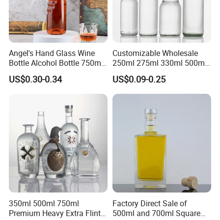
Angel's Hand Glass Wine
Customizable Wholesale
Bottle Alcohol Bottle 750ml
250ml 275ml 330ml 500ml
Liquor Drinking Spirit Glass
Amber Green Alcohol Glass
US$0.30-0.34
US$0.09-0.25
Bottles
Beer Bottles with Crown
Caps
Our Services
OEM & ODM design
We do custom design orders, which can be free to help you
350ml 500ml 750ml
Factory Direct Sale of
make 3D files.
Premium Heavy Extra Flint
500ml and 700ml Square