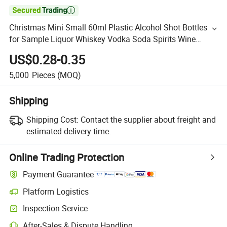

Christmas Mini Small 60ml Plastic Alcohol Shot Bottles
for Sample Liquor Whiskey Vodka Soda Spirits Wine
Packaging
US$0.28-0.35
5,000
Pieces
(MOQ)
Shipping
Shipping Cost:
Contact the supplier about freight and
estimated delivery time.
Online Trading Protection
Payment Guarantee
Platform Logistics
Inspection Service
After-Sales & Dispute Handling