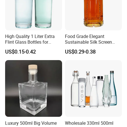
Our Advantages
1.Manufacturer and Facory
We are professional manufacturer specializing in OEM&ODM
High Quality 1 Liter Extra
Food Grade Elegant
Flint Glass Bottles for
Sustainable Silk Screen
design for plastic bottle, jar containers. We have our own New
Whisky Rum Liquor Tequila
Print Liquor Bottle with Cork
Molddepartment, Blowing department, Injection departmentand
US$0.15-0.42
US$0.29-0.38
Gin
Stopper
Production line.
Luxury 500ml Big Volume
Wholesale 330ml 500ml