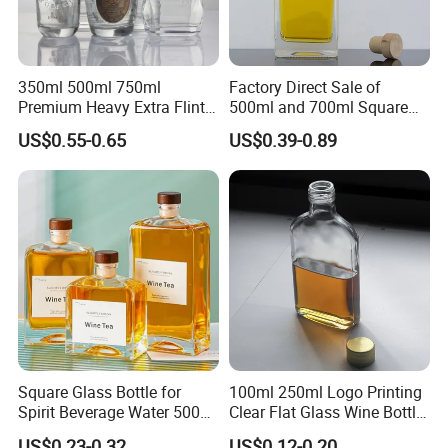
350ml 500ml 750ml
Factory Direct Sale of
Premium Heavy Extra Flint
500ml and 700ml Square
Decal Printing Black Rum
Glass Wine Bottles with
US$0.55-0.65
US$0.39-0.89
Gin Vodka Whiskey Whisky
Right-Angle Shoulder and
Champagne Ice Empty Clear
Thick Cork Stopper. Vodka
Crystal Spirit Glass Bottle
Bottles
Square Glass Bottle for
100ml 250ml Logo Printing
Spirit Beverage Water 500ml
Clear Flat Glass Wine Bottle
250ml Mini Glass Bottle
Flask Glass Whisky Liquor
US$0.23-0.32
US$0.12-0.20