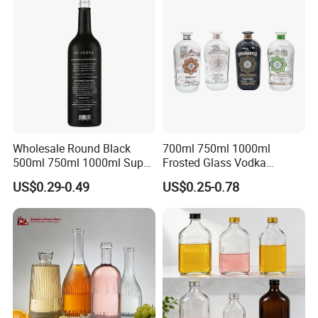
Screw Cap
Wholesale Round Black
700ml 750ml 1000ml
500ml 750ml 1000ml Super
Frosted Glass Vodka
Flint Glass Bottle for Liquor
Whisky Tequila Brandy
US$0.29-0.49
US$0.25-0.78
Whisky Gin Vodka Rum
Spirit Liquor Bottle with
Tequila
Cork