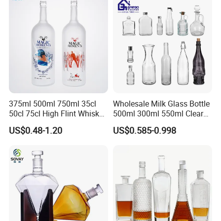
375ml 500ml 750ml 35cl
Wholesale Milk Glass Bottle
50cl 75cl High Flint Whisky
500ml 300ml 550ml Clear
Brandy Xo Vodka Teliqula
Round Empty Rum Spirit
US$0.48-1.20
US$0.585-0.998
Spirit Liquor Rum Wine
Gin Vodka Glassware Liquor
Champange Glass Water
Wine Water Bottle with
Bottle for Cork Cap Screw
Glass Tumbler Lid
Cap