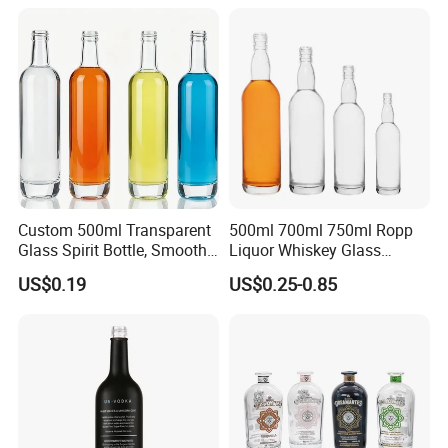
Electroplate Glass Spirits
Vodka Whiskey Brandy
Liquor Glass Bottle of
Clear Empty Spirits Glass
Company Profile
Vodka with Cork
Bottle
Custom 500ml Transparent
500ml 700ml 750ml Ropp
Glass Spirit Bottle, Smooth
Liquor Whiskey Glass
Body & Standard Neck for
Bourbun Bottle China
US$0.19
US$0.25-0.85
OEM Branding
Manufacturer Gin Whisky
Tequila Rum Bottle with
Screw Cap