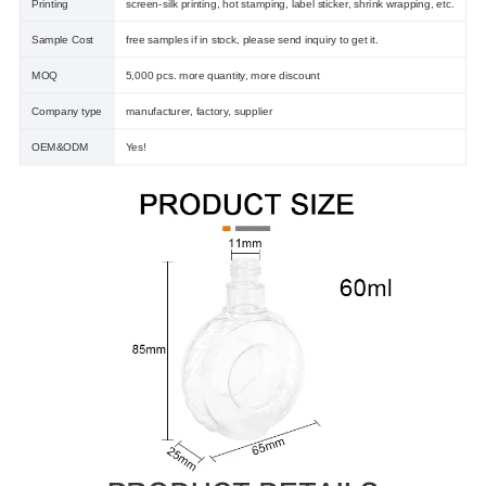
Printing
screen-silk printing, hot stamping, label sticker, shrink wrapping, etc.
Sample Cost
free samples if in stock, please send inquiry to get it.
MOQ
5,000 pcs. more quantity, more discount
Company type
manufacturer, factory, supplier
OEM&ODM
Yes!