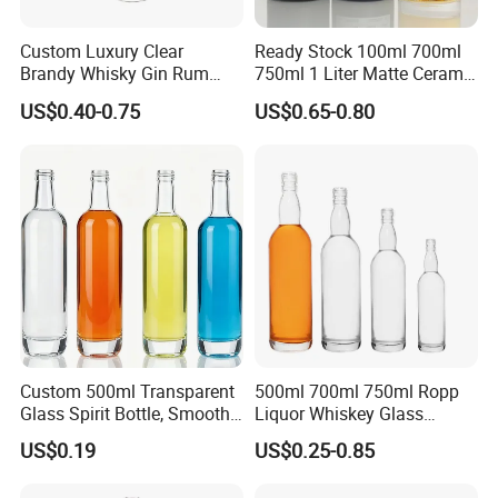
Custom Luxury Clear
Ready Stock 100ml 700ml
Brandy Whisky Gin Rum
750ml 1 Liter Matte Ceramic
Tequila Alcohol Bottle
Amber Round White Vintage
US$0.40-0.75
US$0.65-0.80
750ml 700ml Elegant Black
Rum Gin Liquor Tequila
Electroplate Glass Spirits
Vodka Whiskey Brandy
Liquor Glass Bottle of
Clear Empty Spirits Glass
Vodka with Cork
Bottle
Custom 500ml Transparent
500ml 700ml 750ml Ropp
Glass Spirit Bottle, Smooth
Liquor Whiskey Glass
Body & Standard Neck for
Bourbun Bottle China
US$0.19
US$0.25-0.85
OEM Branding
Manufacturer Gin Whisky
Tequila Rum Bottle with