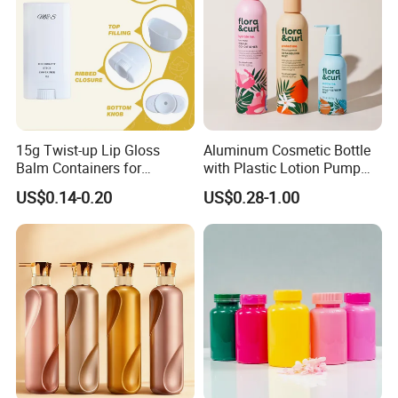
15g Twist-up Lip Gloss
Aluminum Cosmetic Bottle
Balm Containers for
with Plastic Lotion Pump
Deodorant, Solid Perfume,
for Cosmetic Packing
US$0.14-0.20
US$0.28-1.00
Sunscreen
How to OEM?
Customize the process: