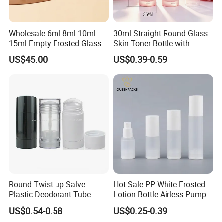
Wholesale 6ml 8ml 10ml
30ml Straight Round Glass
15ml Empty Frosted Glass
Skin Toner Bottle with
Travel Portable Mini Mini
20/410 Fqc Spray Pump
US$45.00
US$0.39-0.59
Perfume Essential Oil Roll
and Overcap Custom
on Bottle
Surface Finishing Cosmetic
Packaging OEM
Round Twist up Salve
Hot Sale PP White Frosted
Plastic Deodorant Tube
Lotion Bottle Airless Pump
75ml 75g 2.5oz Black White
Bottle
US$0.54-0.58
US$0.25-0.39
Clear Empty Plastic