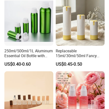
250ml/500ml/1L Aluminum
Replaceable
Essential Oil Bottle with
15ml/30ml/50ml Fancy
Tamper Proof Cap
Design Airless Bottle
US$0.40-0.60
US$0.45-0.50
Cosmetic Lotion Airless
Pump Bottle for Beauty
Packaging