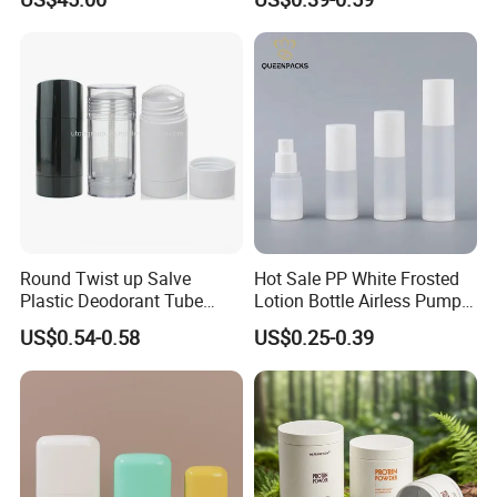
Perfume Essential Oil Roll
and Overcap Custom
on Bottle
Surface Finishing Cosmetic
Packaging OEM
Shenzhen Zhenghao Plastic & Mold Co., Ltd founded in 2007, is
a professional manufacturer that specializing in plastic packaging
products research and development, production and sales in
Shenzhen city, Guangdong province.
We have powerful R&D team with modern production line, skilled
sales and after-sales service team, we use our professional
Round Twist up Salve
Hot Sale PP White Frosted
skills,and competitive price to support all client's custom design
Plastic Deodorant Tube
Lotion Bottle Airless Pump
project.
75ml 75g 2.5oz Black White
Bottle
US$0.54-0.58
US$0.25-0.39
Our main market is Europe, American,Australia,Canada.etc.Our
Clear Empty Plastic
products can be widely used medical, cosmetic, personal
Deodorant Stick Container
care,food,beverage, industrial, toy, and chemical, plastic
package.
Our values: honest, responsible, share, win-win
Our mission: Make it easy for OEM Packaging