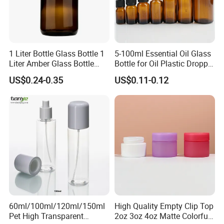
1 Liter Bottle Glass Bottle 1
5-100ml Essential Oil Glass
Liter Amber Glass Bottle
Bottle for Oil Plastic Dropper
with Lid
Cap
US$0.24-0.35
US$0.11-0.12
60ml/100ml/120ml/150ml
High Quality Empty Clip Top
Pet High Transparent
2oz 3oz 4oz Matte Colorful