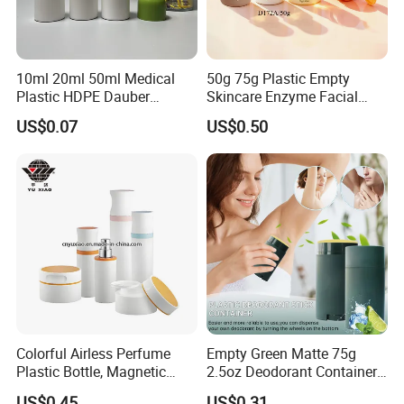
10ml 20ml 50ml Medical
50g 75g Plastic Empty
Plastic HDPE Dauber
Skincare Enzyme Facial
Sponge Applicator Liniment
Cleansing Powder Bottles
US$0.07
US$0.50
Bottle
Colorful Airless Perfume
Empty Green Matte 75g
Plastic Bottle, Magnetic
2.5oz Deodorant Container
Airless Bottle
for Sunscreen Cream,
US$0.45
US$0.31