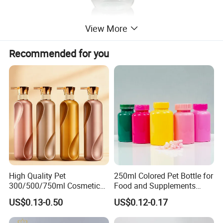
View More
Recommended for you
High Quality Pet
250ml Colored Pet Bottle for
300/500/750ml Cosmetic
Food and Supplements
Packaging
Food-Grade Plastic
US$0.13-0.50
US$0.12-0.17
Bottle/Conditioner
Container for Capsules,
Bottle/Body Wash Bottle
Candy, Vitamins, and Herbal