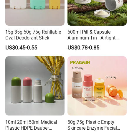
15g 35g 50g 75g Refillable
500ml Pill & Capsule
Oval Deodorant Stick
Aluminum Tin - Airtight
Container for Medicine and
US$0.45-0.55
US$0.78-0.85
Vitamin Storage
Praise Show
10ml 20ml 50ml Medical
50g 75g Plastic Empty
Plastic HDPE Dauber
Skincare Enzyme Facial