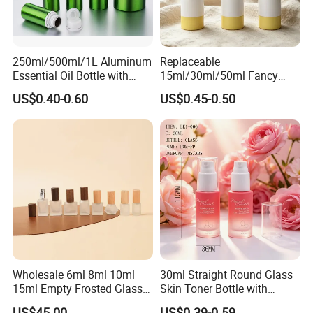
Company Profile
250ml/500ml/1L Aluminum
Replaceable
Essential Oil Bottle with
15ml/30ml/50ml Fancy
Tamper Proof Cap
Design Airless Bottle
US$0.40-0.60
US$0.45-0.50
Cosmetic Lotion Airless
Pump Bottle for Beauty
Packaging
Wholesale 6ml 8ml 10ml
30ml Straight Round Glass
15ml Empty Frosted Glass
Skin Toner Bottle with
Travel Portable Mini Mini
20/410 Fqc Spray Pump
US$45.00
US$0.39-0.59