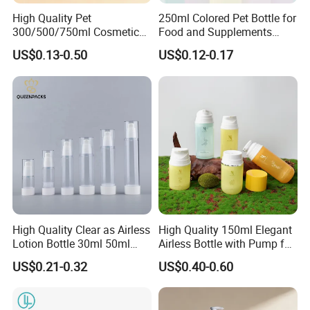
High Quality Pet
250ml Colored Pet Bottle for
300/500/750ml Cosmetic
Food and Supplements
Packaging
Food-Grade Plastic
US$0.13-0.50
US$0.12-0.17
Bottle/Conditioner
Container for Capsules,
Bottle/Body Wash Bottle
Candy, Vitamins, and Herbal
Products, Wide Mouth
Packaging & Shipping
Recyclable Jar
High Quality Clear as Airless
High Quality 150ml Elegant
Lotion Bottle 30ml 50ml
Airless Bottle with Pump for
100ml
Liquid Storage
US$0.21-0.32
US$0.40-0.60