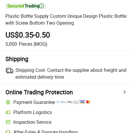

Plastic Bottle Supply Custom Unique Design Plastic Bottle
with Screw Bottom Two Opening
US$0.35-0.50
5,000
Pieces
(MOQ)
Shipping
Shipping Cost:
Contact the supplier about freight and
estimated delivery time.
Online Trading Protection
Payment Guarantee
Platform Logistics
Inspection Service
After-Sales & Dispute Handling