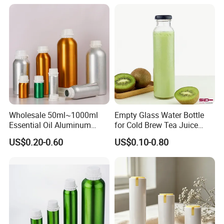
Deodorant Stick Container
MOQ5000, supports custom colors, sizes and styles and logos to
Wholesale 50ml~1000ml
Empty Glass Water Bottle
establish your brand uniqueness.
Essential Oil Aluminum
for Cold Brew Tea Juice
PLA is a biodegradable environmentally friendly material, which
Bottles High Quality with
Milk Coffee with Metal Lid
US$0.20-0.60
US$0.10-0.80
needs to reach MOQ20000, and can be customized with PET
Tamper Proof Lid Cap
250ml 310ml 500ml 16oz
existing molds or make molds.
Customizable materials:
HDPE/LDPE/PP/PET/PETG/PCTG/PVC/PLA
Quality manufacturer, dust-free workshop and guarantee 100%
new raw materials.
If you are interested in us, please feel free to contact us.