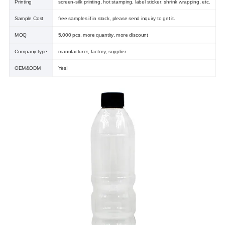
Printing
screen-silk printing, hot stamping, label sticker, shrink wrapping, etc.
Sample Cost
free samples if in stock, please send inquiry to get it.
MOQ
5,000 pcs. more quantity, more discount
Company type
manufacturer, factory, supplier
OEM&ODM
Yes!