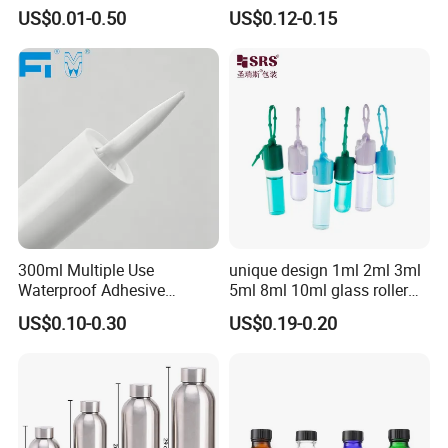
Essence Water Mist Pump
Glass Jar Bottle Jar with Lid
US$0.01-0.50
US$0.12-0.15
Bottle
Child Proof Lids
300ml Multiple Use
unique design 1ml 2ml 3ml
Waterproof Adhesive
5ml 8ml 10ml glass roller
Caulking HDPE Plastic
roll on Essential oil Perfume
US$0.10-0.30
US$0.19-0.20
Cartridge for Industry
Fragrance bottle with
Sealant Packaging
silicone cap custom color