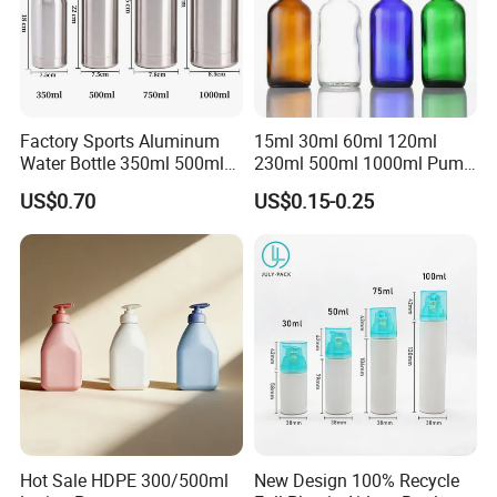
Factory Sports Aluminum
15ml 30ml 60ml 120ml
Water Bottle 350ml 500ml
230ml 500ml 1000ml Pump
750ml 1000ml with Cap and
Spray Bottle Clear Green
US$0.70
US$0.15-0.25
Ring
Blue Boston Round
Essential Oil Bottle Amber
Serum Dropper Bottle
Hot Sale HDPE 300/500ml
New Design 100% Recycle