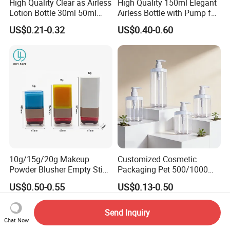
High Quality Clear as Airless
High Quality 150ml Elegant
Lotion Bottle 30ml 50ml
Airless Bottle with Pump for
100ml
Liquid Storage
US$0.21-0.32
US$0.40-0.60
10g/15g/20g Makeup
Customized Cosmetic
Powder Blusher Empty Stick
Packaging Pet 500/1000ml
Tube Cosmetic Packaging
Cleansing Lotion
US$0.50-0.55
US$0.13-0.50
Solid Fragrance Tube
Bottle/Shower Gel
Creamy Blush Tube for
Bottle/Lotion Pump Bottle
Color Makeup Cosmetic
Send Inquiry
Packaging
Chat Now