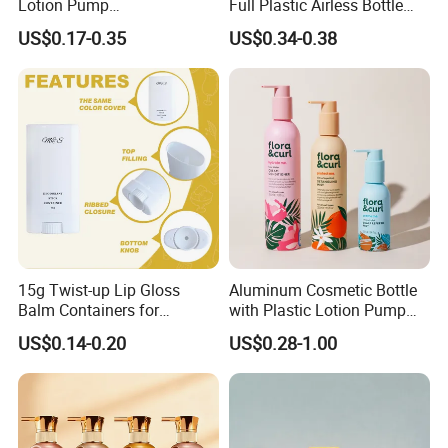
Lotion Pump
Full Plastic Airless Bottle
Bottle/Cosmetic Packaging
30ml/50ml/80ml/100ml
US$0.17-0.35
US$0.34-0.38
Bottle
Customized Color Cosmetic
Packaging Bottle
15g Twist-up Lip Gloss
Aluminum Cosmetic Bottle
Balm Containers for
with Plastic Lotion Pump
Deodorant, Solid Perfume,
for Cosmetic Packing
US$0.14-0.20
US$0.28-1.00
Sunscreen