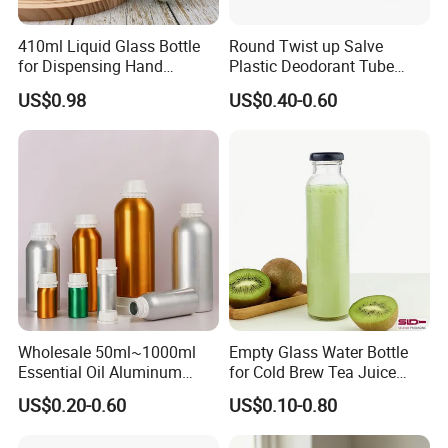
Yes, we can do hot stamping, silk-screen printing, embossing,
shrink label, label sticker, painting out others.
410ml Liquid Glass Bottle
Round Twist up Salve
for Dispensing Hand
Plastic Deodorant Tube
Sanitizer, Press-Type Empty
15ml 30ml 50ml 75g Black
4. How about your quality and price?
US$0.98
US$0.40-0.60
Bottle
White Clear Empty Plastic
Quality is our culture. We have TUV, ISO9001, LFGB. Our
Deodorant Stick Container
products help clients to beat their competitors and earn the
market with high quality and factory prices.
5. Can you provide a sample?
Yes, for free if we have stocks, please send an inquiry to get it.
Wholesale 50ml~1000ml
Empty Glass Water Bottle
Essential Oil Aluminum
for Cold Brew Tea Juice
Bottles High Quality with
Milk Coffee with Metal Lid
US$0.20-0.60
US$0.10-0.80
Tamper Proof Lid Cap
250ml 310ml 500ml 16oz