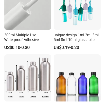
2.Custom Design
We have the ability to make new mold for your bottle
design.
We can be free to help you make a 3D file. Custom design
300ml Multiple Use
unique design 1ml 2ml 3ml
bottle to build your own brand/LOGO.
Waterproof Adhesive
5ml 8ml 10ml glass roller
Caulking HDPE Plastic
roll on Essential oil Perfume
US$0.10-0.30
US$0.19-0.20
Cartridge for Industry
Fragrance bottle with
Sealant Packaging
silicone cap custom color
3.LOGO Printing
We accept LOGO printing, we can do silkscreen
printing,label,shrink label,hot tansfer printing and paiting.
You need to provide your LOGO or label design for us to