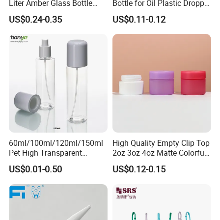
Liter Amber Glass Bottle
Bottle for Oil Plastic Dropper
the factory to get a solution for you.
with Lid
Cap
US$0.24-0.35
US$0.11-0.12
Our Advantages
1.Manufacturer and Facory
We are professional manufacturer specializing in OEM&ODM
design for plastic bottle, jar containers. We have our own New
Molddepartment, Blowing department, Injection departmentand
Production line.
60ml/100ml/120ml/150ml
High Quality Empty Clip Top
Pet High Transparent
2oz 3oz 4oz Matte Colorful
Essence Water Mist Pump
Glass Jar Bottle Jar with Lid
US$0.01-0.50
US$0.12-0.15
Bottle
Child Proof Lids