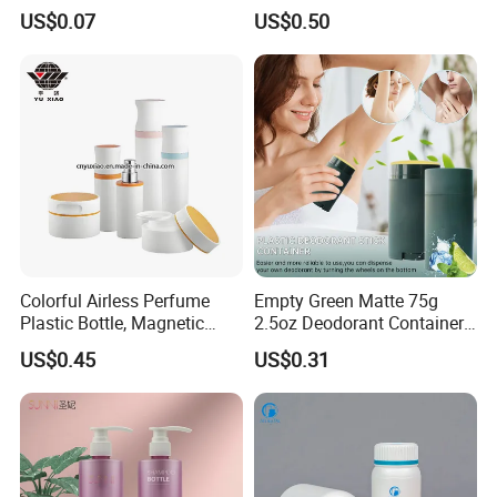
Sponge Applicator Liniment
Cleansing Powder Bottles
US$0.07
US$0.50
Bottle
Colorful Airless Perfume
Empty Green Matte 75g
Plastic Bottle, Magnetic
2.5oz Deodorant Container
Airless Bottle
for Sunscreen Cream,
US$0.45
US$0.31
Lipstick, Moisturizer
Our Services
OEM & ODM design
We do custom design orders, which can be free to help you
make 3D files.