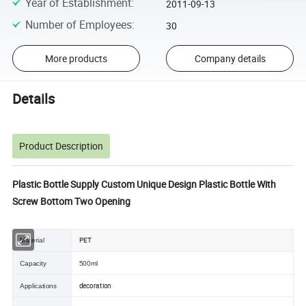
Year of Establishment
:
2011-09-13
Number of Employees
:
30
More products
Company details
Details
Product Description
Plastic Bottle Supply Custom Unique Design Plastic Bottle With
Screw Bottom Two Opening
PET
Material
Capacity
500ml
decoration
Applications