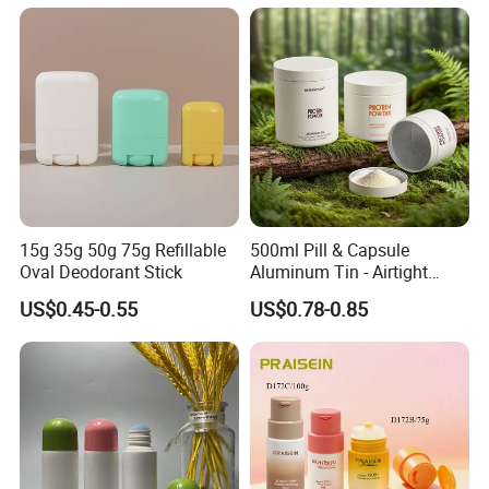
Deodorant Stick Container
15g 35g 50g 75g Refillable
500ml Pill & Capsule
Oval Deodorant Stick
Aluminum Tin - Airtight
Container for Medicine and
US$0.45-0.55
US$0.78-0.85
Vitamin Storage