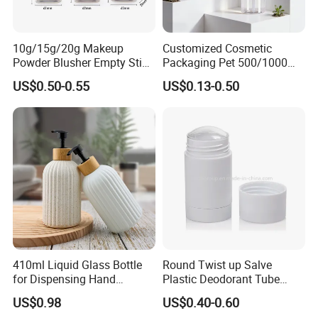
10g/15g/20g Makeup
Customized Cosmetic
Powder Blusher Empty Stick
Packaging Pet 500/1000ml
Tube Cosmetic Packaging
Cleansing Lotion
US$0.50-0.55
US$0.13-0.50
Solid Fragrance Tube
Bottle/Shower Gel
Creamy Blush Tube for
Bottle/Lotion Pump Bottle
Color Makeup Cosmetic
Packaging
410ml Liquid Glass Bottle
Round Twist up Salve
for Dispensing Hand
Plastic Deodorant Tube
Sanitizer, Press-Type Empty
15ml 30ml 50ml 75g Black
US$0.98
US$0.40-0.60
Bottle
White Clear Empty Plastic