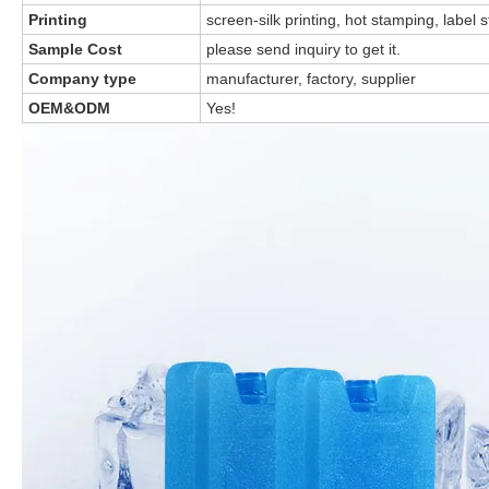
Printing
screen-silk printing, hot stamping, label s
Sample Cost
please send inquiry to get it.
Company type
manufacturer, factory, supplier
OEM&ODM
Yes!