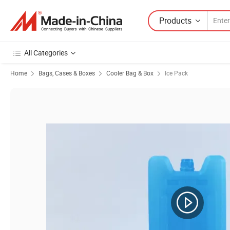
Products
All Categories
Home
Bags, Cases & Boxes
Cooler Bag & Box
Ice Pack