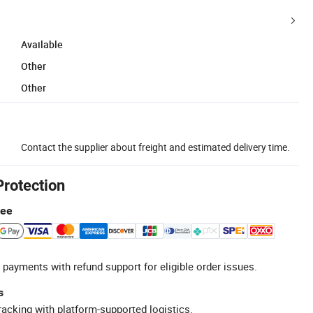
Available
Other
Other
Contact the supplier about freight and estimated delivery time.
Protection
tee
 payments with refund support for eligible order issues.
s
racking with platform-supported logistics.