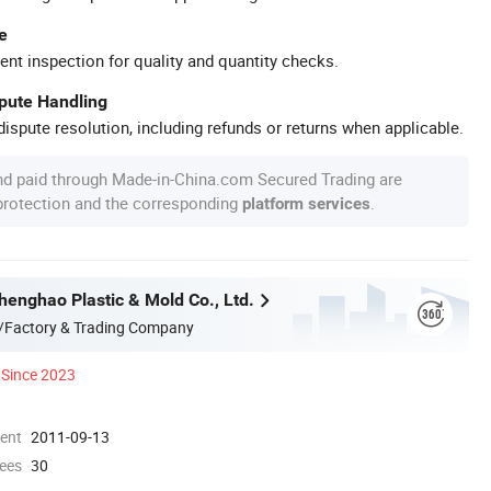
e
ent inspection for quality and quantity checks.
spute Handling
ispute resolution, including refunds or returns when applicable.
nd paid through Made-in-China.com Secured Trading are
 protection and the corresponding
.
platform services
enghao Plastic & Mold Co., Ltd.
/Factory & Trading Company
Since 2023
ment
2011-09-13
ees
30