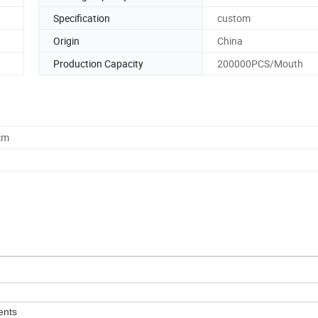
Specification
custom
Origin
China
Production Capacity
200000PCS/Mouth
cm
ents