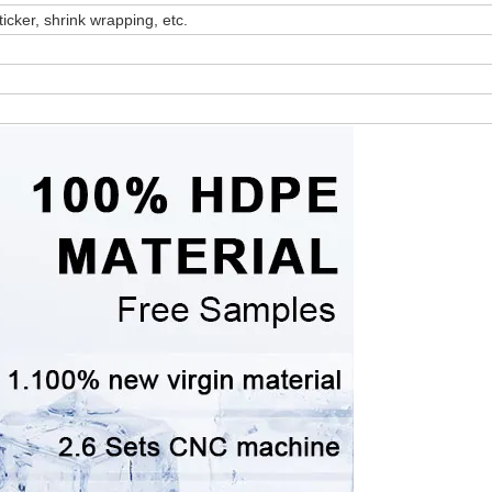
ticker, shrink wrapping, etc.