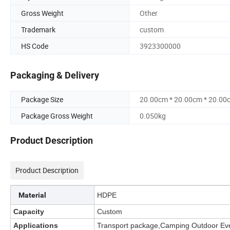
Gross Weight
Other
Trademark
custom
HS Code
3923300000
Packaging & Delivery
Package Size
20.00cm * 20.00cm * 20.00
Package Gross Weight
0.050kg
Product Description
Product Description
Material
HDPE
Capacity
Custom
Applications
Transport package,Camping Outdoor Ev