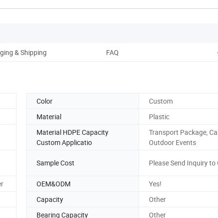
ging & Shipping
FAQ
Color
Custom
Material
Plastic
Material HDPE Capacity
Transport Package, C
Custom Applicatio
Outdoor Events
Sample Cost
Please Send Inquiry to 
er
OEM&ODM
Yes!
Capacity
Other
Bearing Capacity
Other