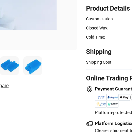
Product Details
Customization:
Closed Way:
Cold Time:
Shipping
Shipping Cost:
Online Trading 
pare
Payment Guaran
Platform-protected
Platform Logistic
Clearer shipment t