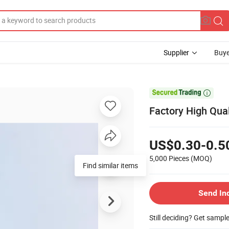
Supplier
Buye

Factory High Qual
US$0.30-0.5
5,000 Pieces
(MOQ)
Find similar items
Send In
Still deciding? Get sampl