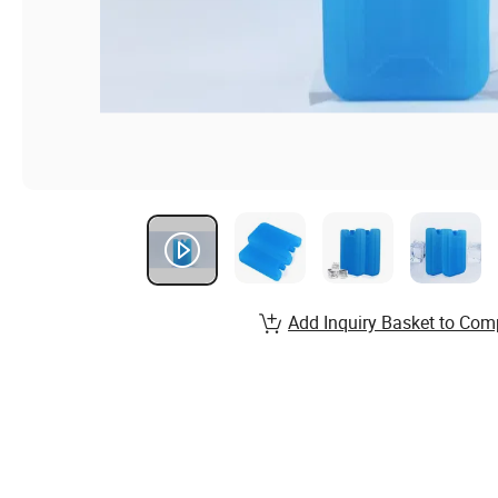
Add Inquiry Basket to Com