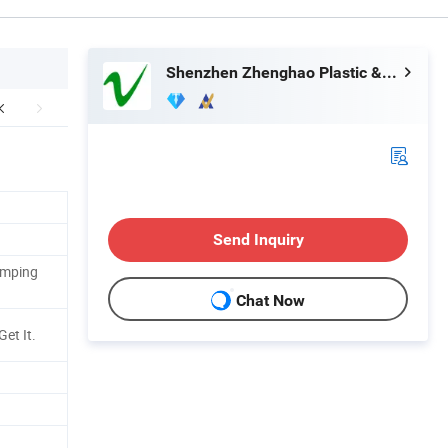
Shenzhen Zhenghao Plastic & Mold Co., Ltd.
Send Inquiry
amping
Chat Now
Get It.