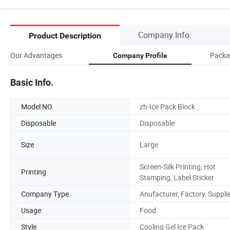
Company Info.
Product Description
Our Advantages
Packa
Company Profile
Basic Info.
Model NO.
zh-Ice Pack Block
Disposable
Disposable
Size
Large
Screen-Silk Printing, Hot
Printing
Stamping, Label Sticker
Company Type
Anufacturer, Factory, Suppli
Usage
Food
Style
Cooling Gel Ice Pack