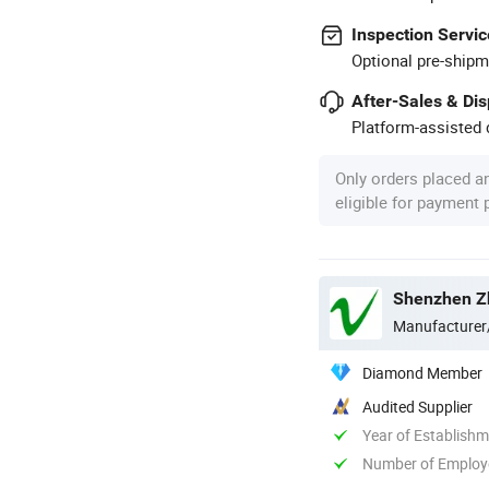
Inspection Servic
Optional pre-shipm
After-Sales & Di
Platform-assisted d
Only orders placed a
eligible for payment
Shenzhen Zh
Manufacturer
Diamond Member
Audited Supplier
Year of Establish
Number of Employ