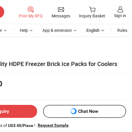
Sign in
Post My RFQ
Messages
Inquiry Basket
r
Help
App & extension
English
Rules
ity HDPE Freezer Brick Ice Packs for Coolers
0
quiry
Chat Now
es of
!
Request Sample
US$ 40/Piece