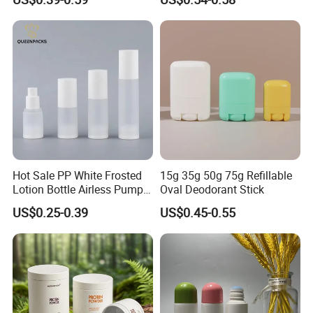
and Overcap Custom
Clear Empty Plastic
Surface Finishing Cosmetic
Deodorant Stick Container
Packaging OEM
Hot Sale PP White Frosted
15g 35g 50g 75g Refillable
Lotion Bottle Airless Pump
Oval Deodorant Stick
Bottle
US$0.25-0.39
US$0.45-0.55