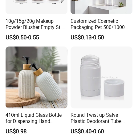
10g/15g/20g Makeup
Customized Cosmetic
Powder Blusher Empty Stick
Packaging Pet 500/1000ml
Tube Cosmetic Packaging
Cleansing Lotion
US$0.50-0.55
US$0.13-0.50
Solid Fragrance Tube
Bottle/Shower Gel
Creamy Blush Tube for
Bottle/Lotion Pump Bottle
Color Makeup Cosmetic
Packaging
410ml Liquid Glass Bottle
Round Twist up Salve
for Dispensing Hand
Plastic Deodorant Tube
Sanitizer, Press-Type Empty
15ml 30ml 50ml 75g Black
US$0.98
US$0.40-0.60
Bottle
White Clear Empty Plastic