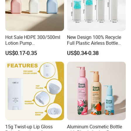
Quality is our culture. We have TUV, ISO9001, LFGB. Our products
help clients to beat their competitors and earn the market with
high quality and factory prices.
5. Can you provide a sample?
Hot Sale HDPE 300/500ml
New Design 100% Recycle
Lotion Pump
Full Plastic Airless Bottle
Yes, for free if we have stocks, please send an inquiry to get it.
Bottle/Cosmetic Packaging
30ml/50ml/80ml/100ml
US$0.17-0.35
US$0.34-0.38
Bottle
Customized Color Cosmetic
Packaging Bottle
15g Twist-up Lip Gloss
Aluminum Cosmetic Bottle