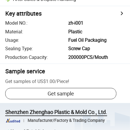
Key attributes
Model NO.
:
zh-i001
Material
:
Plastic
Usage
:
Fuel Oil Packaging
Sealing Type
:
Screw Cap
Production Capacity
:
200000PCS/Mouth
Sample service
Get samples of
US$1.00
/
Piece
!
Get sample
Shenzhen Zhenghao Plastic & Mold Co., Ltd.
Manufacturer/Factory & Trading Company