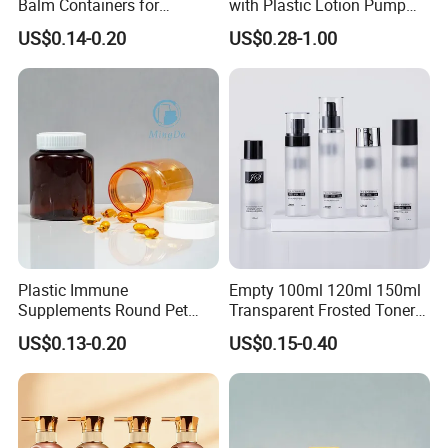
Balm Containers for
with Plastic Lotion Pump
Deodorant, Solid Perfume,
for Cosmetic Packing
US$0.14-0.20
US$0.28-1.00
Sunscreen
Plastic Immune
Empty 100ml 120ml 150ml
Supplements Round Pet
Transparent Frosted Toner
120cc Bottle
Water Skin Care Bottle with
US$0.13-0.20
US$0.15-0.40
Black Cap