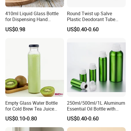
410ml Liquid Glass Bottle
Round Twist up Salve
for Dispensing Hand
Plastic Deodorant Tube
Sanitizer, Press-Type Empty
15ml 30ml 50ml 75g Black
US$0.98
US$0.40-0.60
Bottle
White Clear Empty Plastic
Deodorant Stick Container
Empty Glass Water Bottle
250ml/500ml/1L Aluminum
for Cold Brew Tea Juice
Essential Oil Bottle with
Milk Coffee with Metal Lid
Tamper Proof Cap
US$0.10-0.80
US$0.40-0.60
250ml 310ml 500ml 16oz
What printing methods does offer?
Regarding printing, Zhenghao offers the following printing