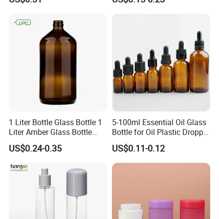
Lipstick, Moisturizer
Skin
Exhibition
1 Liter Bottle Glass Bottle 1
5-100ml Essential Oil Glass
Liter Amber Glass Bottle
Bottle for Oil Plastic Dropper
with Lid
Cap
US$0.24-0.35
US$0.11-0.12