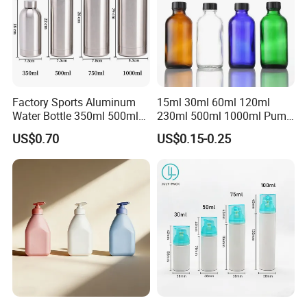
Factory Sports Aluminum
15ml 30ml 60ml 120ml
Water Bottle 350ml 500ml
230ml 500ml 1000ml Pump
750ml 1000ml with Cap and
Spray Bottle Clear Green
US$0.70
US$0.15-0.25
Ring
Blue Boston Round
Essential Oil Bottle Amber
Serum Dropper Bottle