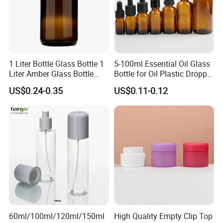
1 Liter Bottle Glass Bottle 1
5-100ml Essential Oil Glass
Liter Amber Glass Bottle
Bottle for Oil Plastic Dropper
with Lid
Cap
US$0.24-0.35
US$0.11-0.12
60ml/100ml/120ml/150ml
High Quality Empty Clip Top