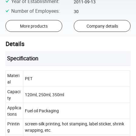
Year of Establishment
:
2011-09-13
Number of Employees
:
30
More products
Company details
Details
Specification
Materi
PET
al
Capaci
120ml, 250ml, 350ml
ty
Applica
Fuel oil Packaging
tions
Printin
screen-silk printing, hot stamping, label sticker, shrink
g
wrapping, etc.