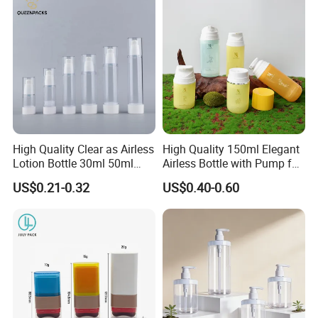
Products, Wide Mouth
Recyclable Jar
High Quality Clear as Airless
High Quality 150ml Elegant
Lotion Bottle 30ml 50ml
Airless Bottle with Pump for
100ml
Liquid Storage
US$0.21-0.32
US$0.40-0.60