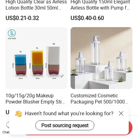
High Quality Clear as Airless
High Quality 150ml Elegant
Lotion Bottle 30ml 50ml
Airless Bottle with Pump for
100ml
Liquid Storage
US$0.21-0.32
US$0.40-0.60
10g/15g/20g Makeup
Customized Cosmetic
Powder Blusher Empty Stick
Packaging Pet 500/1000ml
Tube Cosmetic Packaging
Cleansing Lotion
US$0.50-0.55
US$0.13-0.50
Haven't found what you're looking for?
Solid Fragrance Tube
Bottle/Shower Gel
Creamy Blush Tube for
Bottle/Lotion Pump Bottle
Post sourcing request
Color Makeup Cosmetic
Send Inquiry
Packaging
Chat Now