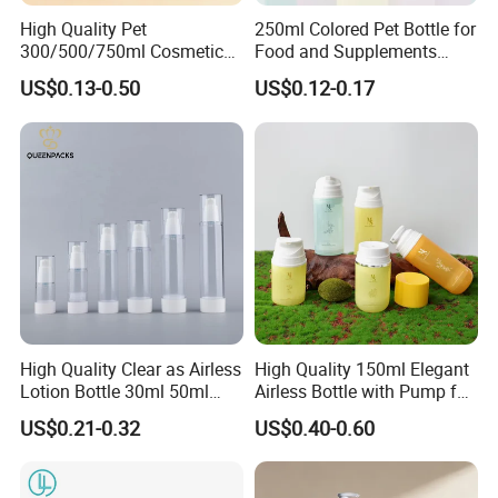
High Quality Pet
250ml Colored Pet Bottle for
300/500/750ml Cosmetic
Food and Supplements
Packaging
Food-Grade Plastic
US$0.13-0.50
US$0.12-0.17
Bottle/Conditioner
Container for Capsules,
Bottle/Body Wash Bottle
Candy, Vitamins, and Herbal
Products, Wide Mouth
Recyclable Jar
What materials are available for selection?
1.HDPE: A durable, chemically resistant, and opaque plastic
characterized by its stiffness, making it ideal for bottles for
household chemicals, Cosmetic,Skin Care.
High Quality Clear as Airless
High Quality 150ml Elegant
Lotion Bottle 30ml 50ml
Airless Bottle with Pump for
100ml
Liquid Storage
2.LDPE: A flexible and impact-resistant plastic known for its
US$0.21-0.32
US$0.40-0.60
squeezability, commonly used for dispensing bottles for products
like lotions and sauces.