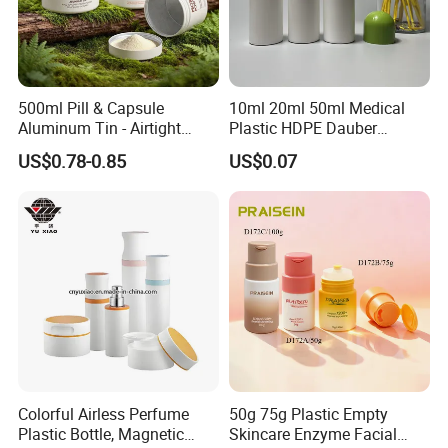
500ml Pill & Capsule
10ml 20ml 50ml Medical
Aluminum Tin - Airtight
Plastic HDPE Dauber
Container for Medicine and
Sponge Applicator Liniment
US$0.78-0.85
US$0.07
Vitamin Storage
Bottle
Colorful Airless Perfume
50g 75g Plastic Empty
Plastic Bottle, Magnetic
Skincare Enzyme Facial