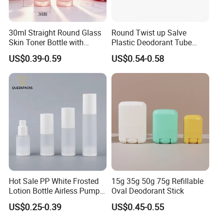
6. Hot stamping:Hot stamping delivers a premium metallic finish
30ml Straight Round Glass
Round Twist up Salve
but with higher cost and limited durability.
Skin Toner Bottle with
Plastic Deodorant Tube
20/410 Fqc Spray Pump
75ml 75g 2.5oz Black White
US$0.39-0.59
US$0.54-0.58
7.UV printing :employs UV-cured inks to create a durable, glossy
and Overcap Custom
Clear Empty Plastic
Surface Finishing Cosmetic
Deodorant Stick Container
finish on plastic packaging, delivering high abrasion resistance
Packaging OEM
and vibrant graphics despite a higher cost structure.
Hot Sale PP White Frosted
15g 35g 50g 75g Refillable
Lotion Bottle Airless Pump
Oval Deodorant Stick
Bottle
US$0.25-0.39
US$0.45-0.55