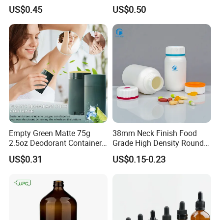
Airless Bottle
Cleansing Powder Bottles
US$0.45
US$0.50
Empty Green Matte 75g
38mm Neck Finish Food
2.5oz Deodorant Container
Grade High Density Round
for Sunscreen Cream,
Plastic Bottle with Matte
US$0.31
US$0.15-0.23
Lipstick, Moisturizer
Skin