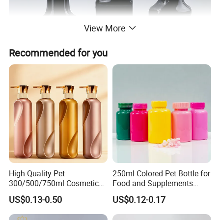
View More
Recommended for you
High Quality Pet
250ml Colored Pet Bottle for
300/500/750ml Cosmetic
Food and Supplements
Packaging
Food-Grade Plastic
US$0.13-0.50
US$0.12-0.17
Bottle/Conditioner
Container for Capsules,
Bottle/Body Wash Bottle
Candy, Vitamins, and Herbal