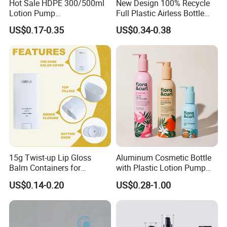
Hot Sale HDPE 300/500ml
New Design 100% Recycle
Lotion Pump
Full Plastic Airless Bottle
Bottle/Cosmetic Packaging
30ml/50ml/80ml/100ml
US$0.17-0.35
US$0.34-0.38
Bottle
Customized Color Cosmetic
Packaging Bottle
HOW TO CUSTOM
Starting from design - Our creative team works closely with you to
transform your concepts into initial sketches and blueprints.
15g Twist-up Lip Gloss
Aluminum Cosmetic Bottle
Then, we move on to 3D file creation. Advanced software brings
Balm Containers for
with Plastic Lotion Pump
the design into a virtual 3D space, allowing you to visualize every
Deodorant, Solid Perfume,
for Cosmetic Packing
US$0.14-0.20
US$0.28-1.00
detail. Once the document is confirmed by you, the production of
Sunscreen
the precisely driven mold begins. Make the mold to ensure perfect
quality.