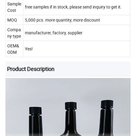
Sample
free samples if in stock, please send inquiry to get it.
Cost
MOQ
5,000 pcs. more quantity, more discount
Compa
manufacturer, factory, supplier
ny type
OEM&
Yes!
ODM
Product Description