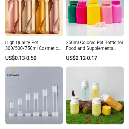
High Quality Pet
250ml Colored Pet Bottle for
300/500/750ml Cosmetic
Food and Supplements
Packaging
Food-Grade Plastic
US$0.13-0.50
US$0.12-0.17
Bottle/Conditioner
Container for Capsules,
Bottle/Body Wash Bottle
Candy, Vitamins, and Herbal
Products, Wide Mouth
Recyclable Jar