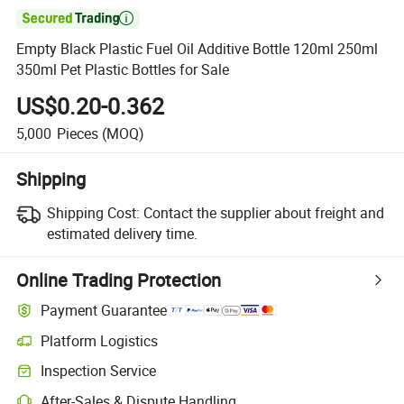

Empty Black Plastic Fuel Oil Additive Bottle 120ml 250ml
350ml Pet Plastic Bottles for Sale
US$0.20-0.362
5,000
Pieces
(MOQ)
Shipping
Shipping Cost:
Contact the supplier about freight and
estimated delivery time.
Online Trading Protection
Payment Guarantee
Platform Logistics
Inspection Service
After-Sales & Dispute Handling