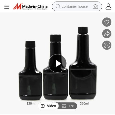
container house
basketball shoe
smart phone
human hair wig
running shoe
powder
alloy wheel
farm tractor
Video
1
/
6