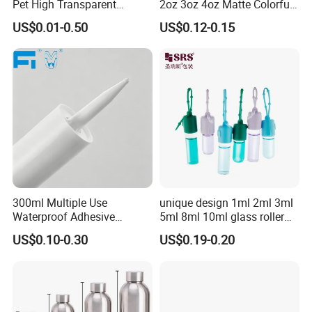
Pet High Transparent
2oz 3oz 4oz Matte Colorful
Essence Water Mist Pump
Glass Jar Bottle Jar with Lid
US$0.01-0.50
US$0.12-0.15
Bottle
Child Proof Lids
300ml Multiple Use
unique design 1ml 2ml 3ml
Waterproof Adhesive
5ml 8ml 10ml glass roller
Caulking HDPE Plastic
roll on Essential oil Perfume
US$0.10-0.30
US$0.19-0.20
Cartridge for Industry
Fragrance bottle with
Sealant Packaging
silicone cap custom color