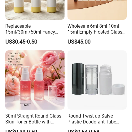
products can be widely used medical, cosmetic, personal
care,food,beverage, industrial, toy, and chemical, plastic package.
Our values: honest, responsible, share, win-win
Replaceable
Wholesale 6ml 8ml 10ml
15ml/30ml/50ml Fancy
15ml Empty Frosted Glass
Our mission: Make it easy for OEM Packaging
Design Airless Bottle
Travel Portable Mini Mini
US$0.45-0.50
US$45.00
Cosmetic Lotion Airless
Perfume Essential Oil Roll
Pump Bottle for Beauty
on Bottle
Packaging
30ml Straight Round Glass
Round Twist up Salve
Skin Toner Bottle with
Plastic Deodorant Tube
20/410 Fqc Spray Pump
75ml 75g 2.5oz Black White
US$0.39-0.59
US$0.54-0.58