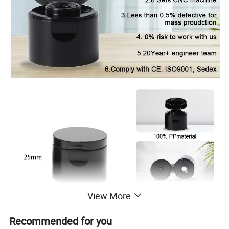
View More
Recommended for you