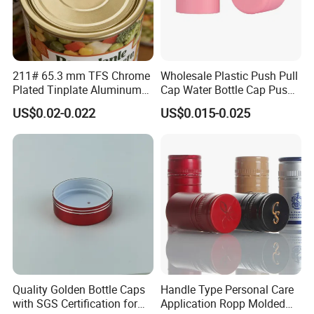
211# 65.3 mm TFS Chrome
Wholesale Plastic Push Pull
Plated Tinplate Aluminum
Cap Water Bottle Cap Push
Paste Coated Easy Open
Pull Cover Cap
US$0.02-0.022
US$0.015-0.025
End for Canned Seafood,
Fish & Meat
Our Services
Quality Golden Bottle Caps
Handle Type Personal Care
with SGS Certification for
Application Ropp Molded
OEM & ODM design