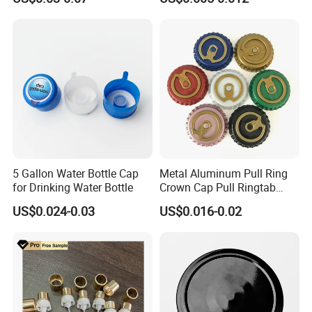
Waterproof Breathable EPE
Vent Vented Foam Seal
Liner for PP/PE/Pet Glass
Bottle
5 Gallon Water Bottle Cap
Metal Aluminum Pull Ring
for Drinking Water Bottle
Crown Cap Pull Ringtab
Bottle Cap for Beer Milk
US$0.024-0.03
US$0.016-0.02
Juice Ring Easy Pull Cap
Juice Beer Bottle Crown Cap