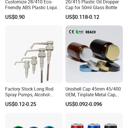
Customize 28/410 Eco-
20/415 Plastic Oil Dropper
plastic blowing and injection bottles.
Friendly ABS Plastic Liquid
Cap for 50ml Glass Bottle
Soap Dispenser Bottle
US$0.90
US$0.118-0.12
Pump for Lotions
How to OEM?
Factory Stock Long Rod
Unishell Cap 45mm 45/400
Spray Pumps, Alcohol-
OEM, Tinplate Metal Cap,
Customize the process:
Disinfected Pump Heads,
Screw Cap, RoHS
US$0.12-0.25
US$0.092-0.096
24-38mm Long Rod Hand
Compliant, Direct Factory
Sanitizer Gel Pump Heads