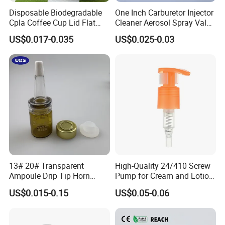
Disposable Biodegradable
One Inch Carburetor Injector
Cpla Coffee Cup Lid Flat
Cleaner Aerosol Spray Valve
Cover Lid 100% PLA
for Vehicle Carcare Cans
US$0.017-0.035
US$0.025-0.03
Material OEM Design Cup
with Lid for Hot Drink
13# 20# Transparent
High-Quality 24/410 Screw
Ampoule Drip Tip Horn
Pump for Cream and Lotion
Head
Dispensers
US$0.015-0.15
US$0.05-0.06