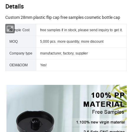
Details
Custom 28mm plastic flip cap free samples cosmetic bottle cap
Sample Cost
free samples if in stock, please send inquiry to get it.
MOQ
5,000 pcs. more quantity, more discount
Company type
manufacturer, factory, supplier
OEM&ODM
Yes!