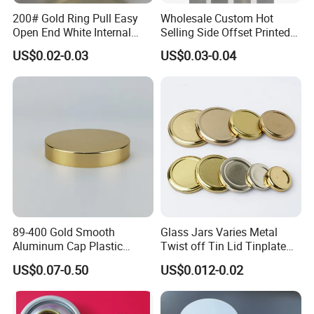
200# Gold Ring Pull Easy
Wholesale Custom Hot
Open End White Internal
Selling Side Offset Printed
Coating for Cans
30X60mm Aluminum Wine
US$0.02-0.03
US$0.03-0.04
Vodka Lqiuor Spirits Plastic
Round Metal Aluminum
Threaded Screw Cover
Bottle Cap
FAQ
1. Are you a manufacturer or trading company?
We are a manufacturer professional in plastic bottles, jars and
89-400 Gold Smooth
Glass Jars Varies Metal
containers.
Aluminum Cap Plastic
Twist off Tin Lid Tinplate
Bottle Lid Reuse for
Metal Twist Cap
US$0.07-0.50
US$0.012-0.02
2. Can you accept OEM or ODM?
Environmental Protection
Yes, we can do OEM&ODM for all the clients with PDF or AI
format.