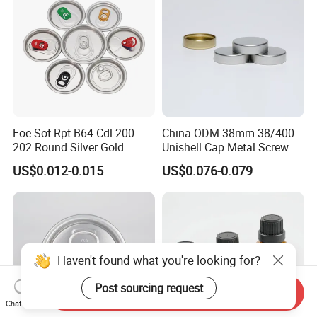
Eoe Sot Rpt B64 Cdl 200
China ODM 38mm 38/400
202 Round Silver Gold
Unishell Cap Metal Screw
Colored Two Piece Epoxy
Cap for Bottles Tinplate
US$0.012-0.015
US$0.076-0.079
Bpani CRV Hollow Ring Pull
ISO9001 FDA Compliance
Custom Cap Lid Food and
Test Report RoHS
Beverage Beer Easy Open
Compliant
Aluminium End
Haven't found what you're looking for?
Post sourcing request
Send Inquiry
Chat Now