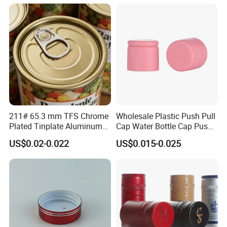
Bottle
211# 65.3 mm TFS Chrome
Wholesale Plastic Push Pull
Plated Tinplate Aluminum
Cap Water Bottle Cap Push
Paste Coated Easy Open
Pull Cover Cap
US$0.02-0.022
US$0.015-0.025
End for Canned Seafood,
Fish & Meat