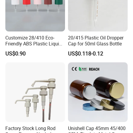
Customize 28/410 Eco-
20/415 Plastic Oil Dropper
Friendly ABS Plastic Liquid
Cap for 50ml Glass Bottle
Soap Dispenser Bottle
US$0.90
US$0.118-0.12
Pump for Lotions
Factory Stock Long Rod
Unishell Cap 45mm 45/400