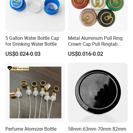
Our sales will follow up all feedback.
Once you get our sample, a sales will pass your information to
the factory to get a solution for you.
Our Advantages
5 Gallon Water Bottle Cap
Metal Aluminum Pull Ring
for Drinking Water Bottle
Crown Cap Pull Ringtab
1.Manufacturer and Facory
Bottle Cap for Beer Milk
US$0.024-0.03
US$0.016-0.02
Juice Ring Easy Pull Cap
We are professional manufacturer specializing in OEM&ODM
Juice Beer Bottle Crown Cap
design for plastic bottle, jar containers. We have our own New
Molddepartment, Blowing department, Injection departmentand
Production line.
Perfume Atomizer Bottle
58mm 63mm 70mm 82mm