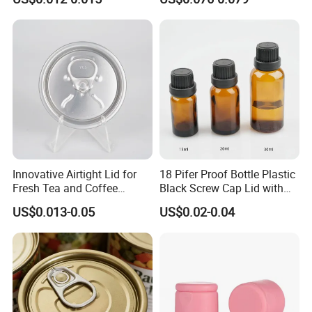
Bpani CRV Hollow Ring Pull
ISO9001 FDA Compliance
Our values: honest, responsible, share, win-win
Custom Cap Lid Food and
Test Report RoHS
Our mission: Make it easy for OEM Packaging
Beverage Beer Easy Open
Compliant
Aluminium End
Praise Show
Innovative Airtight Lid for
18 Pifer Proof Bottle Plastic
Fresh Tea and Coffee
Black Screw Cap Lid with
Storage
Tapered Inner for 25m
US$0.013-0.05
US$0.02-0.04
30ml50ml100ml Oil Glass
Bottle