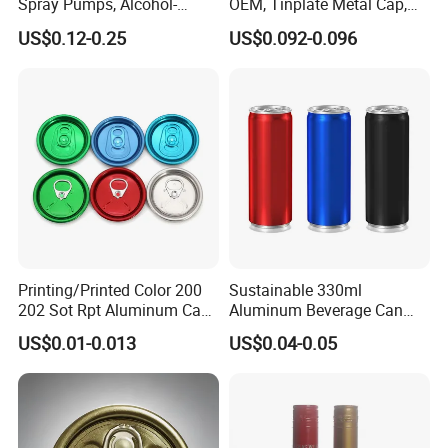
Spray Pumps, Alcohol-
OEM, Tinplate Metal Cap,
Disinfected Pump Heads,
Screw Cap, RoHS
US$0.12-0.25
US$0.092-0.096
24-38mm Long Rod Hand
Compliant, Direct Factory
Sanitizer Gel Pump Heads
Printing/Printed Color 200
Sustainable 330ml
202 Sot Rpt Aluminum Can
Aluminum Beverage Can
Lid with Beverage Cans and
From Shanghai Factory
US$0.01-0.013
US$0.04-0.05
Qr Code Color Ring Pull Tab
for Easy Open Can Matal
Cdl Can End Metal Can Cap
End