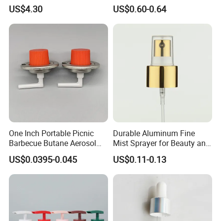
Capacitors/for Metallized
Monin Bottles
US$4.30
US$0.60-0.64
One Inch Portable Picnic
Durable Aluminum Fine
Barbecue Butane Aerosol
Mist Sprayer for Beauty and
Gas Stove Cartridge Valve
Household Applications
US$0.0395-0.045
US$0.11-0.13