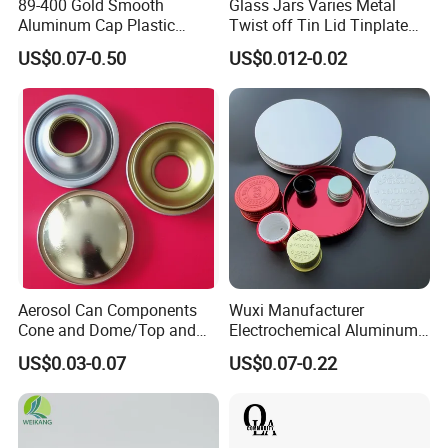
89-400 Gold Smooth
Glass Jars Varies Metal
Aluminum Cap Plastic
Twist off Tin Lid Tinplate
Bottle Lid Reuse for
Metal Twist Cap
US$0.07-0.50
US$0.012-0.02
Environmental Protection
Aerosol Can Components
Wuxi Manufacturer
Cone and Dome/Top and
Electrochemical Aluminum
Bottom for Insecticide Can, ,
Bottle Cap for Plastic/Glass
US$0.03-0.07
US$0.07-0.22
Gas Can, Foma Can
Bottle Aluminum Screw Lid
Household Bottle Lids Leak-
Proof Jar Caps Reusable
Jar Cap