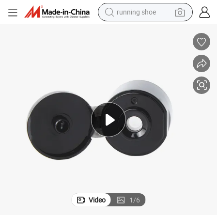
running shoe
electric motorcycle
electric car
human hair wig
sport shoe
farm tractor
basketball shoe
living room sofa
Video
1
/
6