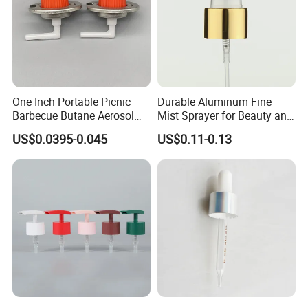
printing,label,shrink label,hot tansfer printing and paiting.
You need to provide your LOGO or label design for us to
check, and then we will quote to you.
One Inch Portable Picnic
Durable Aluminum Fine
Barbecue Butane Aerosol
Mist Sprayer for Beauty and
Gas Stove Cartridge Valve
Household Applications
US$0.0395-0.045
US$0.11-0.13
4.Strong Production Capacity
We have a powerful team for new product development.
All engineers have more than 10 years experience in