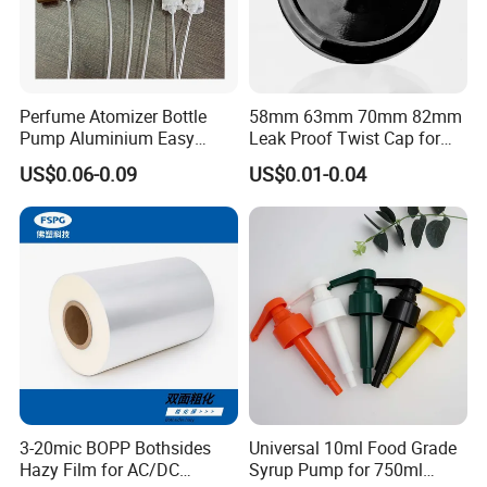
Perfume Atomizer Bottle
58mm 63mm 70mm 82mm
Pump Aluminium Easy
Leak Proof Twist Cap for
Cosmetic Crimp Pump
Canning Glass Jars
US$0.06-0.09
US$0.01-0.04
Sprayer 13mm 15mm
18mm 20mm Cosmetic
Crimpless Pump Fine Mist
Sprays Pump
3-20mic BOPP Bothsides
Universal 10ml Food Grade
Hazy Film for AC/DC
Syrup Pump for 750ml