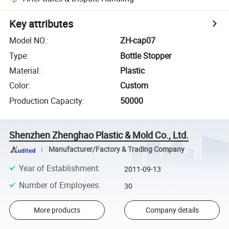
Key attributes
Model NO.
:
ZH-cap07
Type
:
Bottle Stopper
Material
:
Plastic
Color
:
Custom
Production Capacity
:
50000
Shenzhen Zhenghao Plastic & Mold Co., Ltd.
Manufacturer/Factory & Trading Company
Year of Establishment
:
2011-09-13
Number of Employees
:
30
More products
Company details