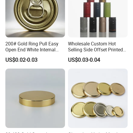
200# Gold Ring Pull Easy
Wholesale Custom Hot
Open End White Internal
Selling Side Offset Printed
Coating for Cans
30X60mm Aluminum Wine
US$0.02-0.03
US$0.03-0.04
Vodka Lqiuor Spirits Plastic
Round Metal Aluminum
Threaded Screw Cover
Bottle Cap