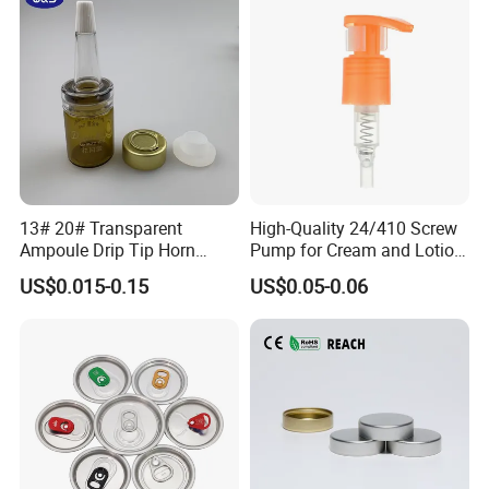
13# 20# Transparent
High-Quality 24/410 Screw
Ampoule Drip Tip Horn
Pump for Cream and Lotion
Head
Dispensers
US$0.015-0.15
US$0.05-0.06