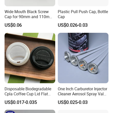
Wide Mouth Black Screw
Plastic Pull Push Cap, Bottle
Cap for 90mm and 110mm
Cap
Bottles
US$0.06
US$0.026-0.03
Disposable Biodegradable
One Inch Carburetor Injector
Cpla Coffee Cup Lid Flat
Cleaner Aerosol Spray Valve
Cover Lid 100% PLA
for Vehicle Carcare Cans
US$0.017-0.035
US$0.025-0.03
Material OEM Design Cup
with Lid for Hot Drink