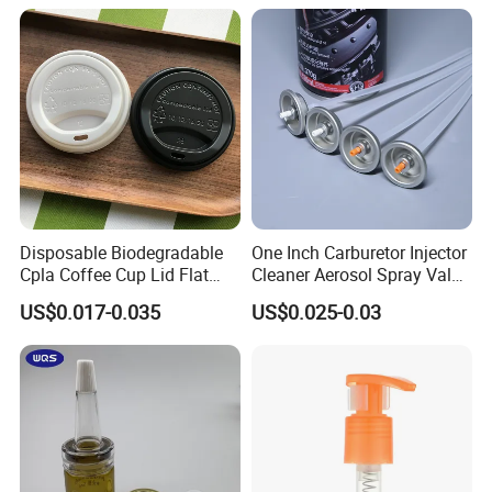
Company Profile
Disposable Biodegradable
One Inch Carburetor Injector
Cpla Coffee Cup Lid Flat
Cleaner Aerosol Spray Valve
Cover Lid 100% PLA
for Vehicle Carcare Cans
US$0.017-0.035
US$0.025-0.03
Material OEM Design Cup
with Lid for Hot Drink