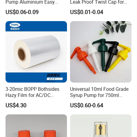
Pump Aluminium Easy
Leak Proof Twist Cap for
Cosmetic Crimp Pump
Canning Glass Jars
US$0.06-0.09
US$0.01-0.04
Sprayer 13mm 15mm
18mm 20mm Cosmetic
Crimpless Pump Fine Mist
Sprays Pump
2.Custom Design
We have the ability to make new mold for your bottle
design.
We can be free to help you make a 3D file. Custom design
bottle to build your own brand/LOGO.
3-20mic BOPP Bothsides
Universal 10ml Food Grade
Hazy Film for AC/DC
Syrup Pump for 750ml
Capacitors/for Metallized
Monin Bottles
US$4.30
US$0.60-0.64
3.LOGO Printing
We accept LOGO printing, we can do silkscreen