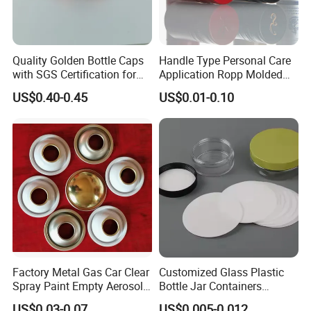
Quality Golden Bottle Caps
Handle Type Personal Care
with SGS Certification for
Application Ropp Molded
Elegant Use
Durable and Eco-Friendly
US$0.40-0.45
US$0.01-0.10
Environmentally Safe
Beverage Friendly Wine
Bottle Closure Red
Aluminum Ropp Lid Cap
Factory Metal Gas Car Clear
Customized Glass Plastic
Spray Paint Empty Aerosol
Bottle Jar Containers
Tin Can Cone and Dome
Dustproof High Resistance
US$0.03-0.07
US$0.005-0.012