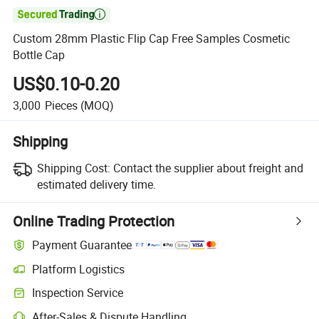

Custom 28mm Plastic Flip Cap Free Samples Cosmetic
Bottle Cap
US$0.10-0.20
3,000
Pieces
(MOQ)
Shipping
Shipping Cost:
Contact the supplier about freight and
estimated delivery time.
Online Trading Protection
Payment Guarantee
Platform Logistics
Inspection Service
After-Sales & Dispute Handling