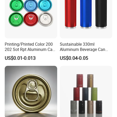
Printing/Printed Color 200
Sustainable 330ml
202 Sot Rpt Aluminum Can
Aluminum Beverage Can
Packaging & Shipping
Lid with Beverage Cans and
From Shanghai Factory
US$0.01-0.013
US$0.04-0.05
Qr Code Color Ring Pull Tab
for Easy Open Can Matal
Cdl Can End Metal Can Cap
End