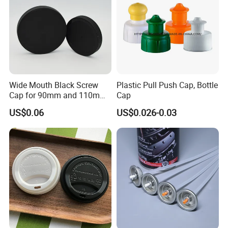
Wide Mouth Black Screw
Plastic Pull Push Cap, Bottle
Cap for 90mm and 110mm
Cap
Bottles
US$0.06
US$0.026-0.03