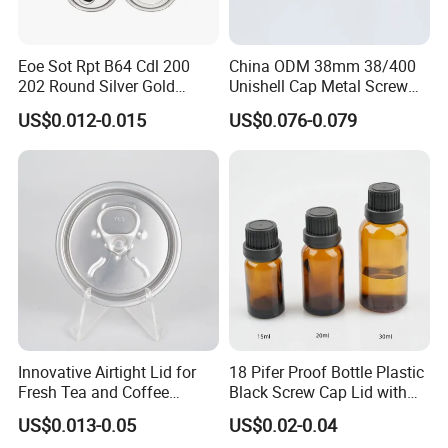
Eoe Sot Rpt B64 Cdl 200
China ODM 38mm 38/400
202 Round Silver Gold
Unishell Cap Metal Screw
Colored Two Piece Epoxy
Cap for Bottles Tinplate
US$0.012-0.015
US$0.076-0.079
Bpani CRV Hollow Ring Pull
ISO9001 FDA Compliance
Custom Cap Lid Food and
Test Report RoHS
Beverage Beer Easy Open
Compliant
Aluminium End
Innovative Airtight Lid for
18 Pifer Proof Bottle Plastic
Fresh Tea and Coffee
Black Screw Cap Lid with
Storage
Tapered Inner for 25m
US$0.013-0.05
US$0.02-0.04
30ml50ml100ml Oil Glass