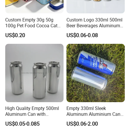
Custom Empty 30g 50g
Custom Logo 330ml 500ml
100g Pet Food Cocoa Cat
Beer Beverages Aluminum
Dog Maca Cans Matcha
Can with Easy Open Lid
US$0.20
US$0.06-0.08
Ground Coffee Protein
Powder Tea Beans Tinplate
Metal Tin Can Packaging
with Emboss Lid
High Quality Empty 500ml
Empty 330ml Sleek
Aluminum Can with
Aluminum Aluminium Can
Aluminum Lids for Soft
for Sparkling Beverage
US$0.05-0.085
US$0.06-2.00
Drinks Beverage Packing
Packaging