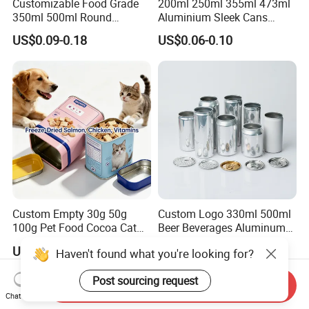
Customizable Food Grade
200ml 250ml 355ml 473ml
Yes, for free if we have stocks, please send an inquiry to get it.
350ml 500ml Round
Aluminium Sleek Cans
Storage Glass Jars for
Beverage Cans for Soda
US$0.09-0.18
US$0.06-0.10
Honey Jam
Coca
Custom Empty 30g 50g
Custom Logo 330ml 500ml
100g Pet Food Cocoa Cat
Beer Beverages Aluminum
Dog Maca Cans Matcha
Can with Easy Open Lid
US$0.20
US$0.06-0.08
Haven't found what you're looking for?
Ground Coffee Protein
Powder Tea Beans Tinplate
Post sourcing request
Metal Tin Can Packaging
Send Inquiry
with Emboss Lid
Chat Now