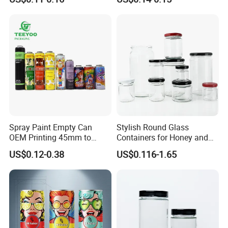
Lid
finish on plastic packaging, delivering high abrasion resistance
and vibrant graphics despite a higher cost structure.
Spray Paint Empty Can
Stylish Round Glass
OEM Printing 45mm to
Containers for Honey and
70mm Aerosol Tin Can
Food Preservation
US$0.12-0.38
US$0.116-1.65