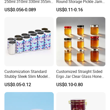
250ml 310ml 330ml 355ml
Round Storage Pickle Jam
Food Grade Packaging
Glass Jar with Metal Lid
US$0.056-0.089
US$0.11-0.16
Metal Can for Juice Beer
Beverage Vietnam Fruit
Juice Soft Drink Empty
Printed Aluminum Cans
Customization Standard
Customized Straight Sided
Stubby Sleek Slim Model
Ergo Jar Clear Glass Honey
Aluminum Beverage Cans
Jars Food Storage Jar 35ml
US$0.05-0.12
US$0.10-0.80
Soda Cans Beer Cans
100ml 380ml 730ml 212ml
Coffee Cans with Sot Rpt
314ml
Easy Open End