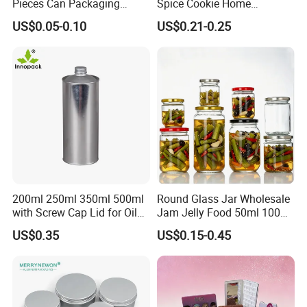
Pieces Can Packaging
Spice Cookie Home
packaging services to brand owners across all industries. Trusted
Metal Tin Box Tinplate Can
Decoration Kitchen High
US$0.05-0.10
US$0.21-0.25
for quality, durability and customized solutions, we help brands
for Food Canned Packaging
Borosilicate Glass Food
Storage Jar Container
stand out in the highly competitive beauty and fast-moving
Glassware Glass Bottle
consumer goods markets.
Glass Jar with Wood Lid
200ml 250ml 350ml 500ml
Round Glass Jar Wholesale
with Screw Cap Lid for Oil
Jam Jelly Food 50ml 100ml
Metal Tin Can
250ml 350ml 500ml 1 Liter
US$0.35
US$0.15-0.45
Round Empty Glass Jar with
Lid