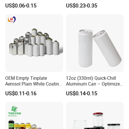
500ml Empty Tin Aluminum
Jar with Twist off Lid
US$0.06-0.15
US$0.23-0.35
Aerosol Can
OEM Empty Tinplate
12oz (330ml) Quick-Chill
Aerosol Plain White Coating
Aluminum Can – Optimized
Can Metal Spray Custom
for Faster Cooling
US$0.11-0.16
US$0.14-0.15
Lid