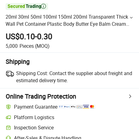

20ml 30ml 50ml 100ml 150ml 200ml Transparent Thick
Wall Pet Container Plastic Body Butter Eye Balm Cream
Jars with Screw Lid
US$0.10-0.30
5,000
Pieces
(MOQ)
Shipping
Shipping Cost:
Contact the supplier about freight and
estimated delivery time.
Online Trading Protection
Payment Guarantee
Platform Logistics
Inspection Service
After-Sales & Dispute Handling