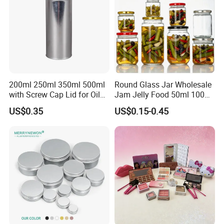
200ml 250ml 350ml 500ml
Round Glass Jar Wholesale
with Screw Cap Lid for Oil
Jam Jelly Food 50ml 100ml
Metal Tin Can
250ml 350ml 500ml 1 Liter
US$0.35
US$0.15-0.45
Round Empty Glass Jar with
Lid