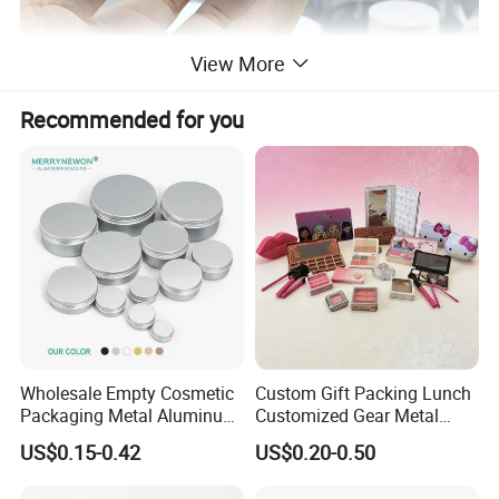
View More
Recommended for you
Wholesale Empty Cosmetic
Custom Gift Packing Lunch
Packaging Metal Aluminum
Customized Gear Metal
Tin Can
Cake Candle Cookie
US$0.15-0.42
US$0.20-0.50
Chocolate Tinplate Pencil
Tiramisu Food Tea