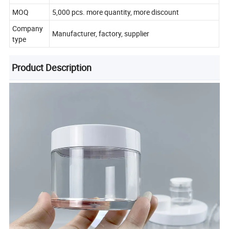
MOQ
5,000 pcs. more quantity, more discount
Company
Manufacturer, factory, supplier
type
Product Description