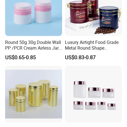
Round 50g 30g Double Wall
Luxury Airtight Food Grade
PP /PCR Cream Airless Jar
Metal Round Shape
for Skincare
Tinplate Coffee Tin Can
US$0.65-0.85
US$0.83-0.87
Packaging