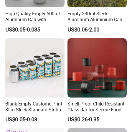
enhance your brand identity.
High Quality Empty 500ml
Empty 330ml Sleek
Finally, a large number of products are delivered on time in sturdy
Aluminum Can with
Aluminum Aluminium Can
Aluminum Lids for Soft
for Sparkling Beverage
cartons through reliable logistics, seamlessly bringing your custom
US$0.05-0.085
US$0.06-2.00
Drinks Beverage Packing
Packaging
plastic containers to your hands.
Blank Empty Custome Print
Smell Proof Child Resistant
Slim Sleek Standard Stubby
Glass Jar for Secure Food
200ml 250ml 310ml 330ml
Grade Storage ASTM
US$0.05-0.08
US$0.26-0.35
355ml 475ml 500ml
Certified Eco-Friendly
Aluminum Beer Beverage
Childproof Jar