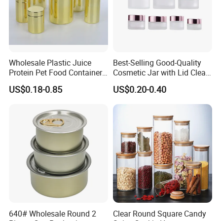
Exhibition
Wholesale Plastic Juice
Best-Selling Good-Quality
Protein Pet Food Container
Cosmetic Jar with Lid Clear
Pill Capsules Sport
Frosted Glass Cream Jar
US$0.18-0.85
US$0.20-0.40
Cosmetic Nutrition
with Rose Golden Cap
Packaging Bottle 500 Ml
Partner
As a custom plastic bottle and can factory established in 2007, we
have a good track record of cooperating with well-known brands.
From household names like Coca-Cola to global retailers and
640# Wholesale Round 2
Clear Round Square Candy
skincare experts like Daiso, Kaplan MD offers customized