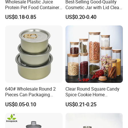
Wholesale Plastic Juice
Best-Selling Good-Quality
Protein Pet Food Container
Cosmetic Jar with Lid Clear
Pill Capsules Sport
Frosted Glass Cream Jar
US$0.18-0.85
US$0.20-0.40
Cosmetic Nutrition
with Rose Golden Cap
Packaging Bottle 500 Ml
640# Wholesale Round 2
Clear Round Square Candy
Pieces Can Packaging
Spice Cookie Home
Metal Tin Box Tinplate Can
Decoration Kitchen High
US$0.05-0.10
US$0.21-0.25
for Food Canned Packaging
Borosilicate Glass Food
Storage Jar Container
Glassware Glass Bottle
Glass Jar with Wood Lid