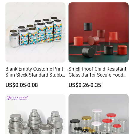
Blank Empty Custome Print
Smell Proof Child Resistant
Slim Sleek Standard Stubby
Glass Jar for Secure Food
200ml 250ml 310ml 330ml
Grade Storage ASTM
US$0.05-0.08
US$0.26-0.35
355ml 475ml 500ml
Certified Eco-Friendly
Aluminum Beer Beverage
Childproof Jar
Cans with 202dia Easy
Open Lid