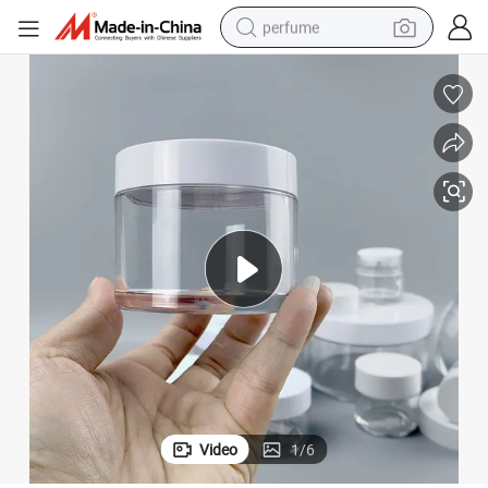
perfume
human hair wig
container house
tote bag
earbud
electric bike
weight loss capsule
electric scooter
Video
1
/
6