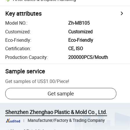
Key attributes
Model NO.
:
Zh-MB105
Customized
:
Customized
Eco-Friendly
:
Eco-Friendly
Certification
:
CE, ISO
Production Capacity
:
200000PCS/Mouth
Sample service
Get samples of
US$1.00
/
Piece
!
Get sample
Shenzhen Zhenghao Plastic & Mold Co., Ltd.
Manufacturer/Factory & Trading Company