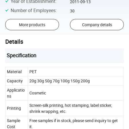
Year of Establishment
:
2011-09-13
Number of Employees
:
30
More products
Company details
Details
Specification
Material
PET
Capacity
20g 30g 50g 70g 100g 150g 200g
Applicatio
Cosmetic
ns
Screen-silk printing, hot stamping, label sticker,
Printing
shrink wrapping, etc.
Sample
Free samples if in stock, please send inquiry to get
Cost
it.