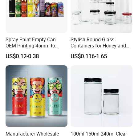
Spray Paint Empty Can
Stylish Round Glass
OEM Printing 45mm to
Containers for Honey and
70mm Aerosol Tin Can
Food Preservation
US$0.12-0.38
US$0.116-1.65
Manufacturer Wholesale
100ml 150ml 240ml Clear