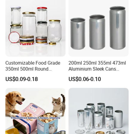
Packaging Christmas Metal
Tin Box
Customizable Food Grade
200ml 250ml 355ml 473ml
350ml 500ml Round
Aluminium Sleek Cans
Storage Glass Jars for
Beverage Cans for Soda
US$0.09-0.18
US$0.06-0.10
Honey Jam
Coca