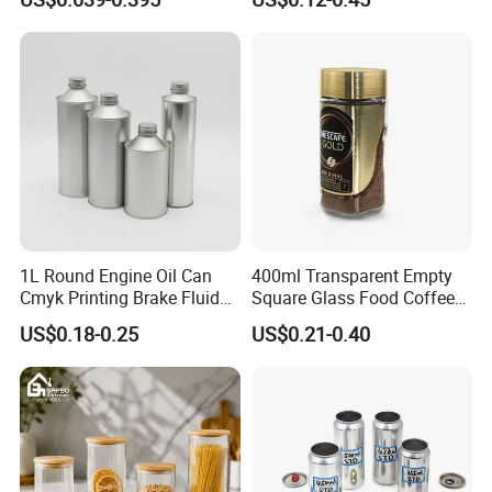
Spice Candle Canning
Butter Face Cream Body
Pickles Food Storage Pot
Scrub Jar Packaging
Container Can Mason Metal
Lid Glass Jar
1L Round Engine Oil Can
400ml Transparent Empty
Cmyk Printing Brake Fluid
Square Glass Food Coffee
Cans High Quality
Bean Storage Jar with Cap
US$0.18-0.25
US$0.21-0.40
Lubricants Oil Tin Cans with
Cone Cap Customized Metal
Motor Oil Tin Can
Packaging