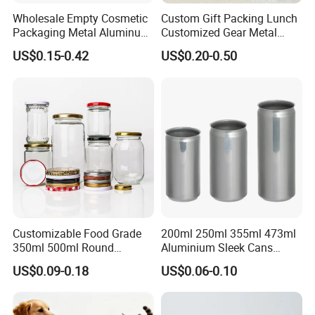
Wholesale Empty Cosmetic
Custom Gift Packing Lunch
Packaging Metal Aluminum
Customized Gear Metal
Tin Can
Cake Candle Cookie
US$0.15-0.42
US$0.20-0.50
Chocolate Tinplate Pencil
Tiramisu Food Tea
Packaging Christmas Metal
Tin Box
Customizable Food Grade
200ml 250ml 355ml 473ml
350ml 500ml Round
Aluminium Sleek Cans
Storage Glass Jars for
Beverage Cans for Soda
US$0.09-0.18
US$0.06-0.10
Honey Jam
Coca