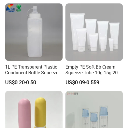
Daily Use
1L PE Transparent Plastic
Empty PE Soft Bb Cream
Condiment Bottle Squeeze
Squeeze Tube 10g 15g 20g
Bottle for Sauce Ketchup
30g 50g 80g 100g 200g
US$0.20-0.50
US$0.09-0.559
Beauty Cosmetic Plastic
Laminated Packaging Tube
for Eye Hand Body Cream