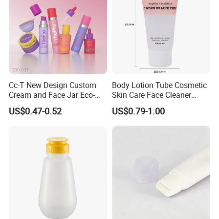
Cc-T New Design Custom
Body Lotion Tube Cosmetic
Cream and Face Jar Eco-
Skin Care Face Cleaner
Friendly Plastic Packaging
Squeeze Bottle Plastic
US$0.47-0.52
US$0.79-1.00
Packaging