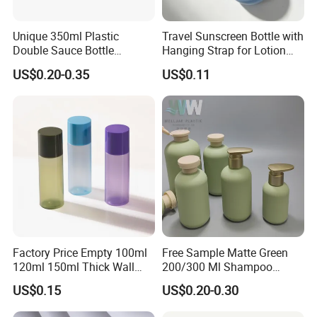
Unique 350ml Plastic
Travel Sunscreen Bottle with
Double Sauce Bottle
Hanging Strap for Lotion
Squeeze Ketchup Barbecue
and Skincare Packaging
US$0.20-0.35
US$0.11
Food Hot Sauce Bottle
Factory Price Empty 100ml
Free Sample Matte Green
120ml 150ml Thick Wall
200/300 Ml Shampoo
Plastic Pet Bottle with Plug
Plastic Soft Squeeze Empty
US$0.15
US$0.20-0.30
for Lotion and Serum
Body Lotion Bottle with Flip
Cap