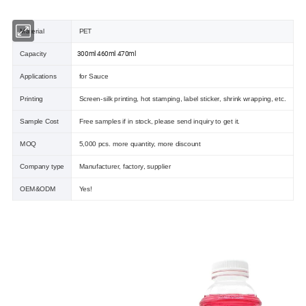
Material
PET
300ml 460ml 470ml
Capacity
Applications
for Sauce
Printing
Screen-silk printing, hot stamping, label sticker, shrink wrapping, etc.
Sample Cost
Free samples if in stock, please send inquiry to get it.
MOQ
5,000 pcs. more quantity, more discount
Company type
Manufacturer, factory, supplier
OEM&ODM
Yes!