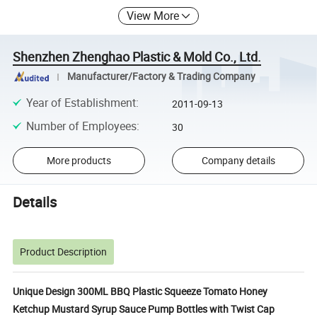
View More
Shenzhen Zhenghao Plastic & Mold Co., Ltd.
Manufacturer/Factory & Trading Company
Year of Establishment
:
2011-09-13
Number of Employees
:
30
More products
Company details
Details
Product Description
Unique Design 300ML BBQ Plastic Squeeze Tomato Honey
Ketchup Mustard Syrup Sauce Pump Bottles with Twist Cap