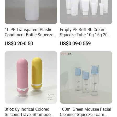
1L PE Transparent Plastic
Empty PE Soft Bb Cream
Condiment Bottle Squeeze
Squeeze Tube 10g 15g 20g
Bottle for Sauce Ketchup
30g 50g 80g 100g 200g
US$0.20-0.50
US$0.09-0.559
Beauty Cosmetic Plastic
Laminated Packaging Tube
for Eye Hand Body Cream
Packaging & Shipping
3floz Cylindrical Colored
100ml Green Mousse Facial
Silicone Travel Shampoo
Cleanser Squeeze Foam