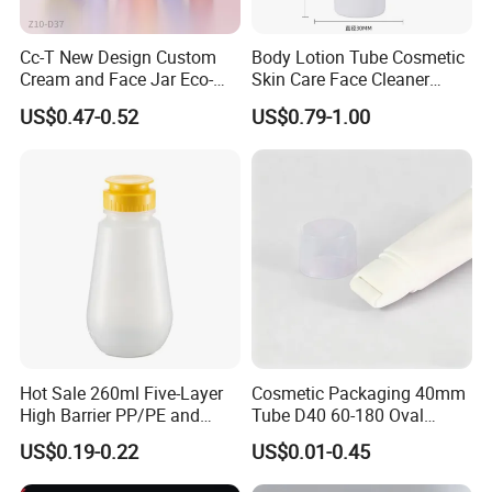
Cc-T New Design Custom
Body Lotion Tube Cosmetic
Cream and Face Jar Eco-
Skin Care Face Cleaner
Friendly Plastic Packaging
Squeeze Bottle Plastic
US$0.47-0.52
US$0.79-1.00
Packaging
Hot Sale 260ml Five-Layer
Cosmetic Packaging 40mm
High Barrier PP/PE and
Tube D40 60-180 Oval
EVOH Plastic Squeeze
Cosmetic Tube with Multi-
US$0.19-0.22
US$0.01-0.45
Sauce Bottle
Functional Head
Our Services