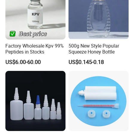
Factory Wholesale Kpv 99%
500g New Style Popular
Peptides in Stocks
Squeeze Honey Bottle
US$6.00-60.00
US$0.145-0.18