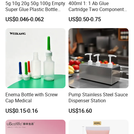
5g 10g 20g 50g 100g Empty
400ml 1: 1 Ab Glue
Super Glue Plastic Bottle
Cartridge Two Component
Manufacturer
Dispenser Tube with Mixing
US$0.046-0.062
US$0.50-0.75
Syringe
Enema Bottle with Screw
Pump Stainless Steel Sauce
Cap Medical
Dispenser Station
US$0.15-0.16
US$16.60