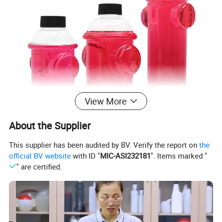
View More
About the Supplier
This supplier has been audited by BV. Verify the report on
the
official BV website
with ID "
MIC-ASI232181
". Items marked "
" are certified.