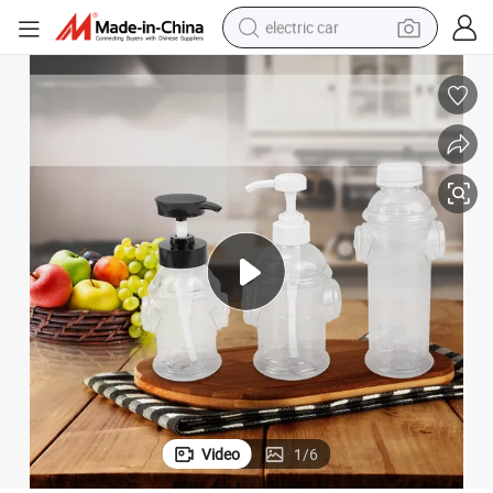
electric car
rd Syrup Sauce Pump Bottles with Twist Cap
Unique Design 300ml BBQ Plastic Squeeze Tomato Honey Ketchup Musta
wheel loader
motorcycle
pullover hoody
running shoe
dirt bike
electric bike
smart phone
Video
1
/
6