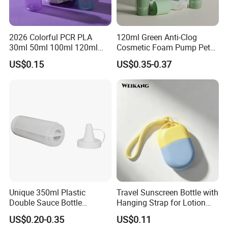
After-sale service
Our sales will follow up all feedback.
2026 Colorful PCR PLA
120ml Green Anti-Clog
Once you get our sample, a sales will pass your information to
30ml 50ml 100ml 120ml
Cosmetic Foam Pump Pet
the factory to get a solution for you.
Wholesale Essential Oil
Plastic Bottle
US$0.15
US$0.35-0.37
Serum Pet Luxury Empty
Plastic Lotion Bottle with
Our Advantages
Plug
1.Manufacturer and Facory
We are professional manufacturer specializing in OEM&ODM
design for plastic bottle, jar containers. We have our own New
Molddepartment, Blowing department, Injection departmentand
Production line.
Unique 350ml Plastic
Travel Sunscreen Bottle with
Double Sauce Bottle
Hanging Strap for Lotion
Squeeze Ketchup Barbecue
and Skincare Packaging
US$0.20-0.35
US$0.11
Food Hot Sauce Bottle