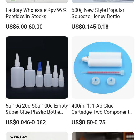
Factory Wholesale Kpv 99%
500g New Style Popular
Peptides in Stocks
Squeeze Honey Bottle
US$6.00-60.00
US$0.145-0.18
Shenzhen Zhenghao Plastic & Mold Co., Ltd founded in 2007, is
a professional manufacturer that specializing in plastic packaging
products research and development, production and sales in
Shenzhen city, Guangdong province.
We have powerful R&D team with modern production line, skilled
sales and after-sales service team, we use our professional
5g 10g 20g 50g 100g Empty
400ml 1: 1 Ab Glue
skills,and competitive price to support all client's custom design
Super Glue Plastic Bottle
Cartridge Two Component
project.
Manufacturer
Dispenser Tube with Mixing
US$0.046-0.062
US$0.50-0.75
Syringe
Our main market is Europe, American,Australia,Canada.etc.Our
products can be widely used medical, cosmetic, personal