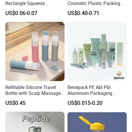
Rectangle Squeeze
Cosmetic Plastic Packing
Container Bottle for
Luxury Jar with Built-in
US$0.06-0.07
US$0.40-0.71
Healthcare Products
Spoon Skincare Packaging
Refillable Silicone Travel
Benepack PE Abl Pbl
Bottle with Scalp Massage
Aluminum Packaging
Brush for Toiletry and
Cosmetic Tube Plastic
US$0.45
US$0.015-0.20
Personal Care Packaging
Container for Skin Care
Face Wash Body Lotion
Toothpaste Lipstick Tube