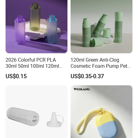
2026 Colorful PCR PLA
120ml Green Anti-Clog
30ml 50ml 100ml 120ml
Cosmetic Foam Pump Pet
Wholesale Essential Oil
Plastic Bottle
US$0.15
US$0.35-0.37
Serum Pet Luxury Empty
Plastic Lotion Bottle with
Plug