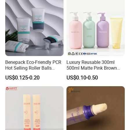
Benepack Eco-Friendly PCR
Luxury Reusable 300ml
Hot Selling Roller Balls
500ml Matte Pink Brown
Cosmetic Stainless Roll
Plastic Empty Body Hand
US$0.125-0.20
US$0.10-0.50
Massage Tube Bottle for
Wash Bottles Cosmetic
Eye Cream Body Relieve
Shampoo and Conditioner
Pain Products
Pump Bottles Shower Gel
Cosmetic Packaging