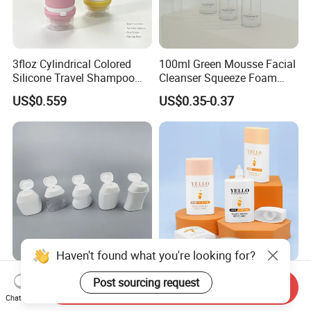
3floz Cylindrical Colored
100ml Green Mousse Facial
Silicone Travel Shampoo
Cleanser Squeeze Foam
and Conditioner Lotion
Pump Pet Plastic Bottle
US$0.559
US$0.35-0.37
Water-Based Bottle
Haven't found what you're looking for?
Custom 2oz 50ml 60ml
Wholesale Custom 40ml
Post sourcing request
Send Inquiry
Plastic Squeeze Bottle with
60ml Square Flat Plastic
Chat Now
Flip Top Cap
Sunscreen Cosmetic Tube