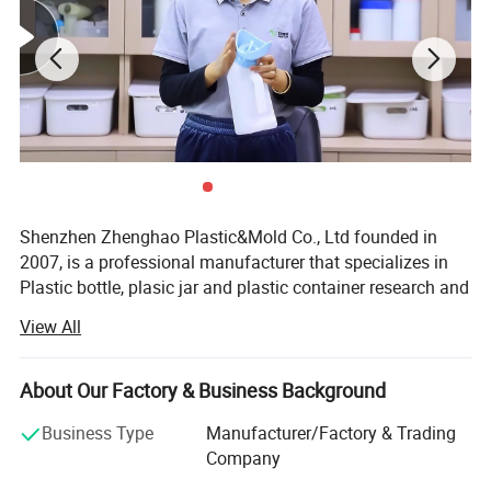
Shenzhen Zhenghao Plastic&Mold Co., Ltd founded in
2007, is a professional manufacturer that specializes in
Plastic bottle, plasic jar and plastic container research and
development, production and sales in Shenzhen city,
View All
Guangdong Province.
With our own custom mold-making line, and dusty-free
About Our Factory & Business Background
blowing, injection, printing and packaging line.
Business Type
Manufacturer/Factory & Trading
We can provide high quality competitive price service for
Company
client's custom logo brand.