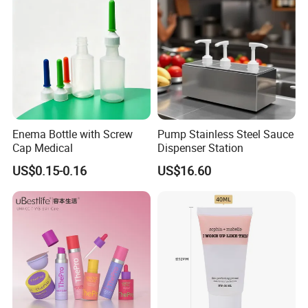
care,food,beverage, industrial, toy, and chemical, plastic
package.
Our values: honest, responsible, share, win-win
Our mission: Make it easy for OEM Packaging
Enema Bottle with Screw
Pump Stainless Steel Sauce
Cap Medical
Dispenser Station
US$0.15-0.16
US$16.60
Praise Show