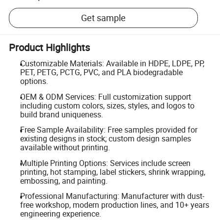
Get sample
Product Highlights
Customizable Materials: Available in HDPE, LDPE, PP,
PET, PETG, PCTG, PVC, and PLA biodegradable
options.
OEM & ODM Services: Full customization support
including custom colors, sizes, styles, and logos to
build brand uniqueness.
Free Sample Availability: Free samples provided for
existing designs in stock; custom design samples
available without printing.
Multiple Printing Options: Services include screen
printing, hot stamping, label stickers, shrink wrapping,
embossing, and painting.
Professional Manufacturing: Manufacturer with dust-
free workshop, modern production lines, and 10+ years
engineering experience.