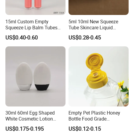
15ml Custom Empty
5ml 10ml New Squeeze
Squeeze Lip Balm Tubes
Tube Skincare Liquid
20ml Donut Soft Silicone
Highlighter Packaging with
US$0.40-0.60
US$0.28-0.45
Applicator Lip Gloss Lip
Flocked Applicator
Glaze Tubes
30ml 60ml Egg Shaped
Empty Pet Plastic Honey
White Cosmetic Lotion
Bottle Food Grade
Bottle Plastic Sunscreen
Sauce/Honey/Ketchup
US$0.175-0.195
US$0.12-0.15
Bottle with Metallic Base for
Syrup Squeeze Jam Bottle