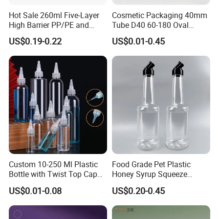
Hot Sale 260ml Five-Layer
Cosmetic Packaging 40mm
High Barrier PP/PE and
Tube D40 60-180 Oval
EVOH Plastic Squeeze
Cosmetic Tube with Multi-
US$0.19-0.22
US$0.01-0.45
Sauce Bottle
Functional Head
Custom 10-250 Ml Plastic
Food Grade Pet Plastic
Bottle with Twist Top Cap
Honey Syrup Squeeze
for Solvents Oils Paint Ink
Bottles Plastic Squeeze
US$0.01-0.08
US$0.20-0.45
Squeeze Bottle with Twist
Sauce Bottle with Flip Top
Top Cap Tip Applicator
Cap