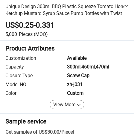
Unique Design 300ml BBQ Plastic Squeeze Tomato Honey
Ketchup Mustard Syrup Sauce Pump Bottles with Twist
Cap
US$0.25-0.331
5,000
Pieces
(MOQ)
Product Attributes
Customization
Available
Capacity
300ml,460ml,470ml
Closure Type
Screw Cap
Model NO.
zh-j031
Color
Custom
View More
Sample service
Get samples of
US$30.00
/
Piece
!