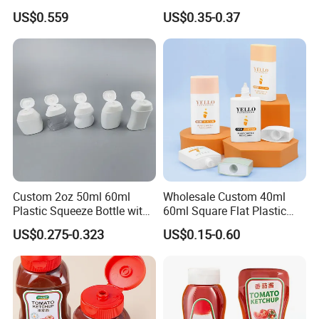
and Conditioner Lotion
Pump Pet Plastic Bottle
US$0.559
US$0.35-0.37
Water-Based Bottle
FAQ
Custom 2oz 50ml 60ml
Wholesale Custom 40ml
Plastic Squeeze Bottle with
60ml Square Flat Plastic
Flip Top Cap
Sunscreen Cosmetic Tube
US$0.275-0.323
US$0.15-0.60
1. Are you a manufacturer or trading company?
Packaging Squeeze
We are a manufacturer professional in plastic bottles, jars and
Skincare Cream Bottle with
Screw Cover
containers.
2. Can you accept OEM or ODM?