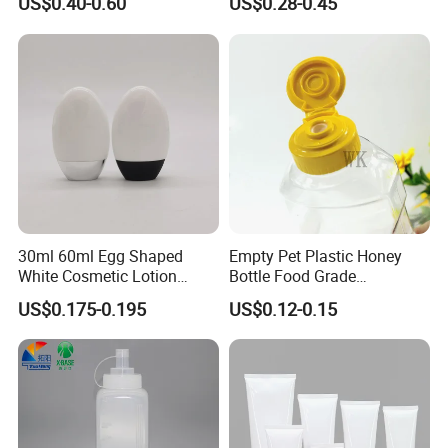
US$0.40-0.60
US$0.28-0.45
Applicator Lip Gloss Lip
Flocked Applicator
All engineers have more than 10 years experience in
Glaze Tubes
plastic blowing and injection bottles.
30ml 60ml Egg Shaped
Empty Pet Plastic Honey
White Cosmetic Lotion
Bottle Food Grade
Bottle Plastic Sunscreen
Sauce/Honey/Ketchup
US$0.175-0.195
US$0.12-0.15
Bottle with Metallic Base for
Syrup Squeeze Jam Bottle
Daily Use
How to OEM?
Customize the process: