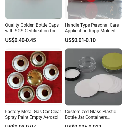
Our main market is Europe, American,Australia,Canada.etc.Our
products can be widely used medical, cosmetic, personal
care,food,beverage, industrial, toy, and chemical, plastic package.
Quality Golden Bottle Caps
Handle Type Personal Care
with SGS Certification for
Application Ropp Molded
Our values: honest, responsible, share, win-win
Elegant Use
Durable and Eco-Friendly
Our mission: Make it easy for OEM Packaging
US$0.40-0.45
US$0.01-0.10
Environmentally Safe
Beverage Friendly Wine
Bottle Closure Red
Aluminum Ropp Lid Cap
Factory Metal Gas Car Clear
Customized Glass Plastic
Spray Paint Empty Aerosol
Bottle Jar Containers
Tin Can Cone and Dome
Dustproof High Resistance
US$0.03-0.07
US$0.005-0.012