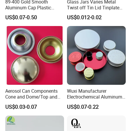
89-400 Gold Smooth
Glass Jars Varies Metal
Aluminum Cap Plastic
Twist off Tin Lid Tinplate
Bottle Lid Reuse for
Metal Twist Cap
US$0.07-0.50
US$0.012-0.02
Environmental Protection
HOW TO CUSTOM
Starting from design - Our creative team works closely with you to
transform your concepts into initial sketches and blueprints.
Aerosol Can Components
Wuxi Manufacturer
Cone and Dome/Top and
Electrochemical Aluminum
Then, we move on to 3D file creation. Advanced software brings
Bottom for Insecticide Can, ,
Bottle Cap for Plastic/Glass
US$0.03-0.07
US$0.07-0.22
the design into a virtual 3D space, allowing you to visualize every
Gas Can, Foma Can
Bottle Aluminum Screw Lid
detail. Once the document is confirmed by you, the production of
Household Bottle Lids Leak-
Proof Jar Caps Reusable
the precisely driven mold begins. Make the mold to ensure perfect
Jar Cap
quality.