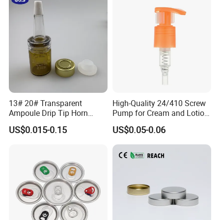
13# 20# Transparent
High-Quality 24/410 Screw
Ampoule Drip Tip Horn
Pump for Cream and Lotion
Head
Dispensers
US$0.015-0.15
US$0.05-0.06