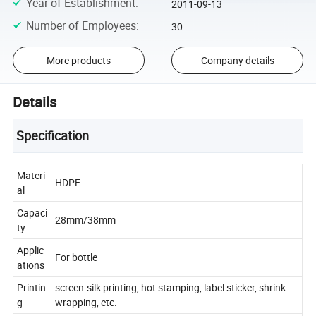
Year of Establishment
:
2011-09-13
Number of Employees
:
30
More products
Company details
Details
Specification
Materi
HDPE
al
Capaci
28mm/38mm
ty
Applic
For bottle
ations
Printin
screen-silk printing, hot stamping, label sticker, shrink
g
wrapping, etc.