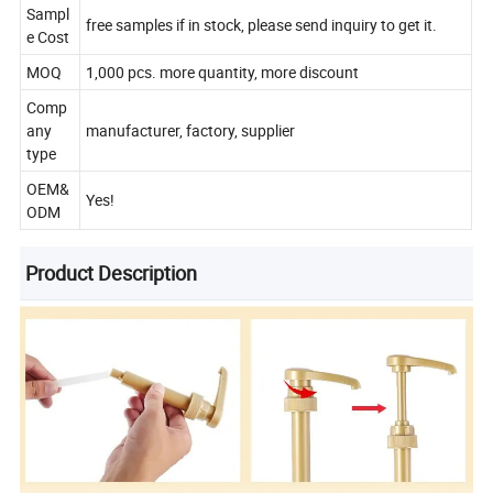
Sampl
free samples if in stock, please send inquiry to get it.
e Cost
MOQ
1,000 pcs. more quantity, more discount
Comp
any
manufacturer, factory, supplier
type
OEM&
Yes!
ODM
Product Description