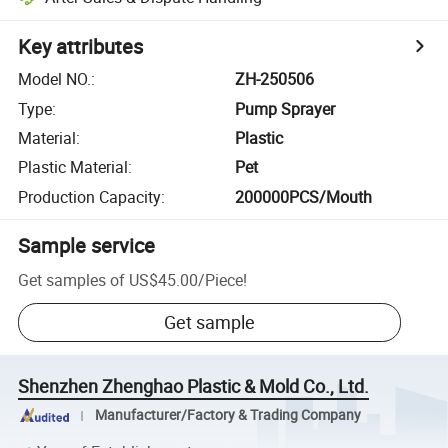
Key attributes
Model NO.
:
ZH-250506
Type
:
Pump Sprayer
Material
:
Plastic
Plastic Material
:
Pet
Production Capacity
:
200000PCS/Mouth
Sample service
Get samples of
US$45.00
/
Piece
!
Get sample
Shenzhen Zhenghao Plastic & Mold Co., Ltd.
Manufacturer/Factory & Trading Company