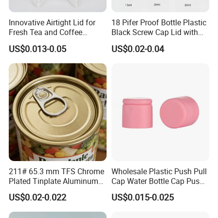
Innovative Airtight Lid for
18 Pifer Proof Bottle Plastic
Fresh Tea and Coffee
Black Screw Cap Lid with
Storage
Tapered Inner for 25m
US$0.013-0.05
US$0.02-0.04
30ml50ml100ml Oil Glass
Bottle
211# 65.3 mm TFS Chrome
Wholesale Plastic Push Pull
Plated Tinplate Aluminum
Cap Water Bottle Cap Push
Paste Coated Easy Open
Pull Cover Cap
US$0.02-0.022
US$0.015-0.025
End for Canned Seafood,
Fish & Meat
What printing methods does offer?