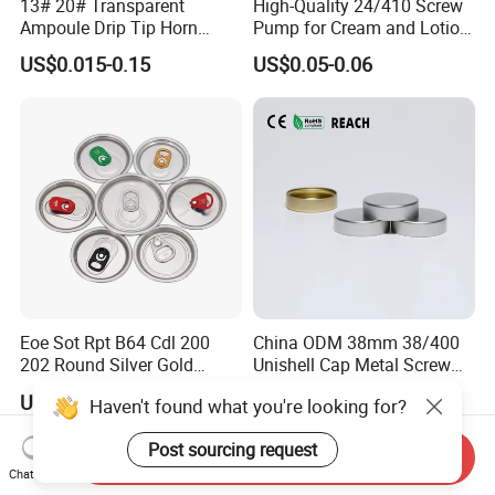
13# 20# Transparent
High-Quality 24/410 Screw
Ampoule Drip Tip Horn
Pump for Cream and Lotion
Head
Dispensers
US$0.015-0.15
US$0.05-0.06
Eoe Sot Rpt B64 Cdl 200
China ODM 38mm 38/400
202 Round Silver Gold
Unishell Cap Metal Screw
Colored Two Piece Epoxy
Cap for Bottles Tinplate
US$0.012-0.015
US$0.076-0.079
Haven't found what you're looking for?
Bpani CRV Hollow Ring Pull
ISO9001 FDA Compliance
Custom Cap Lid Food and
Test Report RoHS
Post sourcing request
Beverage Beer Easy Open
Compliant
Send Inquiry
Aluminium End
Chat Now