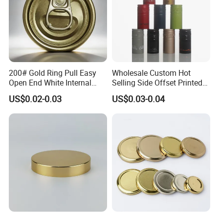
200# Gold Ring Pull Easy
Wholesale Custom Hot
Open End White Internal
Selling Side Offset Printed
Coating for Cans
30X60mm Aluminum Wine
US$0.02-0.03
US$0.03-0.04
Vodka Lqiuor Spirits Plastic
Round Metal Aluminum
Threaded Screw Cover
Bottle Cap