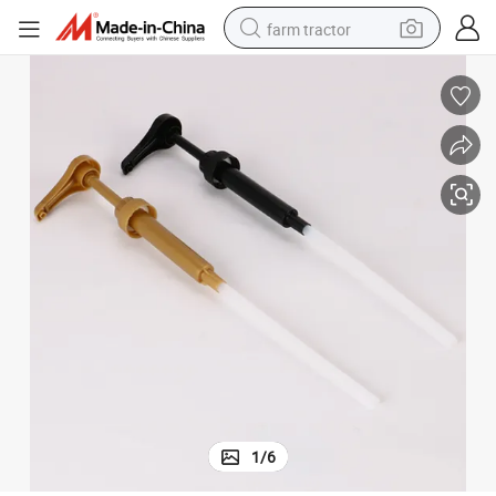
farm tractor
man watch
powder
electric scooter
living room sofa
earbud
dirt bike
smart phone
1
/
6