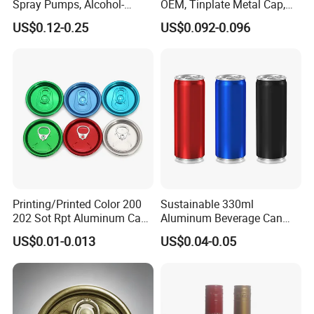
Spray Pumps, Alcohol-
OEM, Tinplate Metal Cap,
Disinfected Pump Heads,
Screw Cap, RoHS
US$0.12-0.25
US$0.092-0.096
24-38mm Long Rod Hand
Compliant, Direct Factory
Sanitizer Gel Pump Heads
Printing/Printed Color 200
Sustainable 330ml
202 Sot Rpt Aluminum Can
Aluminum Beverage Can
Lid with Beverage Cans and
From Shanghai Factory
US$0.01-0.013
US$0.04-0.05
Qr Code Color Ring Pull Tab
for Easy Open Can Matal
Cdl Can End Metal Can Cap
End