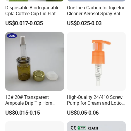
Disposable Biodegradable
One Inch Carburetor Injector
Cpla Coffee Cup Lid Flat
Cleaner Aerosol Spray Valve
Cover Lid 100% PLA
for Vehicle Carcare Cans
US$0.017-0.035
US$0.025-0.03
Material OEM Design Cup
with Lid for Hot Drink
What materials are available for selection?
1.HDPE: A durable, chemically resistant, and opaque plastic
characterized by its stiffness, making it ideal for bottles for
13# 20# Transparent
High-Quality 24/410 Screw
Ampoule Drip Tip Horn
Pump for Cream and Lotion
household chemicals, Cosmetic,Skin Care.
Head
Dispensers
US$0.015-0.15
US$0.05-0.06
2.LDPE: A flexible and impact-resistant plastic known for its
squeezability, commonly used for dispensing bottles for products