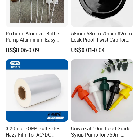
Perfume Atomizer Bottle
58mm 63mm 70mm 82mm
Pump Aluminium Easy
Leak Proof Twist Cap for
Cosmetic Crimp Pump
Canning Glass Jars
US$0.06-0.09
US$0.01-0.04
Sprayer 13mm 15mm
18mm 20mm Cosmetic
Crimpless Pump Fine Mist
Sprays Pump
3-20mic BOPP Bothsides
Universal 10ml Food Grade
Hazy Film for AC/DC
Syrup Pump for 750ml