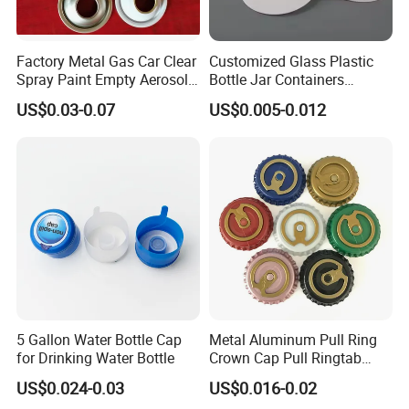
PP and PVC are the best choices.
Factory Metal Gas Car Clear
Customized Glass Plastic
6. Hot stamping:Hot stamping delivers a premium metallic finish
Spray Paint Empty Aerosol
Bottle Jar Containers
but with higher cost and limited durability.
Tin Can Cone and Dome
Dustproof High Resistance
US$0.03-0.07
US$0.005-0.012
Waterproof Breathable EPE
7.UV printing :employs UV-cured inks to create a durable, glossy
Vent Vented Foam Seal
Liner for PP/PE/Pet Glass
finish on plastic packaging, delivering high abrasion resistance
Bottle
and vibrant graphics despite a higher cost structure.
5 Gallon Water Bottle Cap
Metal Aluminum Pull Ring
for Drinking Water Bottle
Crown Cap Pull Ringtab
Bottle Cap for Beer Milk
US$0.024-0.03
US$0.016-0.02
Juice Ring Easy Pull Cap