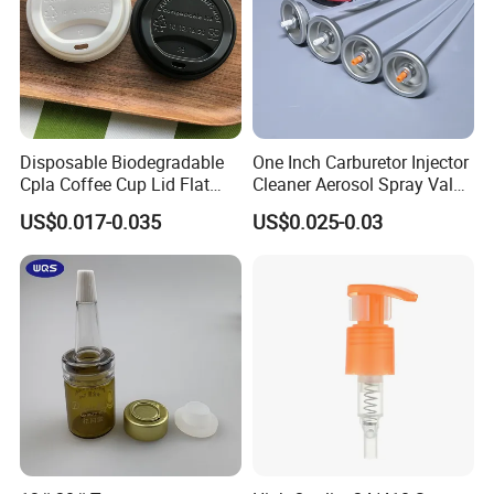
Disposable Biodegradable
One Inch Carburetor Injector
Cpla Coffee Cup Lid Flat
Cleaner Aerosol Spray Valve
Cover Lid 100% PLA
for Vehicle Carcare Cans
US$0.017-0.035
US$0.025-0.03
Material OEM Design Cup
with Lid for Hot Drink