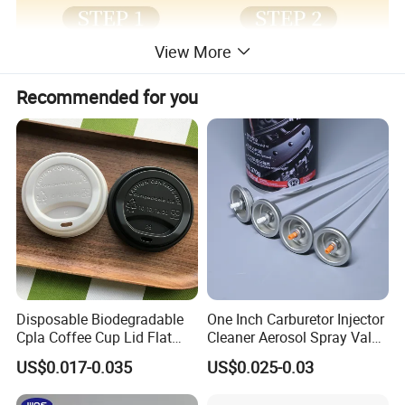
View More
Recommended for you
Disposable Biodegradable
One Inch Carburetor Injector
Cpla Coffee Cup Lid Flat
Cleaner Aerosol Spray Valve
Cover Lid 100% PLA
for Vehicle Carcare Cans
US$0.017-0.035
US$0.025-0.03
Material OEM Design Cup
with Lid for Hot Drink