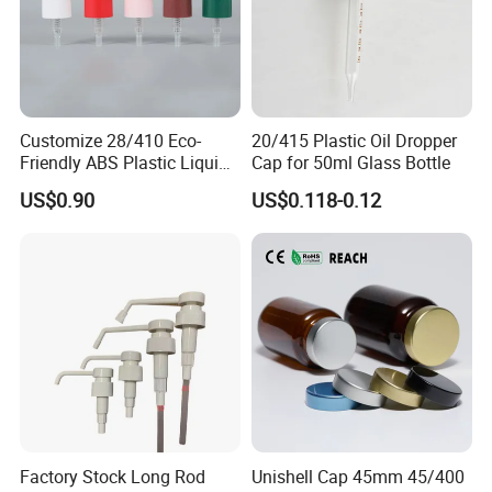
Customize 28/410 Eco-
20/415 Plastic Oil Dropper
Friendly ABS Plastic Liquid
Cap for 50ml Glass Bottle
Soap Dispenser Bottle
US$0.90
US$0.118-0.12
Pump for Lotions
Factory Stock Long Rod
Unishell Cap 45mm 45/400