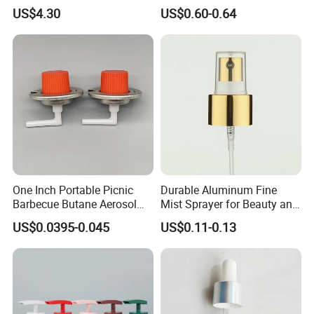
Capacitors/for Metallized
Monin Bottles
US$4.30
US$0.60-0.64
One Inch Portable Picnic
Durable Aluminum Fine
Barbecue Butane Aerosol
Mist Sprayer for Beauty and
Gas Stove Cartridge Valve
Household Applications
US$0.0395-0.045
US$0.11-0.13