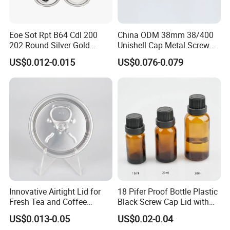
Eoe Sot Rpt B64 Cdl 200
China ODM 38mm 38/400
202 Round Silver Gold
Unishell Cap Metal Screw
Colored Two Piece Epoxy
Cap for Bottles Tinplate
US$0.012-0.015
US$0.076-0.079
Bpani CRV Hollow Ring Pull
ISO9001 FDA Compliance
Custom Cap Lid Food and
Test Report RoHS
Beverage Beer Easy Open
Compliant
Aluminium End
Innovative Airtight Lid for
18 Pifer Proof Bottle Plastic
Fresh Tea and Coffee
Black Screw Cap Lid with
Storage
Tapered Inner for 25m
US$0.013-0.05
US$0.02-0.04
30ml50ml100ml Oil Glass