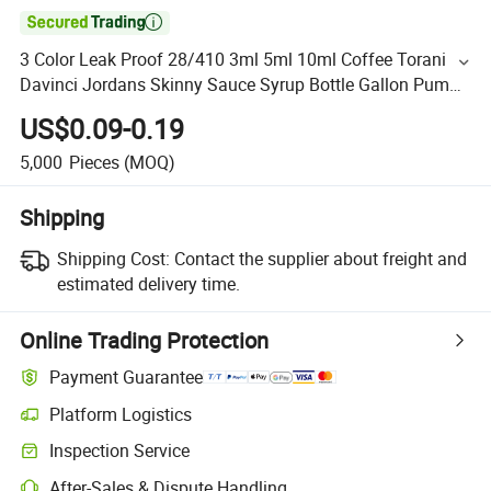

3 Color Leak Proof 28/410 3ml 5ml 10ml Coffee Torani
Davinci Jordans Skinny Sauce Syrup Bottle Gallon Pump
Dispenser
US$0.09-0.19
5,000
Pieces
(MOQ)
Shipping
Shipping Cost:
Contact the supplier about freight and
estimated delivery time.
Online Trading Protection
Payment Guarantee
Platform Logistics
Inspection Service
After-Sales & Dispute Handling