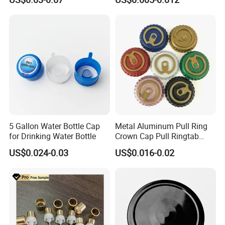
Waterproof Breathable EPE
Vent Vented Foam Seal
Liner for PP/PE/Pet Glass
Bottle
5 Gallon Water Bottle Cap
Metal Aluminum Pull Ring
for Drinking Water Bottle
Crown Cap Pull Ringtab
Bottle Cap for Beer Milk
US$0.024-0.03
US$0.016-0.02
Juice Ring Easy Pull Cap
Juice Beer Bottle Crown Cap