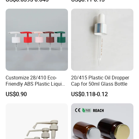
Exhibition
Customize 28/410 Eco-
20/415 Plastic Oil Dropper
Friendly ABS Plastic Liquid
Cap for 50ml Glass Bottle
Soap Dispenser Bottle
US$0.90
US$0.118-0.12
Pump for Lotions