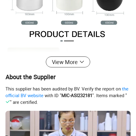
View More
About the Supplier
This supplier has been audited by BV. Verify the report on
the
official BV website
with ID "
MIC-ASI232181
". Items marked "
" are certified.