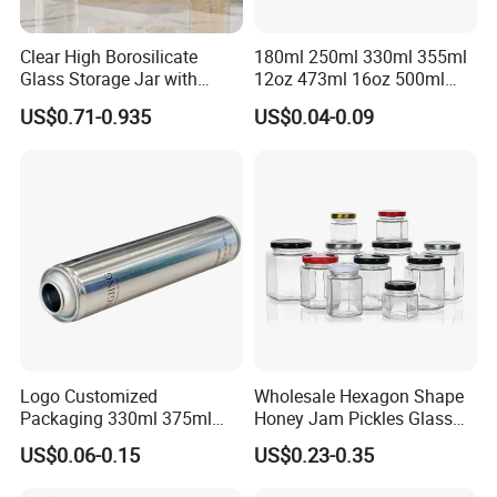
Clear High Borosilicate
180ml 250ml 330ml 355ml
Glass Storage Jar with
12oz 473ml 16oz 500ml
Natural Bamboo Airtight Lid
1000ml Custom Logo Sleek
US$0.71-0.935
US$0.04-0.09
Multiple Sizes Cylindrical
Small Made Printed Blank
Rectangular Canister Glass
Soda Beer Energy Empty
Jar
Aluminum Juice Drink
Coffee Beverage Can
Logo Customized
Wholesale Hexagon Shape
Packaging 330ml 375ml
Honey Jam Pickles Glass
500ml Empty Tin Aluminum
Jar with Twist off Lid
US$0.06-0.15
US$0.23-0.35
Aerosol Can