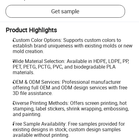
Get sample
Product Highlights
Custom Color Options: Supports custom colors to
establish brand uniqueness with existing molds or new
mold creation.
Wide Material Selection: Available in HDPE, LDPE, PP,
PET, PETG, PCTG, PVC, and biodegradable PLA
materials.
OEM & ODM Services: Professional manufacturer
offering full OEM and ODM design services with free
3D file assistance.
Diverse Printing Methods: Offers screen printing, hot
stamping, label stickers, shrink wrapping, embossing,
and painting.
Free Sample Availability: Free samples provided for
existing designs in stock; custom design samples
available without printing.