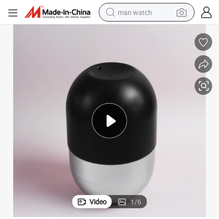
man watch
c Jar
Custom New Design Pet Clear Cosmetic Cream Packaging Powder Plasti
electric bike
farm tractor
earbud
motorcycle
electric tricycle
weight loss capsule
living room sofa
Video
1
/
6