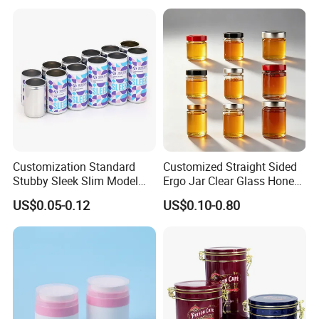
Beverage Vietnam Fruit
Juice Soft Drink Empty
Printed Aluminum Cans
Customization Standard
Customized Straight Sided
Stubby Sleek Slim Model
Ergo Jar Clear Glass Honey
Aluminum Beverage Cans
Jars Food Storage Jar 35ml
US$0.05-0.12
US$0.10-0.80
Soda Cans Beer Cans
100ml 380ml 730ml 212ml
Coffee Cans with Sot Rpt
314ml
Easy Open End