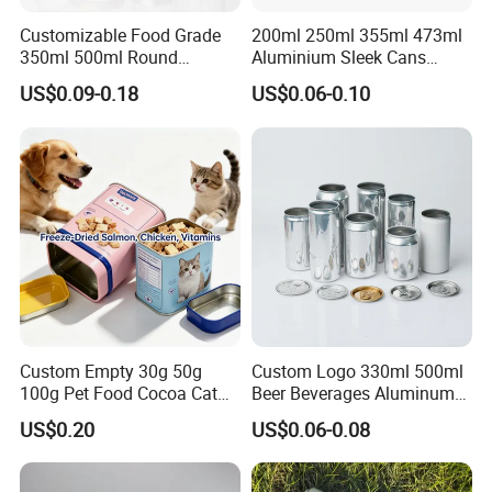
sales and after-sales service team, we use our professional
Customizable Food Grade
200ml 250ml 355ml 473ml
350ml 500ml Round
Aluminium Sleek Cans
skills,and competitive price to support all client's custom design
Storage Glass Jars for
Beverage Cans for Soda
project.
US$0.09-0.18
US$0.06-0.10
Honey Jam
Coca
Our main market is Europe, American,Australia,Canada.etc.Our
products can be widely used medical, cosmetic, personal
care,food,beverage, industrial, toy, and chemical, plastic
package.
Our values: honest, responsible, share, win-win
Our mission: Make it easy for OEM Packaging
Custom Empty 30g 50g
Custom Logo 330ml 500ml
100g Pet Food Cocoa Cat
Beer Beverages Aluminum
Dog Maca Cans Matcha
Can with Easy Open Lid
US$0.20
US$0.06-0.08
Ground Coffee Protein
Powder Tea Beans Tinplate
Praise Show
Metal Tin Can Packaging