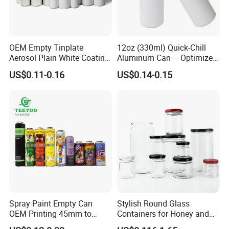
OEM Empty Tinplate
12oz (330ml) Quick-Chill
Aerosol Plain White Coating
Aluminum Can – Optimized
4.Strong Production Capacity
Can Metal Spray Custom
for Faster Cooling
US$0.11-0.16
US$0.14-0.15
We have a powerful team for new product development.
Lid
All engineers have more than 10 years experience in
plastic blowing and injection bottles.
Spray Paint Empty Can
Stylish Round Glass
OEM Printing 45mm to
Containers for Honey and
70mm Aerosol Tin Can
Food Preservation