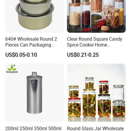
5. Can you provide a sample?
Yes, for free if we have stocks, please send an inquiry to get it.
640# Wholesale Round 2
Clear Round Square Candy
Pieces Can Packaging
Spice Cookie Home
Metal Tin Box Tinplate Can
Decoration Kitchen High
US$0.05-0.10
US$0.21-0.25
for Food Canned Packaging
Borosilicate Glass Food
Storage Jar Container
Glassware Glass Bottle
Glass Jar with Wood Lid
200ml 250ml 350ml 500ml
Round Glass Jar Wholesale