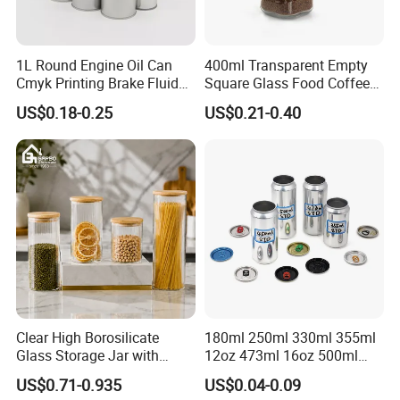
Production line.
1L Round Engine Oil Can
400ml Transparent Empty
Cmyk Printing Brake Fluid
Square Glass Food Coffee
Cans High Quality
Bean Storage Jar with Cap
US$0.18-0.25
US$0.21-0.40
Lubricants Oil Tin Cans with
Cone Cap Customized Metal
Motor Oil Tin Can
Packaging
2.Custom Design
We have the ability to make new mold for your bottle
design.
Clear High Borosilicate
180ml 250ml 330ml 355ml
We can be free to help you make a 3D file. Custom design
Glass Storage Jar with
12oz 473ml 16oz 500ml
bottle to build your own brand/LOGO.
Natural Bamboo Airtight Lid
1000ml Custom Logo Sleek
US$0.71-0.935
US$0.04-0.09
Multiple Sizes Cylindrical
Small Made Printed Blank