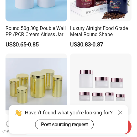
Round 50g 30g Double Wall
Luxury Airtight Food Grade
PP /PCR Cream Airless Jar
Metal Round Shape
for Skincare
Tinplate Coffee Tin Can
US$0.65-0.85
US$0.83-0.87
Packaging
Haven't found what you're looking for?
Wholesale Plastic Juice
Best-Selling Good-Quality
Post sourcing request
Send Inquiry
Protein Pet Food Container
Cosmetic Jar with Lid Clear
Chat Now
Pill Capsules Sport
Frosted Glass Cream Jar