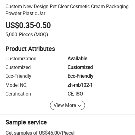
Custom New Design Pet Clear Cosmetic Cream Packaging
Powder Plastic Jar
US$0.35-0.50
5,000
Pieces
(MOQ)
Product Attributes
Customization
Available
Customized
Customized
Eco-Friendly
Eco-Friendly
Model NO.
zh-mb102-1
Certification
CE, ISO
View More
Sample service
Get samples of
US$45.00
/
Piece
!