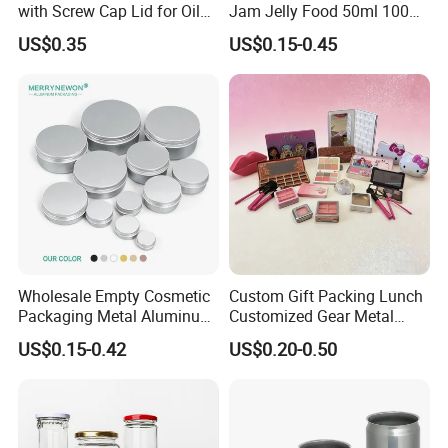
with Screw Cap Lid for Oil
Jam Jelly Food 50ml 100ml
Metal Tin Can
250ml 350ml 500ml 1 Liter
US$0.35
US$0.15-0.45
Round Empty Glass Jar with
Lid
Wholesale Empty Cosmetic
Custom Gift Packing Lunch
Packaging Metal Aluminum
Customized Gear Metal
Tin Can
Cake Candle Cookie
US$0.15-0.42
US$0.20-0.50
Chocolate Tinplate Pencil
Tiramisu Food Tea
Packaging Christmas Metal
Tin Box