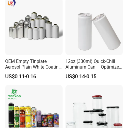
OEM Empty Tinplate
12oz (330ml) Quick-Chill
Aerosol Plain White Coating
Aluminum Can – Optimized
Can Metal Spray Custom
for Faster Cooling
US$0.11-0.16
US$0.14-0.15
Lid