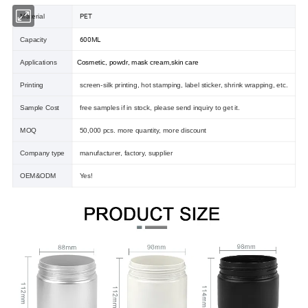
PET
Material
600ML
Capacity
Applications
Cosmetic, powdr, mask cream,skin care
Printing
screen-silk printing, hot stamping, label sticker, shrink wrapping, etc.
Sample Cost
free samples if in stock, please send inquiry to get it.
MOQ
50,000 pcs. more quantity, more discount
Company type
manufacturer, factory, supplier
OEM&ODM
Yes!