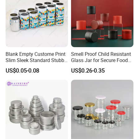
Blank Empty Custome Print
Smell Proof Child Resistant
Slim Sleek Standard Stubby
Glass Jar for Secure Food
200ml 250ml 310ml 330ml
Grade Storage ASTM
US$0.05-0.08
US$0.26-0.35
355ml 475ml 500ml
Certified Eco-Friendly
Aluminum Beer Beverage
Childproof Jar
Cans with 202dia Easy
Open Lid