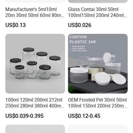
Manufacturer's 5ml10ml
Glass Contai 30ml 50ml
20m 30ml 50ml 60ml 80ml
100ml150ml 200ml 240ml
100m150ml 200ml
350ml 500ml 1000ml Food
US$0.13
US$0.026
Cosmetic Aluminum Jar
Storage Pot Container Can
Round Screw Top
Mason Metal Lid Glass Jar
Aluminum Tin Can Empty
Honey Jam Spice Candle
Aluminum Jar for Cream
Canning Pickles
100ml 120ml 200ml 212ml
OEM Frosted Pet 30ml 50ml
250ml 280ml 380ml 400ml
100ml 150ml 200ml 250ml
500ml 1000ml Honey Jam
Plastic Spray Coating Body
US$0.039-0.395
US$0.12-0.45
Spice Candle Canning
Butter Face Cream Body
Pickles Food Storage Pot
Scrub Jar Packaging
Container Can Mason Metal