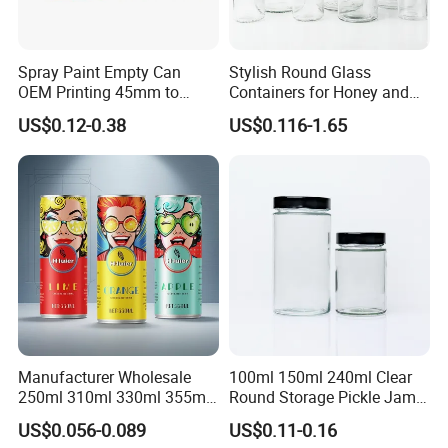
Spray Paint Empty Can
Stylish Round Glass
OEM Printing 45mm to
Containers for Honey and
70mm Aerosol Tin Can
Food Preservation
US$0.12-0.38
US$0.116-1.65
Manufacturer Wholesale
100ml 150ml 240ml Clear
250ml 310ml 330ml 355ml
Round Storage Pickle Jam
Food Grade Packaging
Glass Jar with Metal Lid
US$0.056-0.089
US$0.11-0.16
Metal Can for Juice Beer