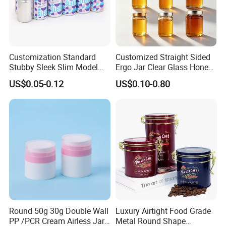
Customization Standard
Customized Straight Sided
Stubby Sleek Slim Model
Ergo Jar Clear Glass Honey
Aluminum Beverage Cans
Jars Food Storage Jar 35ml
US$0.05-0.12
US$0.10-0.80
Soda Cans Beer Cans
100ml 380ml 730ml 212ml
Coffee Cans with Sot Rpt
314ml
Easy Open End
Round 50g 30g Double Wall
Luxury Airtight Food Grade
FAQ
PP /PCR Cream Airless Jar
Metal Round Shape