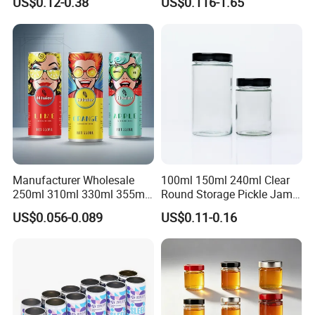
US$0.12-0.38
US$0.116-1.65
How to OEM?
Customize the process:
Manufacturer Wholesale
100ml 150ml 240ml Clear
250ml 310ml 330ml 355ml
Round Storage Pickle Jam
Food Grade Packaging
Glass Jar with Metal Lid
US$0.056-0.089
US$0.11-0.16
Metal Can for Juice Beer
Beverage Vietnam Fruit
Juice Soft Drink Empty
Printed Aluminum Cans
Packaging & Shipping