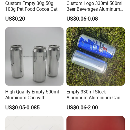
Custom Empty 30g 50g
Custom Logo 330ml 500ml
100g Pet Food Cocoa Cat
Beer Beverages Aluminum
Dog Maca Cans Matcha
Can with Easy Open Lid
US$0.20
US$0.06-0.08
Ground Coffee Protein
Powder Tea Beans Tinplate
Metal Tin Can Packaging
with Emboss Lid
High Quality Empty 500ml
Empty 330ml Sleek
Aluminum Can with
Aluminum Aluminium Can
Aluminum Lids for Soft
for Sparkling Beverage
US$0.05-0.085
US$0.06-2.00
Drinks Beverage Packing
Packaging