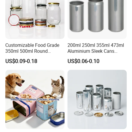
Customizable Food Grade
200ml 250ml 355ml 473ml
350ml 500ml Round
Aluminium Sleek Cans
Storage Glass Jars for
Beverage Cans for Soda
US$0.09-0.18
US$0.06-0.10
Honey Jam
Coca