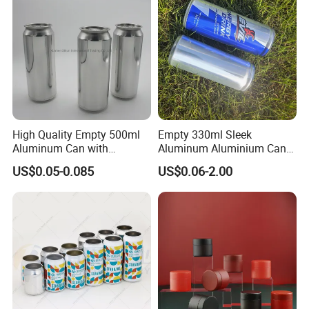
with Emboss Lid
High Quality Empty 500ml
Empty 330ml Sleek
Aluminum Can with
Aluminum Aluminium Can
Aluminum Lids for Soft
for Sparkling Beverage
US$0.05-0.085
US$0.06-2.00
Drinks Beverage Packing
Packaging