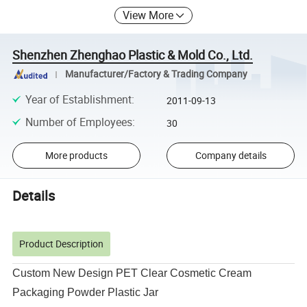
View More
Shenzhen Zhenghao Plastic & Mold Co., Ltd.
Manufacturer/Factory & Trading Company
Year of Establishment
:
2011-09-13
Number of Employees
:
30
More products
Company details
Details
Product Description
Custom New Design PET Clear Cosmetic Cream
Packaging Powder Plastic Jar