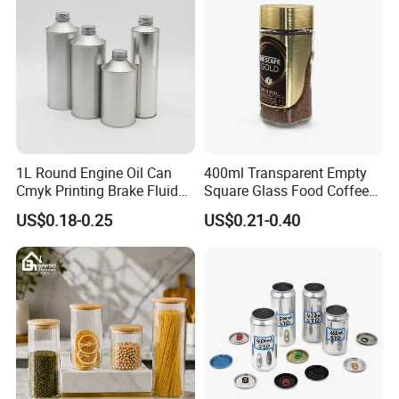
Lid Glass Jar
1L Round Engine Oil Can
400ml Transparent Empty
Cmyk Printing Brake Fluid
Square Glass Food Coffee
Cans High Quality
Bean Storage Jar with Cap
US$0.18-0.25
US$0.21-0.40
Lubricants Oil Tin Cans with
Cone Cap Customized Metal
Motor Oil Tin Can
Packaging