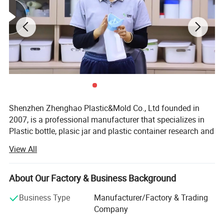
Shenzhen Zhenghao Plastic&Mold Co., Ltd founded in
2007, is a professional manufacturer that specializes in
Plastic bottle, plasic jar and plastic container research and
development, production and sales in Shenzhen city,
View All
Guangdong Province.
With our own custom mold-making line, and dusty-free
About Our Factory & Business Background
blowing, injection, printing and packaging line.
Business Type
Manufacturer/Factory & Trading
We can provide high quality competitive price service for
Company
client's custom logo brand.