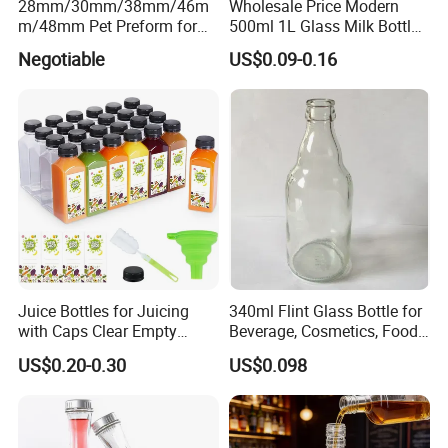
28mm/30mm/38mm/46m
Wholesale Price Modern
inspection, and approval through your terminal inspection, large-
m/48mm Pet Preform for
500ml 1L Glass Milk Bottles
Water, Beverage, Oil Bottle
for Ketchup Coffee
scale bottle production begins, followed by custom logo printing to
Negotiable
US$0.09-0.16
enhance your brand identity.
Finally, a large number of products are delivered on time in sturdy
cartons through reliable logistics, seamlessly bringing your custom
plastic containers to your hands.
Juice Bottles for Juicing
340ml Flint Glass Bottle for
with Caps Clear Empty
Beverage, Cosmetics, Food
Plastic Bottles for Juice,
Container Glassware
US$0.20-0.30
US$0.098
Juicer Bottles, Smoothie,
Reusable Juice Containers
Disposable Drink Bottles