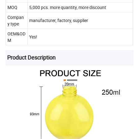
MOQ
5,000 pcs. more quantity, more discount
Compan
manufacturer, factory, supplier
y type
OEM&OD
Yes!
M
Product Description