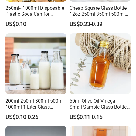
soda, and food packaging.
250ml~1000ml Disposable
Cheap Square Glass Bottle
Plastic Soda Can for
12oz 250ml 350ml 500ml
4.PETG: A tough, shatter-resistant, and highly transparent plastic
Beverage Packaging
for Milk Juice Coffee
US$0.10
US$0.23-0.39
that offers superior impact resistance and chemical durability
compared to PET.
5.PP: A versatile and heat-resistant plastic known for its durability,
making it suitable for microwaveable food containers, medicine
bottles, and reusable packaging.
6.PLA: A biodegradable and compostable bioplastic derived from
renewable resources like corn starch, used for environmentally-
200ml 250ml 300ml 500ml
50ml Olive Oil Vinegar
focused container applications.
1000ml 1 Liter Glass
Small Sample Glass Bottle
Beverage Bottles Square
with Aluminum Cap
US$0.10-0.26
US$0.11-0.15
Round Wholesale Empty
Milk Juice Bottles