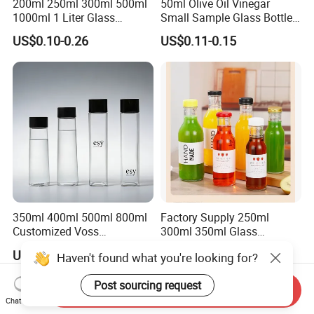
200ml 250ml 300ml 500ml
50ml Olive Oil Vinegar
1000ml 1 Liter Glass
Small Sample Glass Bottle
Beverage Bottles Square
with Aluminum Cap
US$0.10-0.26
US$0.11-0.15
Round Wholesale Empty
Milk Juice Bottles
350ml 400ml 500ml 800ml
Factory Supply 250ml
Customized Voss
300ml 350ml Glass
Cylindrical Glass Water
Beverage Bottle for Wine
US$0.10-0.80
US$0.18-0.20
Bottle for Mineral Water
Milk Tea
Sparkling Water Soda Water
with Color Plastic Cap OEM
Send Inquiry
ODM
Chat Now