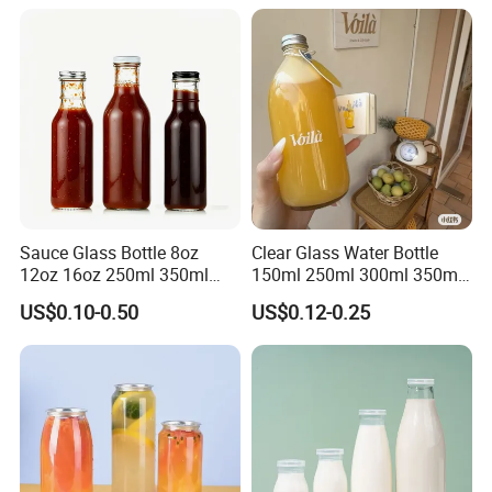
Our values: honest, responsible, share, win-win
Our mission: Make it easy for OEM Packaging
Sauce Glass Bottle 8oz
Clear Glass Water Bottle
12oz 16oz 250ml 350ml
150ml 250ml 300ml 350ml
500ml Round Empty Juice
500ml Mineral Beverage
US$0.10-0.50
US$0.12-0.25
Beverage Glass Bottle with
Water Bottles Glass Bottles
Lid
for Juice Kombucha