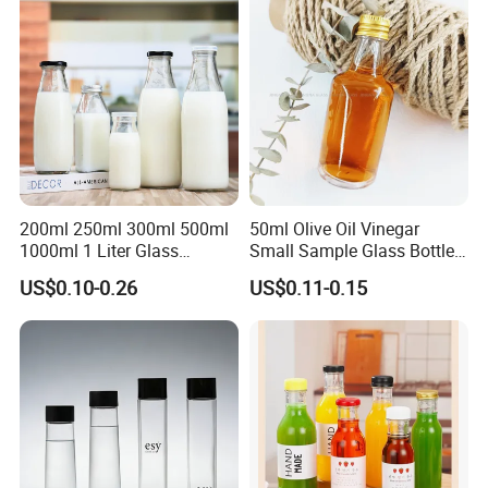
200ml 250ml 300ml 500ml
50ml Olive Oil Vinegar
1000ml 1 Liter Glass
Small Sample Glass Bottle
Beverage Bottles Square
with Aluminum Cap
US$0.10-0.26
US$0.11-0.15
Round Wholesale Empty
Milk Juice Bottles