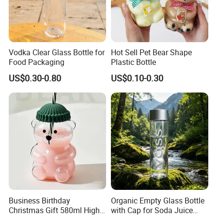
Vodka Clear Glass Bottle for
Hot Sell Pet Bear Shape
Food Packaging
Plastic Bottle
US$0.30-0.80
US$0.10-0.30
Business Birthday
Organic Empty Glass Bottle
Christmas Gift 580ml High
with Cap for Soda Juice