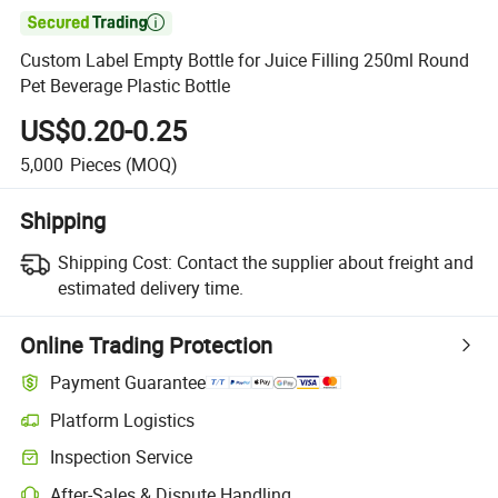

Custom Label Empty Bottle for Juice Filling 250ml Round
Pet Beverage Plastic Bottle
US$0.20-0.25
5,000
Pieces
(MOQ)
Shipping
Shipping Cost:
Contact the supplier about freight and
estimated delivery time.
Online Trading Protection
Payment Guarantee
Platform Logistics
Inspection Service
After-Sales & Dispute Handling