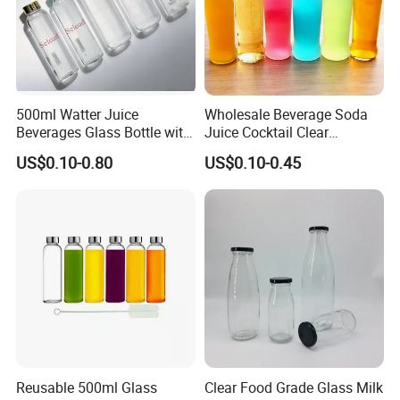
500ml Watter Juice
Wholesale Beverage Soda
Beverages Glass Bottle with
Juice Cocktail Clear
Bamboo/Stainless Steel Lid
Frosting Glass Bottle
US$0.10-0.80
US$0.10-0.45
750ml 1L
Reusable 500ml Glass
Clear Food Grade Glass Milk