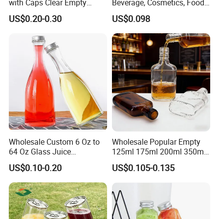
with Caps Clear Empty
Beverage, Cosmetics, Food
Plastic Bottles for Juice,
Container Glassware
US$0.20-0.30
US$0.098
Juicer Bottles, Smoothie,
Reusable Juice Containers
Disposable Drink Bottles
Wholesale Custom 6 Oz to
Wholesale Popular Empty
64 Oz Glass Juice
125ml 175ml 200ml 350ml
Containers
375ml White Transparent
US$0.10-0.20
US$0.105-0.135
Clear Green Amber Rum
Liquor Spirit Whisky Flat
Flask Glass Bottle