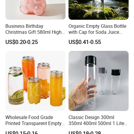
Business Birthday
Organic Empty Glass Bottle
Christmas Gift 580ml High
with Cap for Soda Juice
Borosilicate Glass Fruit
Mineral Water Beverage
US$0.20-0.25
US$0.41-0.55
Juice Empty Wholesale
Energy Drinks Sparkling
Exhibition
Glass Bottle with Gift Box
Water Customizable Design
and Silicone Lid
Great for Retail Store Gift
Packing
Partner
Wholesale Food Grade
Classic Design 300ml
Printed Transparent Empty
350ml 400ml 500ml 1 Liter
As a custom plastic bottle and can factory established in 2007, we
Plastic Beverage Bottle
Clear Empty Pet Voss Style
US$0.15-0.16
US$0.18-0.28