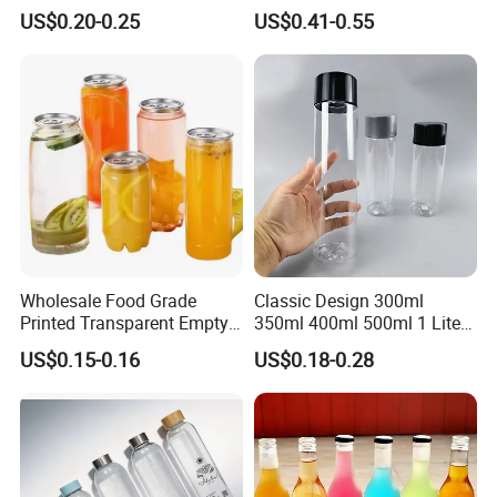
Borosilicate Glass Fruit
Mineral Water Beverage
US$0.20-0.25
US$0.41-0.55
Juice Empty Wholesale
Energy Drinks Sparkling
Glass Bottle with Gift Box
Water Customizable Design
and Silicone Lid
Great for Retail Store Gift
Packing
Wholesale Food Grade
Classic Design 300ml
Printed Transparent Empty
350ml 400ml 500ml 1 Liter
Plastic Beverage Bottle
Clear Empty Pet Voss Style
US$0.15-0.16
US$0.18-0.28
400ml Pet Plastic Easy
Water Plastic Bottles for
Open Soda Juice Soft Drink
Juice
Can with Lid