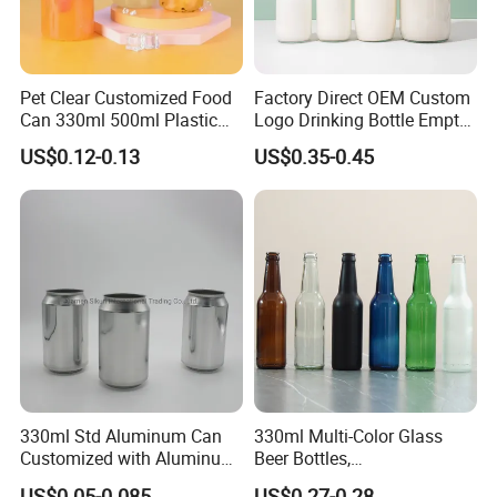
Pet Clear Customized Food
Factory Direct OEM Custom
Can 330ml 500ml Plastic
Logo Drinking Bottle Empty
Beverage Can with
Transparent Glass Beverage
US$0.12-0.13
US$0.35-0.45
Aluminum Sealer
Milk Bottles with Plastic
Lids
330ml Std Aluminum Can
330ml Multi-Color Glass
Customized with Aluminum
Beer Bottles,
Lids for Juice Soda Drinks
Amber/Clear/Blue/Green
US$0.05-0.085
US$0.27-0.28