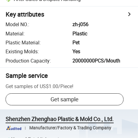
Key attributes
Model NO.
:
zh-j056
Material
:
Plastic
Plastic Material
:
Pet
Existing Molds
:
Yes
Production Capacity
:
20000000PCS/Mouth
Sample service
Get samples of
US$1.00
/
Piece
!
Get sample
Shenzhen Zhenghao Plastic & Mold Co., Ltd.
Manufacturer/Factory & Trading Company