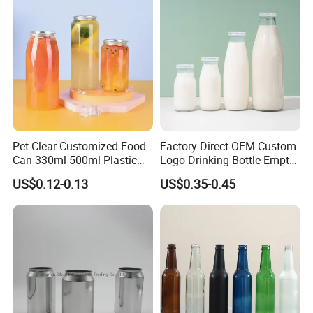
but with higher cost and limited durability.
7.UV printing :employs UV-cured inks to create a durable, glossy
finish on plastic packaging, delivering high abrasion resistance
and vibrant graphics despite a higher cost structure.
Pet Clear Customized Food
Factory Direct OEM Custom
Can 330ml 500ml Plastic
Logo Drinking Bottle Empty
Beverage Can with
Transparent Glass Beverage
US$0.12-0.13
US$0.35-0.45
Aluminum Sealer
Milk Bottles with Plastic
Lids