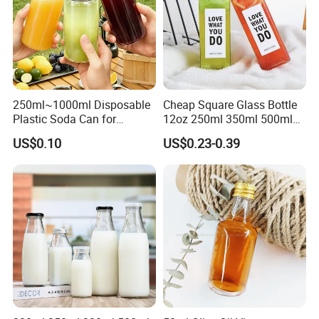
250ml~1000ml Disposable
Cheap Square Glass Bottle
Plastic Soda Can for
12oz 250ml 350ml 500ml
Beverage Packaging
for Milk Juice Coffee
US$0.10
US$0.23-0.39