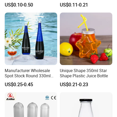
Juice Beverage Water Glass
Bottle with Colored Metal
high quality and factory prices.
US$0.10-0.50
US$0.11-0.21
Bottle with Screw Lid
Lids Food Safe Glass Drink
Container for Bakery Coffee
5. Can you provide a sample?
Shop Pudding Yogurt
Yes, for free if we have stocks, please send an inquiry to get it.
Packaging
Manufacturer Wholesale
Unique Shape 350ml Star
Spot Stock Round 330ml
Shape Plastic Juice Bottle
500ml 750ml OEM ODM
US$0.25-0.45
US$0.21-0.23
Custom Mineral Soda Still
Water Glass Bottle for Voss
Chateldon S. Pellegrino
Evian