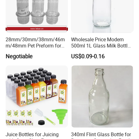
28mm/30mm/38mm/46m
Wholesale Price Modern
m/48mm Pet Preform for
500ml 1L Glass Milk Bottles
Water, Beverage, Oil Bottle
for Ketchup Coffee
Negotiable
US$0.09-0.16
Juice Bottles for Juicing
340ml Flint Glass Bottle for