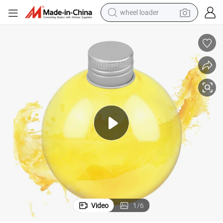
smart phone
human hair wig
crawler excavator
running shoe
electric car
sport shoe
perfume
Video
1
/
6