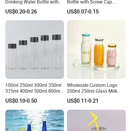
Drinking Water Bottle with
Bottle with Screw Cap
Stainless Steel Leak Proof
250ml 500ml 1000ml
US$0.20-0.26
US$0.07-0.15
Lid Drinking Glassware
Capacity for Baby Food and
Candy Packaging
100ml 250ml 300ml 350ml
Wholesale Custom Logo
375ml 400ml 500ml 800ml
200ml 250ml Glass Milk
Juice Beverage Water Glass
Bottle with Colored Metal
US$0.10-0.50
US$0.11-0.21
Bottle with Screw Lid
Lids Food Safe Glass Drink
Container for Bakery Coffee
Shop Pudding Yogurt
Packaging