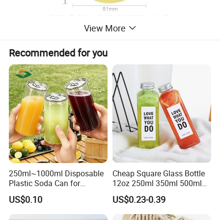
View More
Recommended for you
250ml~1000ml Disposable
Cheap Square Glass Bottle
Plastic Soda Can for
12oz 250ml 350ml 500ml
Beverage Packaging
for Milk Juice Coffee
US$0.10
US$0.23-0.39