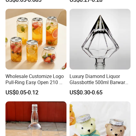
Beverage Packaging
Empty Beverage Bottles
with Crown Caps, Custom
Logo Printing & Surface
Coating, Factory Direct OEM
Wholesale Customize Logo
Luxury Diamond Liquor
Pull-Ring Easy Open 210 Ml
Glassbottle 500ml Barware
330 Ml 350 Ml 500 Ml 650
Classic Clear Cup Whisky
US$0.05-0.12
US$0.30-0.65
Ml 700 Ml Pet Cans Juice
Glass for Bourbon Macellan
Soda Plastic Cans
Tequila Whiskey Cocktails
Transparent Pet Plastic
Cans