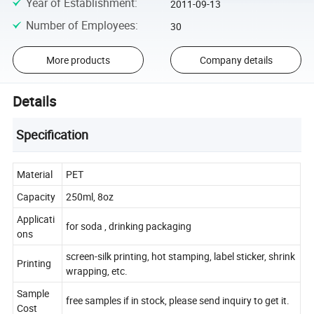
Year of Establishment
:
2011-09-13
Number of Employees
:
30
More products
Company details
Details
Specification
Material
PET
Capacity
250ml, 8oz
Applicati
for soda , drinking packaging
ons
screen-silk printing, hot stamping, label sticker, shrink
Printing
wrapping, etc.
Sample
free samples if in stock, please send inquiry to get it.
Cost