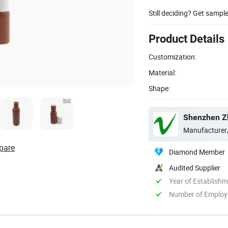
Still deciding? Get sampl
Product Details
Customization:
Material:
Shape:
Shenzhen Zh
Manufacturer
pare
Diamond Member
Audited Supplier
Year of Establish
Number of Employ