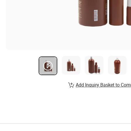
Add Inquiry Basket to Com