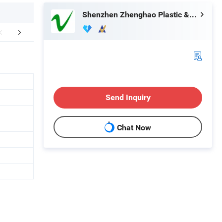
Shenzhen Zhenghao Plastic & Mold Co., Ltd.
Our Services
Our Advantages
How to
Send Inquiry
Chat Now