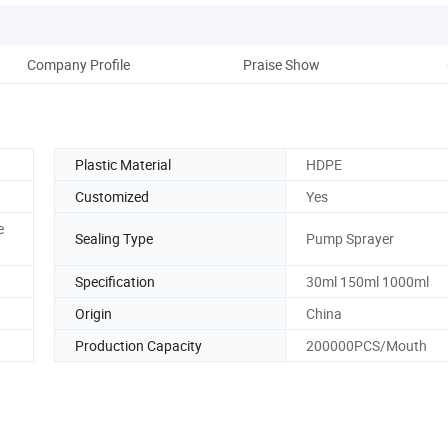
Company Profile
Praise Show
Plastic Material
HDPE
Customized
Yes
e
Sealing Type
Pump Sprayer
Specification
30ml 150ml 1000ml
Origin
China
Production Capacity
200000PCS/Mouth