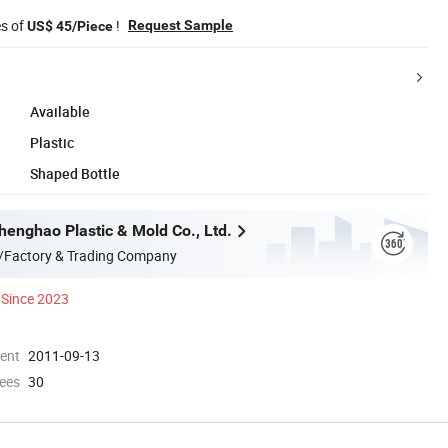
es of
!
Request Sample
US$ 45/Piece
Available
Plastic
Shaped Bottle
enghao Plastic & Mold Co., Ltd.
/Factory & Trading Company
Since 2023
ment
2011-09-13
ees
30