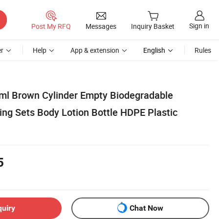
Sign in
Post My RFQ
Messages
Inquiry Basket
r
Help
App & extension
English
Rules
ml Brown Cylinder Empty Biodegradable
ng Sets Body Lotion Bottle HDPE Plastic
5
quiry
Chat Now