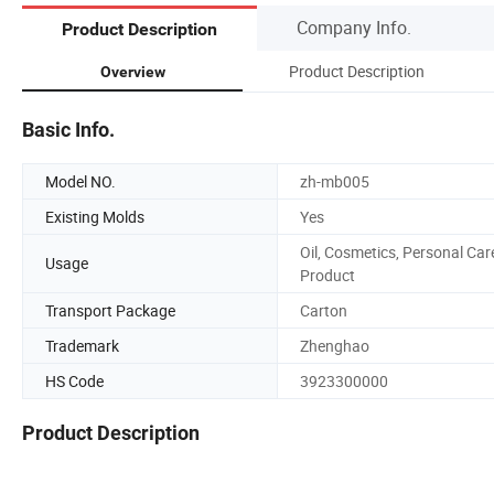
Company Info.
Product Description
Product Description
Overview
Basic Info.
Model NO.
zh-mb005
Existing Molds
Yes
Oil, Cosmetics, Personal Car
Usage
Product
Transport Package
Carton
Trademark
Zhenghao
HS Code
3923300000
Product Description