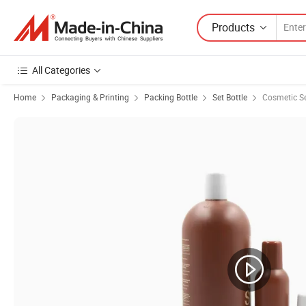
Products
All Categories
Home
Packaging & Printing
Packing Bottle
Set Bottle
Cosmetic Se