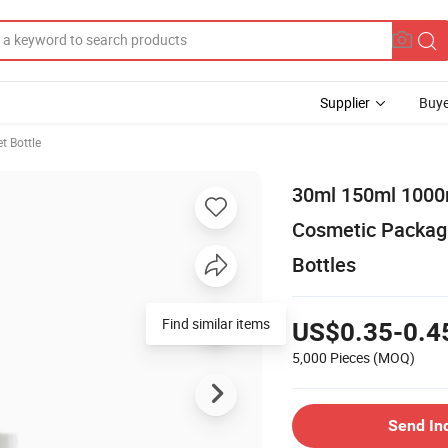
Supplier
Buye
t Bottle
30ml 150ml 1000
Cosmetic Packagi
Bottles
Find similar items
US$0.35-0.4
5,000 Pieces
(MOQ)
Send In