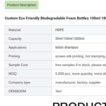
Product Description
Custom Eco Friendly Biodegradable Foam Bottles 100ml 18
HDPE
Material
30ml 150ml 1000ml
Capacity
lotion shampoo
Applications
Printing
screen-silk printing, hot stamping,
Sample Cost
free samples if in stock, please sen
MOQ
5,000 pcs. more quantity, more d
Company type
manufacturer, factory, supplier
OEM&ODM
Yes!