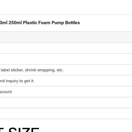
0ml 250ml Plastic Foam Pump Bottles
 label sticker, shrink wrapping, etc.
d inquiry to get it.
iscount