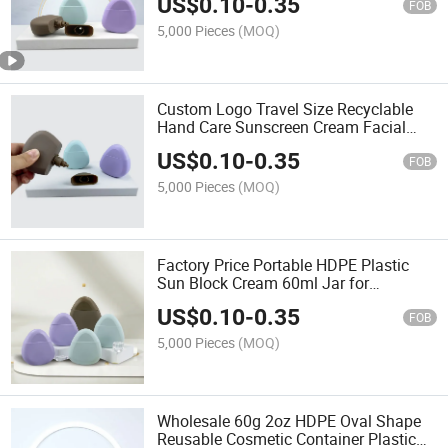
US$
0.10
-
0.35
with Swivelling Cover
FOB
5,000 Pieces
(MOQ)
Custom Logo Travel Size Recyclable
Hand Care Sunscreen Cream Facial
Serum Sunblock Cream Plastic Jar 60g
US$
0.10
-
0.35
FOB
5,000 Pieces
(MOQ)
Factory Price Portable HDPE Plastic
Sun Block Cream 60ml Jar for
Packaging Sunscreen Hand Cream
US$
0.10
-
0.35
Face Lotion
FOB
5,000 Pieces
(MOQ)
Wholesale 60g 2oz HDPE Oval Shape
Reusable Cosmetic Container Plastic