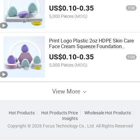
Sun Isolating Cream Squeeze Lotion
US$
0.10
-
0.35
Bottle Packaging
FOB
5,000 Pieces
(MOQ)
Print Logo Plastic 2oz HDPE Skin Care
Face Cream Squeeze Foundation
Liquid Cosmetic Lotion Sunblock Bottle
US$
0.10
-
0.35
FOB
5,000 Pieces
(MOQ)
View More
Hot Products
Hot Products Price
Wholesale Hot Products
Insights
Copyright © 2026 Focus Technology Co., Ltd. All Rights Reserved