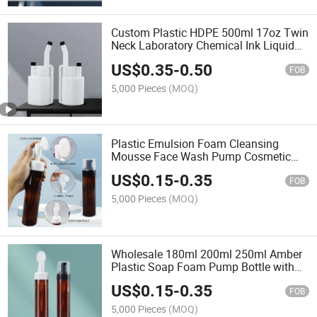
Custom Plastic HDPE 500ml 17oz Twin
Neck Laboratory Chemical Ink Liquid
Fertilizer Dispenser Measuring Bottle
US$
0.35
-
0.50
FOB
5,000 Pieces
(MOQ)
Plastic Emulsion Foam Cleansing
Mousse Face Wash Pump Cosmetic
Bottle with Brush
US$
0.15
-
0.35
FOB
5,000 Pieces
(MOQ)
Wholesale 180ml 200ml 250ml Amber
Plastic Soap Foam Pump Bottle with
Silicone Brush Head for Face Body
US$
0.15
-
0.35
Care
FOB
5,000 Pieces
(MOQ)