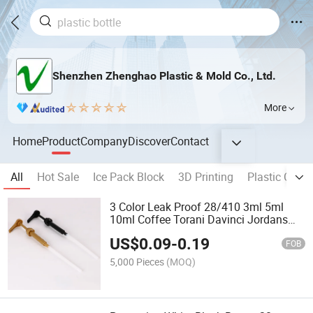
Shenzhen Zhenghao Plastic & Mold Co., Ltd.
More
Home
Product
Company
Discover
Contact
All
Hot Sale
Ice Pack Block
3D Printing
Plastic Cap
3 Color Leak Proof 28/410 3ml 5ml
10ml Coffee Torani Davinci Jordans
Skinny Sauce Syrup Bottle Gallon
US$
0.09
-
0.19
Pump Dispenser
FOB
5,000 Pieces
(MOQ)