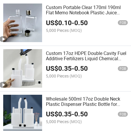
Custom Portable Clear 170ml 190ml
Flat Memo Notebook Plastic Juice
Beverage Water Liquid Bottle with Cap
US$
0.10
-
0.50
FOB
5,000 Pieces
(MOQ)
Custom 17oz HDPE Double Cavity Fuel
Additive Fertilizers Liquid Chemical
Dose Plastic Bottle
US$
0.35
-
0.50
FOB
5,000 Pieces
(MOQ)
Wholesale 500ml 17oz Double Neck
Plastic Dispenser Plastic Bottle for
Chemical Liquid Ink with Measuring
US$
0.35
-
0.50
Function
FOB
5,000 Pieces
(MOQ)