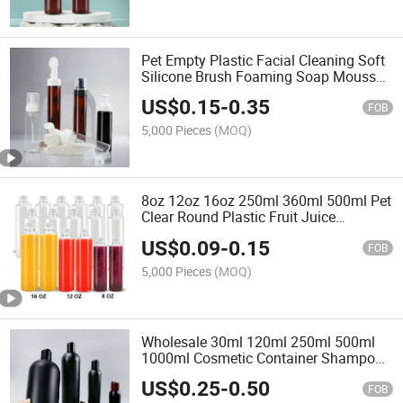
Pet Empty Plastic Facial Cleaning Soft
Silicone Brush Foaming Soap Mousse
Pump Dispenser Bottle
US$
0.15
-
0.35
FOB
5,000 Pieces
(MOQ)
8oz 12oz 16oz 250ml 360ml 500ml Pet
Clear Round Plastic Fruit Juice
Beverage Bottle Packaging with Cap
US$
0.09
-
0.15
FOB
5,000 Pieces
(MOQ)
Wholesale 30ml 120ml 250ml 500ml
1000ml Cosmetic Container Shampoo
Conditioner Body Shower Gel Lotion
US$
0.25
-
0.50
Plastic Bottle with Flip Top Cap
FOB