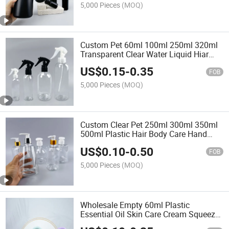
5,000 Pieces
(MOQ)
Custom Pet 60ml 100ml 250ml 320ml
Transparent Clear Water Liquid Hiar
Cosmetic Plastic Spray Bottle with
US$
0.15
-
0.35
Trigger Sprayer
FOB
5,000 Pieces
(MOQ)
Custom Clear Pet 250ml 300ml 350ml
500ml Plastic Hair Body Care Hand
Wash Soap Foaming Shampoo Lotion
US$
0.10
-
0.50
Pump Bottle for Cosmetic
FOB
5,000 Pieces
(MOQ)
Wholesale Empty 60ml Plastic
Essential Oil Skin Care Cream Squeeze
Lotion Bottles Cosmetic Packaging