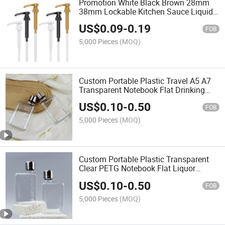
Promotion White Black Brown 28mm
38mm Lockable Kitchen Sauce Liquid
Bottle Syrup Pump Precise Dispenser
US$
0.09
-
0.19
FOB
5,000 Pieces
(MOQ)
Custom Portable Plastic Travel A5 A7
Transparent Notebook Flat Drinking
Liquor Juice Beverage Liquid Bottle
US$
0.10
-
0.50
FOB
5,000 Pieces
(MOQ)
Custom Portable Plastic Transparent
Clear PETG Notebook Flat Liquor
Memo Fruit Juice Beverage Liquid
US$
0.10
-
0.50
Water Bottle with Cap
FOB
5,000 Pieces
(MOQ)